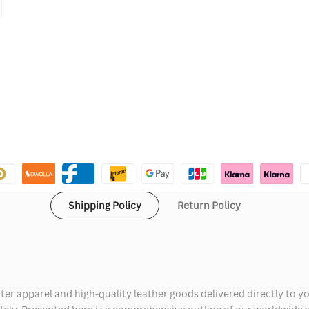
Shipping Policy
Return Policy
ter apparel and high-quality leather goods delivered directly to y