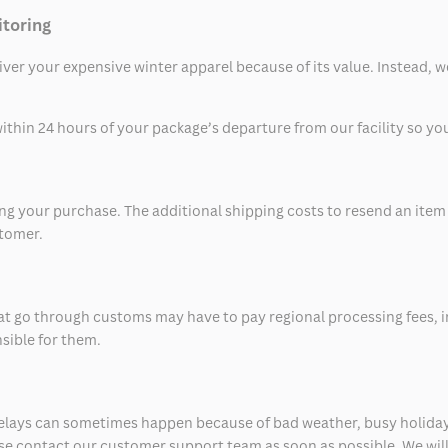
itoring
eliver your expensive winter apparel because of its value. Instead,
thin 24 hours of your package’s departure from our facility so you 
 your purchase. The additional shipping costs to resend an item in
stomer.
at go through customs may have to pay regional processing fees, i
nsible for them.
delays can sometimes happen because of bad weather, busy holiday
ease contact our customer support team as soon as possible. We will 