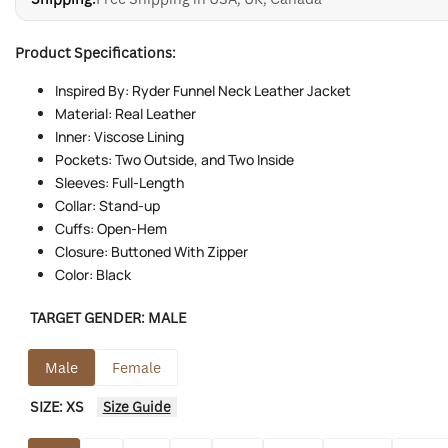
Product Specifications:
Inspired By: Ryder Funnel Neck Leather Jacket
Material: Real Leather
Inner: Viscose Lining
Pockets: Two Outside, and Two Inside
Sleeves: Full-Length
Collar: Stand-up
Cuffs: Open-Hem
Closure: Buttoned With Zipper
Color: Black
TARGET GENDER:
MALE
Male
Female
SIZE:
XS
Size Guide