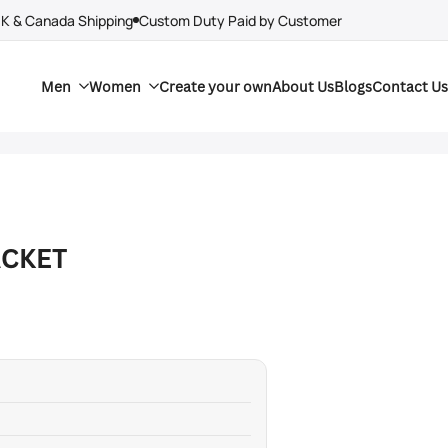
UK & Canada Shipping
Custom Duty Paid by Customer
Men
Women
Create your own
About Us
Blogs
Contact Us
ACKET