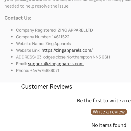
needed to help resolve the issue.
Contact Us:
Company Registered:
ZING APPAREL LTD
Company Number: 14611522
Website Name: Zing Apparels
Website Link:
https://zingapparels.com/
ADDRESS: 23 lodges close Northampton NN5 6SH
Email:
support@zingapparels.com
Phone: +447476888071
Customer Reviews
Be the first to write a r
Write a review
No items found