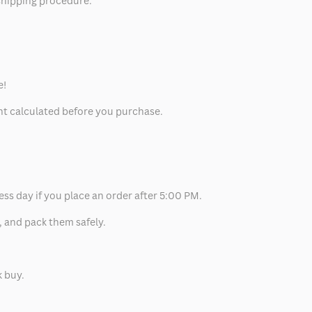
 shipping procedure.
e!
unt calculated before you purchase.
ess day if you place an order after 5:00 PM.
, and pack them safely.
k buy.