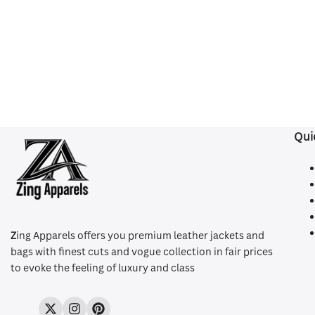
Qui
Z
ing Apparels offers you premium leather jackets and
bags with finest cuts and vogue collection in fair prices
to evoke the feeling of luxury and class
Twitter
Instagram
Pinterest