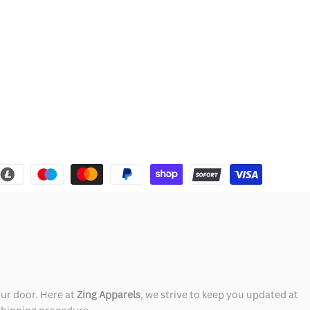
our door. Here at
Zing Apparels
, we strive to keep you updated at