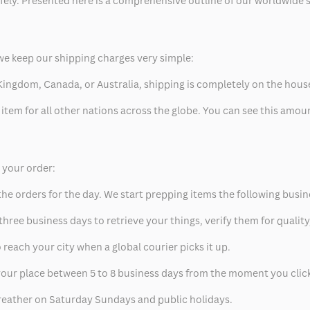
safely. Presented here is a comprehensive outline of our worldwide
we keep our shipping charges very simple:
ed Kingdom, Canada, or Australia, shipping is completely on the hous
 item for all other nations across the globe. You can see this amo
p your order:
he orders for the day. We start prepping items the following busin
hree business days to retrieve your things, verify them for quality
 reach your city when a global courier picks it up.
t your place between 5 to 8 business days from the moment you clic
eather on Saturday Sundays and public holidays.