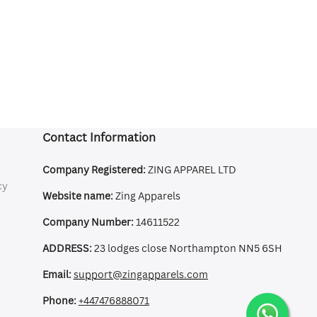
Contact Information
Company Registered:
ZING APPAREL LTD
cy
Website name:
Zing Apparels
Company Number:
14611522
ADDRESS:
23 lodges close Northampton NN5 6SH
Email:
support@zingapparels.com
Phone:
+447476888071