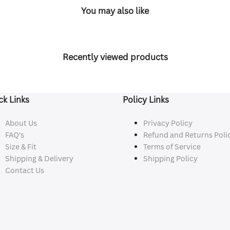
You may also like
Recently viewed products
ck Links
Policy Links
About Us
Privacy Policy
FAQ's
Refund and Returns Poli
Size & Fit
Terms of Service
Shipping & Delivery
Shipping Policy
Contact Us