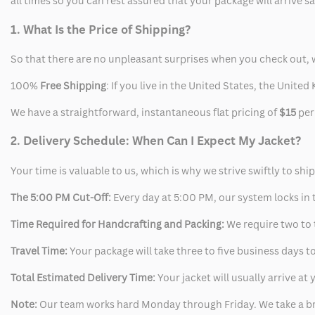
all times so you can rest assured that your package will arrive 
1. What Is the Price of Shipping?
So that there are no unpleasant surprises when you check out, 
100%
Free Shipping
: If you live in the United States, the Unit
We have a straightforward, instantaneous flat pricing of
$15
per
2. Delivery Schedule: When Can I Expect My Jacket?
Your time is valuable to us, which is why we strive swiftly to shi
The 5:00 PM Cut-Off:
Every day at 5:00 PM, our system locks in t
Time Required for Handcrafting and Packing:
We require two to t
Travel Time:
Your package will take three to five business days to
Total Estimated Delivery Time:
Your jacket will usually arrive a
Note:
Our team works hard Monday through Friday. We take a br