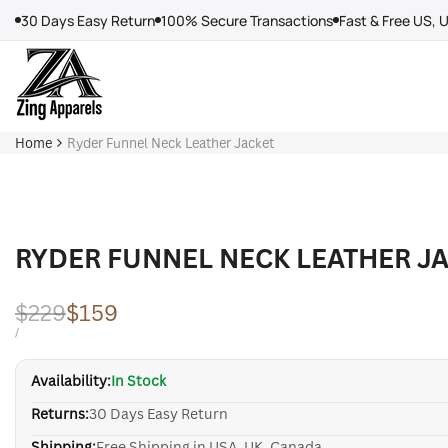
Skip
30 Days Easy Return
100% Secure Transactions
Fast & Free US, 
to
content
Home
Ryder Funnel Neck Leather Jacket
RYDER FUNNEL NECK LEATHER J
Regular
$229
Sale
$159
price
price
UNIT
PER
/
PRICE
Availability:
In Stock
Returns:
30 Days Easy Return
Shipping:
Free Shipping in USA, UK, Canada