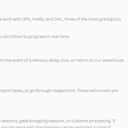
 we work with UPS, FedEx, and DHL, three of the most prestigious
can follow its progress in real-time.
 the event of a delivery delay, loss, or return to our warehouse
mport taxes, or go through inspections. These extra costs are
 seasons, peak shopping seasons, or customs processing. If
quickly work with the shipping carrier and start a claim if