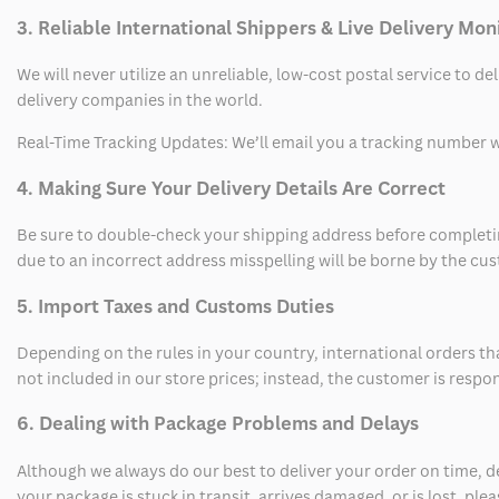
3. Reliable International Shippers & Live Delivery Mon
We will never utilize an unreliable, low-cost postal service to d
delivery companies in the world.
Real-Time Tracking Updates: We’ll email you a tracking number wi
4. Making Sure Your Delivery Details Are Correct
Be sure to double-check your shipping address before completing
due to an incorrect address misspelling will be borne by the cu
5. Import Taxes and Customs Duties
Depending on the rules in your country, international orders th
not included in our store prices; instead, the customer is respo
6. Dealing with Package Problems and Delays
Although we always do our best to deliver your order on time, 
your package is stuck in transit, arrives damaged, or is lost, pl