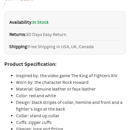
price
price
UNIT
PER
/
PRICE
Availability:
In Stock
Returns:
30 Days Easy Return
Shipping:
Free Shipping in USA, UK, Canada
Product Specification:
Inspired by: the video game The King of Fighters XIV
Worn by: the character Rock Howard
Material: Genuine leather or faux leather
Color: red and white
Design: black stripes of collar, hemline and front and a
fighter’s logo at the back
Collar: stand up collar
Cuffs: zipper cuffs
Sleeves: long and fitting