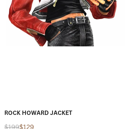
ROCK HOWARD JACKET
Regular
$199
Sale
$129