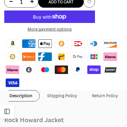
Decrease
Increase
ADD TO CART
Add
quantity
quantity
to
for
for
More payment options
Wishlist
Rock
Rock
Howard
Howard
Jacket
Jacket
Description
Shipping Policy
Return Policy
Open
Rock Howard Jacket
Sidebar