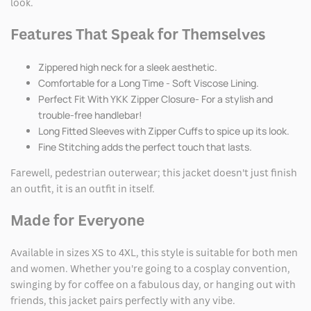
look.
Features That Speak for Themselves
Zippered high neck for a sleek aesthetic.
Comfortable for a Long Time - Soft Viscose Lining.
Perfect Fit With YKK Zipper Closure- For a stylish and
trouble-free handlebar!
Long Fitted Sleeves with Zipper Cuffs to spice up its look.
Fine Stitching adds the perfect touch that lasts.
Farewell, pedestrian outerwear; this jacket doesn't just finish
an outfit, it is an outfit in itself.
Made for Everyone
Available in sizes XS to 4XL, this style is suitable for both men
and women. Whether you're going to a cosplay convention,
swinging by for coffee on a fabulous day, or hanging out with
friends, this jacket pairs perfectly with any vibe.