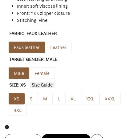
Inner: soft viscose lining
Front: YKK zipper closure
Stitching: Fine
FABRIC:
FAUX LEATHER
Faux leather
Leather
TARGET GENDER:
MALE
Male
Female
SIZE:
XS
Size Guide
XS
S
M
L
XL
XXL
XXXL
4XL