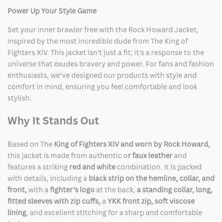
Power Up Your Style Game
Set your inner brawler free with the Rock Howard Jacket,
inspired by the most incredible dude from The King of
Fighters XIV. This jacket isn't just a fit; it's a response to the
universe that exudes bravery and power. For fans and fashion
enthusiasts, we've designed our products with style and
comfort in mind, ensuring you feel comfortable and look
stylish.
Why It Stands Out
Based on The
King of Fighters XIV and worn by Rock Howard,
this jacket is made from authentic o
r faux leather
and
features a striking
red and white
combination. It is packed
with details, including a
black strip on the hemline, collar, and
front,
with a
fighter's logo
at the back,
a standing collar, long,
fitted sleeves with zip cuffs,
a
YKK front zip,
soft viscose
lining
, and excellent stitching for a sharp and comfortable