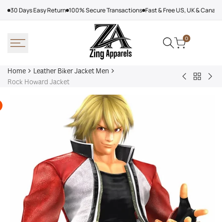
Skip
30 Days Easy Return
100% Secure Transactions
Fast & Free US, UK & Canad
to
content
0
Home
Leather Biker Jacket Men
Back
Stussy
Ste
Rock Howard Jacket
to
Cafe
Mc
Leather
Racer
Le
Biker
Leather
Ma
Jacket
Jacket
Lea
Men
Jac