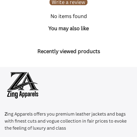
Write a review
No items found
You may also like
Recently viewed products
Z
ing Apparels offers you premium leather jackets and bags
with finest cuts and vogue collection in fair prices to evoke
the feeling of luxury and class