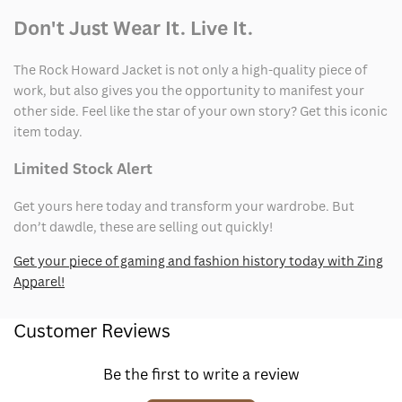
Don't Just Wear It. Live It.
The Rock Howard Jacket is not only a high-quality piece of
work, but also gives you the opportunity to manifest your
other side. Feel like the star of your own story? Get this iconic
item today.
Limited Stock Alert
Get yours here today and transform your wardrobe. But
don’t dawdle, these are selling out quickly!
Get your piece of gaming and fashion history today with Zing
Apparel!
Customer Reviews
Be the first to write a review