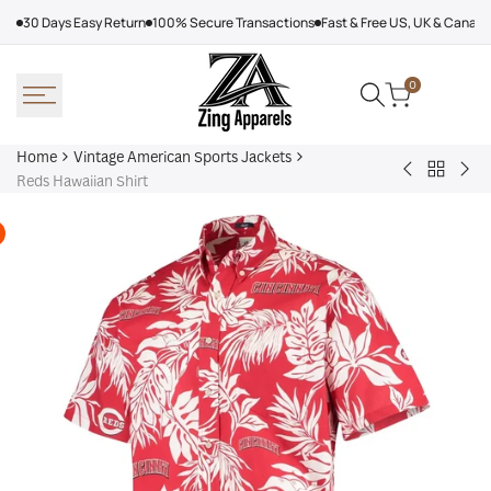
Skip
30 Days Easy Return
100% Secure Transactions
Fast & Free US, UK & Canad
to
content
0
Home
Vintage American Sports Jackets
Back
Baltimore
Los
Reds Hawaiian Shirt
to
Ravens
Ang
Vintage
Shirt
Dod
America
Off
Sports
Sea
Jackets
Tra
jac