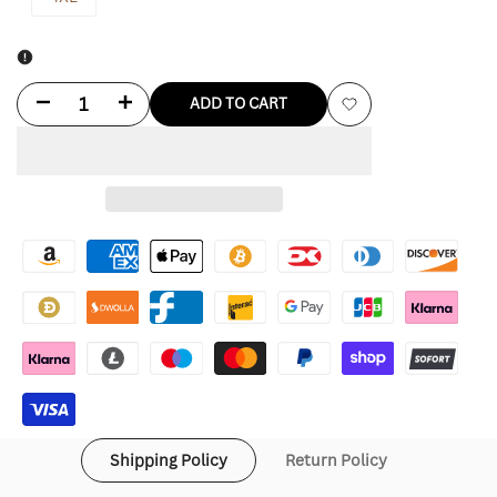
Decrease
Increase
ADD TO CART
Add
quantity
quantity
to
for
for
Wishlist
Reds
Reds
Hawaiian
Hawaiian
Shirt
Shirt
Shipping Policy
Return Policy