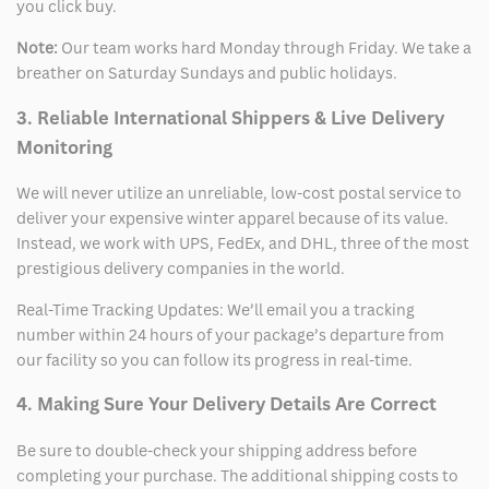
you click buy.
Note:
Our team works hard Monday through Friday. We take a
breather on Saturday Sundays and public holidays.
3. Reliable International Shippers & Live Delivery
Monitoring
We will never utilize an unreliable, low-cost postal service to
deliver your expensive winter apparel because of its value.
Instead, we work with UPS, FedEx, and DHL, three of the most
prestigious delivery companies in the world.
Real-Time Tracking Updates: We’ll email you a tracking
number within 24 hours of your package’s departure from
our facility so you can follow its progress in real-time.
4. Making Sure Your Delivery Details Are Correct
Be sure to double-check your shipping address before
completing your purchase. The additional shipping costs to