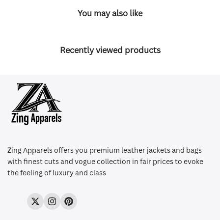
You may also like
Recently viewed products
Z
ing Apparels offers you premium leather jackets and bags
with finest cuts and vogue collection in fair prices to evoke
the feeling of luxury and class
Twitter
Instagram
Pinterest