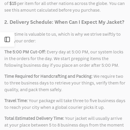
of
$15
per item for all other nations across the globe. You can
see this amount calculated before you purchase.
2. Delivery Schedule: When Can I Expect My Jacket?
Your time is valuable to us, which is why we strive swiftly to
Open
ship your order:
The 5:00 PM Cut-Off:
Every day at 5:00 PM, our system locks
Sidebar
in the orders for the day. We start prepping items the
following business day if you place an order after 5:00 PM.
Time Required for Handcrafting and Packing:
We require two
to three business days to retrieve your things, verify them for
quality, and pack them safely.
Travel Time:
Your package will take three to five business days
to reach your city when a global courier picks it up.
Total Estimated Delivery Time:
Your jacket will usually arrive
at your place between 5 to 8 business days from the moment