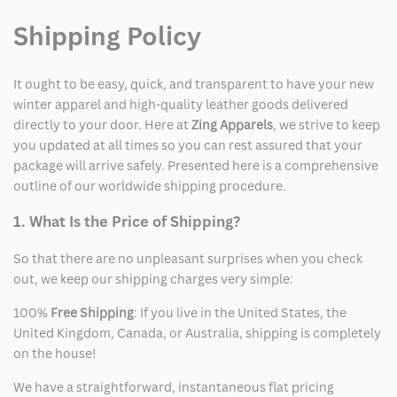
Shipping Policy
It ought to be easy, quick, and transparent to have your new
winter apparel and high-quality leather goods delivered
directly to your door. Here at
Zing Apparels
, we strive to keep
you updated at all times so you can rest assured that your
package will arrive safely. Presented here is a comprehensive
outline of our worldwide shipping procedure.
1. What Is the Price of Shipping?
So that there are no unpleasant surprises when you check
out, we keep our shipping charges very simple:
100%
Free Shipping
: If you live in the United States, the
United Kingdom, Canada, or Australia, shipping is completely
on the house!
We have a straightforward, instantaneous flat pricing