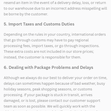
resend an item in the event of a delivery delay, loss, or return
to our warehouse due to an incorrect address misspelling will
be borne by the customer.
5. Import Taxes and Customs Duties
Depending on the rules in your country, international orders
that go through customs may have to pay regional
processing fees, import taxes, or go through inspections.
These extra costs are not included in our store prices;
instead, the customer is responsible for them.
6. Dealing with Package Problems and Delays
Although we always do our best to deliver your order on time,
delays can sometimes happen because of bad weather, busy
holiday seasons, peak shopping seasons, or customs
processing. If your package is stuck in transit, arrives
damaged, or is lost, please contact our customer support
team as soon as possible. We will quickly work with the