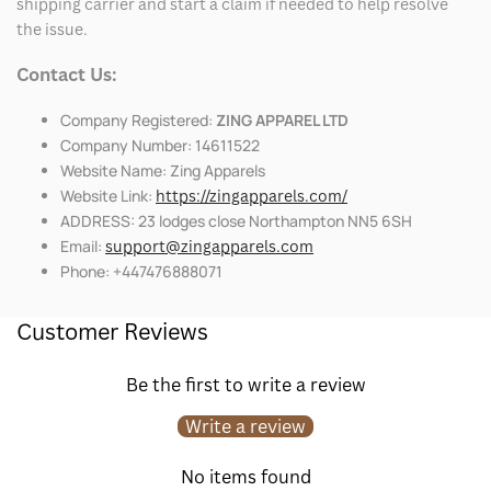
shipping carrier and start a claim if needed to help resolve
the issue.
Contact Us:
Company Registered:
ZING APPAREL LTD
Company Number: 14611522
Website Name: Zing Apparels
Website Link:
https://zingapparels.com/
ADDRESS: 23 lodges close Northampton NN5 6SH
Email:
support@zingapparels.com
Phone: +447476888071
Customer Reviews
Be the first to write a review
Write a review
No items found