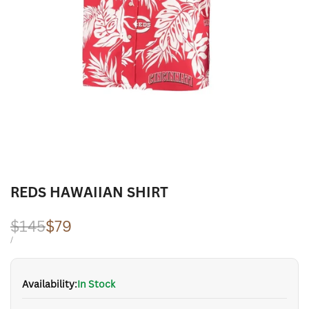
REDS HAWAIIAN SHIRT
Regular
$145
Sale
$79
price
price
UNIT
PER
/
PRICE
Availability:
In Stock