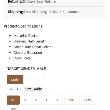
Returns:
30 Days Easy Return
Shipping:
Free Shipping in USA, UK, Canada
Product Specifications:
Material: Cotton
Sleeves: Half-Length
Collar: Turn Down Collar
Closure: Buttoned
Color: Red
TARGET GENDER:
MALE
Male
Female
SIZE:
XS
Size Guide
XS
S
M
L
XL
XXL
XXXL
4XL