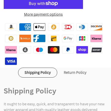
to
for
for
More payment options
Wishlist
Red
Red
One
One
Santa
Santa
Claus
Claus
Suit
Suit
Shipping Policy
Return Policy
Shipping Policy
It ought to be easy, quick, and transparent to have your new
winter apparel and high-quality leather goods delivered