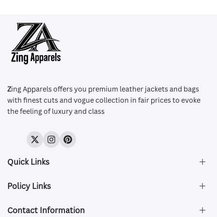
Z
ing Apparels offers you premium leather jackets and bags
with finest cuts and vogue collection in fair prices to evoke
the feeling of luxury and class
Twitter
Instagram
Pinterest
Quick Links
Policy Links
About Us
FAQ's
Contact Information
Size & Fit
Privacy Policy