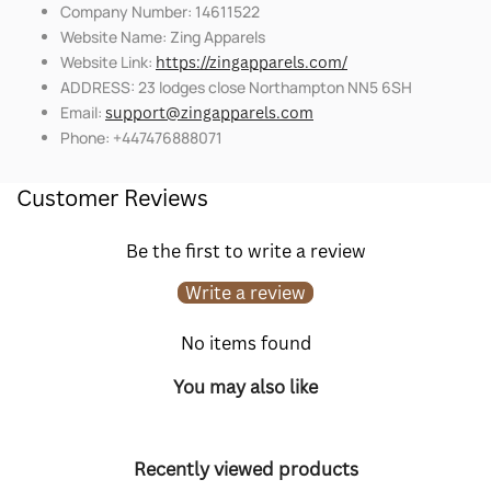
Company Number: 14611522
Website Name: Zing Apparels
Website Link:
https://zingapparels.com/
ADDRESS: 23 lodges close Northampton NN5 6SH
Email:
support@zingapparels.com
Phone: +447476888071
Customer Reviews
Be the first to write a review
Write a review
No items found
You may also like
Recently viewed products