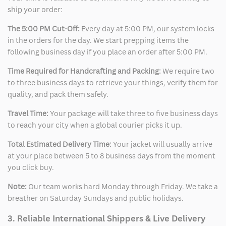
ship your order:
The 5:00 PM Cut-Off:
Every day at 5:00 PM, our system locks
in the orders for the day. We start prepping items the
following business day if you place an order after 5:00 PM.
Time Required for Handcrafting and Packing:
We require two
to three business days to retrieve your things, verify them for
quality, and pack them safely.
Travel Time:
Your package will take three to five business days
to reach your city when a global courier picks it up.
Total Estimated Delivery Time:
Your jacket will usually arrive
at your place between 5 to 8 business days from the moment
you click buy.
Note:
Our team works hard Monday through Friday. We take a
breather on Saturday Sundays and public holidays.
3. Reliable International Shippers & Live Delivery