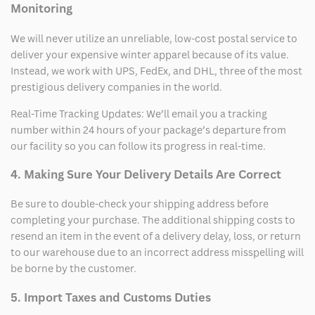
Monitoring
We will never utilize an unreliable, low-cost postal service to
deliver your expensive winter apparel because of its value.
Instead, we work with UPS, FedEx, and DHL, three of the most
prestigious delivery companies in the world.
Real-Time Tracking Updates: We’ll email you a tracking
number within 24 hours of your package’s departure from
our facility so you can follow its progress in real-time.
4. Making Sure Your Delivery Details Are Correct
Be sure to double-check your shipping address before
completing your purchase. The additional shipping costs to
resend an item in the event of a delivery delay, loss, or return
to our warehouse due to an incorrect address misspelling will
be borne by the customer.
5. Import Taxes and Customs Duties