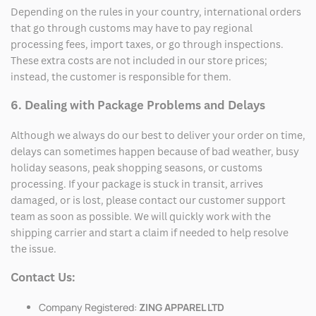
Depending on the rules in your country, international orders
that go through customs may have to pay regional
processing fees, import taxes, or go through inspections.
These extra costs are not included in our store prices;
instead, the customer is responsible for them.
6. Dealing with Package Problems and Delays
Although we always do our best to deliver your order on time,
delays can sometimes happen because of bad weather, busy
holiday seasons, peak shopping seasons, or customs
processing. If your package is stuck in transit, arrives
damaged, or is lost, please contact our customer support
team as soon as possible. We will quickly work with the
shipping carrier and start a claim if needed to help resolve
the issue.
Contact Us:
Company Registered:
ZING APPAREL LTD