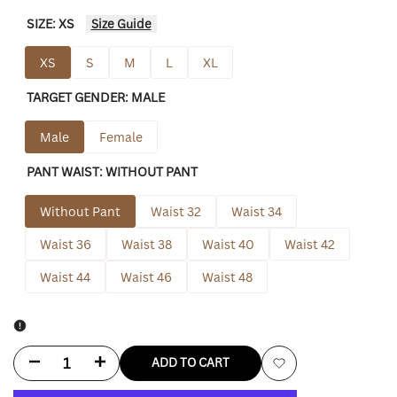
SIZE:
XS
Size Guide
XS
S
M
L
XL
TARGET GENDER:
MALE
Male
Female
PANT WAIST:
WITHOUT PANT
Without Pant
Waist 32
Waist 34
Waist 36
Waist 38
Waist 40
Waist 42
Waist 44
Waist 46
Waist 48
Decrease
Increase
ADD TO CART
Add
quantity
quantity