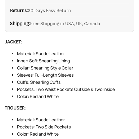
Returns:
30 Days Easy Return
Shipping:
Free Shipping in USA, UK, Canada
JACKET:
Material: Suede Leather
Inner: Soft Shearling Lining
Collar: Shearling Style Collar
Sleeves: Full-Length Sleeves
Cuffs: Shearling Cuffs
Pockets: Two Waist Pockets Outside & Two Inside
Color: Red and White
TROUSER:
Material: Suede Leather
Pockets: Two Side Pockets
Color: Red and White