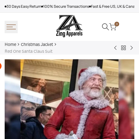
Skip
30 Days Easy Return
100% Secure Transactions
Fast & Free US, UK & Canad
to
content
0
Home
Christmas Jacket
Back
The
The
Red One Santa Claus Suit
to
Christmas
San
Christm
Chronicles
Cla
Jacket
Hat
Tim
All
Red
Sui