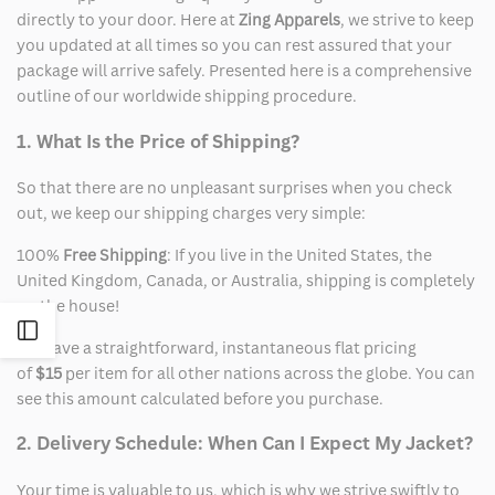
directly to your door. Here at
Zing Apparels
, we strive to keep
you updated at all times so you can rest assured that your
package will arrive safely. Presented here is a comprehensive
outline of our worldwide shipping procedure.
1. What Is the Price of Shipping?
So that there are no unpleasant surprises when you check
out, we keep our shipping charges very simple:
100%
Free Shipping
: If you live in the United States, the
United Kingdom, Canada, or Australia, shipping is completely
on the house!
Open
We have a straightforward, instantaneous flat pricing
of
$15
per item for all other nations across the globe. You can
Sidebar
see this amount calculated before you purchase.
2. Delivery Schedule: When Can I Expect My Jacket?
Your time is valuable to us, which is why we strive swiftly to