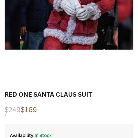
RED ONE SANTA CLAUS SUIT
Regular
$249
Sale
$169
price
price
UNIT
PER
/
PRICE
Availability:
In Stock