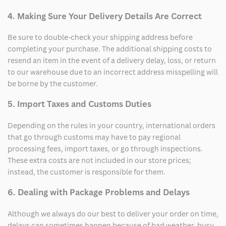
4. Making Sure Your Delivery Details Are Correct
Be sure to double-check your shipping address before
completing your purchase. The additional shipping costs to
resend an item in the event of a delivery delay, loss, or return
to our warehouse due to an incorrect address misspelling will
be borne by the customer.
5. Import Taxes and Customs Duties
Depending on the rules in your country, international orders
that go through customs may have to pay regional
processing fees, import taxes, or go through inspections.
These extra costs are not included in our store prices;
instead, the customer is responsible for them.
6. Dealing with Package Problems and Delays
Although we always do our best to deliver your order on time,
delays can sometimes happen because of bad weather, busy