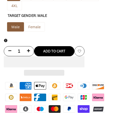
4XL
TARGET GENDER:
MALE
Male
Female
Decrease
Increase
ADD TO CART
Add
quantity
quantity
to
for
for
Wishlist
Red
Red
Dead
Dead
Redemption
Redemption
2
2