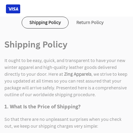
Arthur
Arthur
Morgan
Morgan
Shipping Policy
Return Policy
Leather
Leather
Jacket
Jacket
Shipping Policy
It ought to be easy, quick, and transparent to have your new
winter apparel and high-quality leather goods delivered
directly to your door. Here at
Zing Apparels
, we strive to keep
you updated at all times so you can rest assured that your
package will arrive safely. Presented here is a comprehensive
outline of our worldwide shipping procedure.
1. What Is the Price of Shipping?
So that there are no unpleasant surprises when you check
out, we keep our shipping charges very simple: