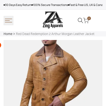
Skip
30 Days Easy Return
100% Secure Transactions
Fast & Free US, UK & Canad
to
content
0
Home
Red Dead Redemption 2 Arthur Morgan Leather Jacket