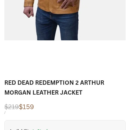
RED DEAD REDEMPTION 2 ARTHUR
MORGAN LEATHER JACKET
Regular
$219
Sale
$159
price
price
UNIT
PER
/
PRICE