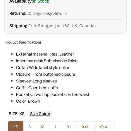
Availability:
In Stock
Returns:
30 Days Easy Return
Shipping:
Free Shipping in USA, UK, Canada
Product Specifications:
External material: Real Leather
Inner material: Soft viscose lining
Collar: Wide lapel style collar
Closure: Front buttoned closure
Sleeves: Long sleeves
Cuffs: Open hem cuffs
Pockets: Two flap pockets on the waist
Color: Brown
SIZE:
XS
Size Guide
XS
S
M
L
XL
XXL
XXXL