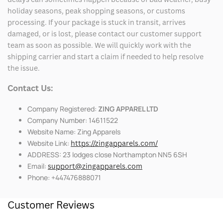
holiday seasons, peak shopping seasons, or customs
processing. If your package is stuck in transit, arrives
damaged, or is lost, please contact our customer support
team as soon as possible. We will quickly work with the
shipping carrier and start a claim if needed to help resolve
the issue.
Contact Us:
Company Registered:
ZING APPAREL LTD
Company Number: 14611522
Website Name: Zing Apparels
Website Link:
https://zingapparels.com/
ADDRESS: 23 lodges close Northampton NN5 6SH
Email:
support@zingapparels.com
Phone: +447476888071
Customer Reviews