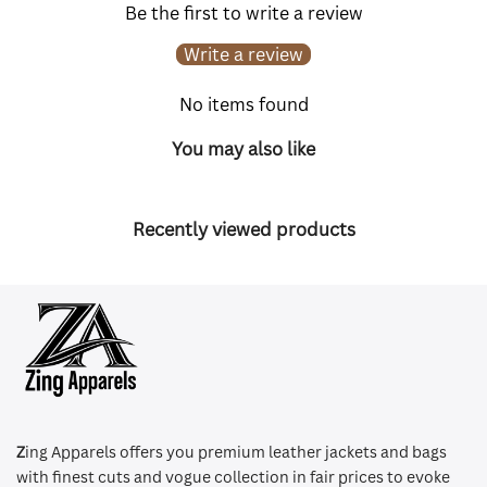
Be the first to write a review
Write a review
No items found
You may also like
Recently viewed products
Z
ing Apparels offers you premium leather jackets and bags
with finest cuts and vogue collection in fair prices to evoke