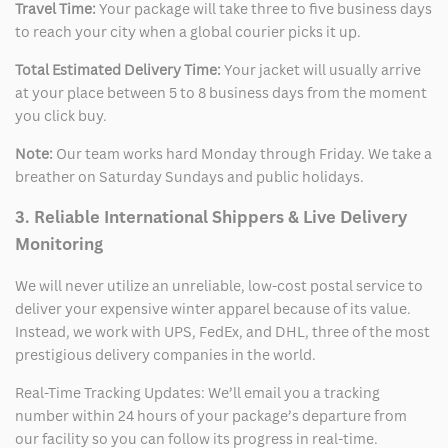
Travel Time:
Your package will take three to five business days
to reach your city when a global courier picks it up.
Total Estimated Delivery Time:
Your jacket will usually arrive
at your place between 5 to 8 business days from the moment
you click buy.
Note:
Our team works hard Monday through Friday. We take a
breather on Saturday Sundays and public holidays.
3. Reliable International Shippers & Live Delivery
Monitoring
We will never utilize an unreliable, low-cost postal service to
deliver your expensive winter apparel because of its value.
Instead, we work with UPS, FedEx, and DHL, three of the most
prestigious delivery companies in the world.
Real-Time Tracking Updates: We’ll email you a tracking
number within 24 hours of your package’s departure from
our facility so you can follow its progress in real-time.