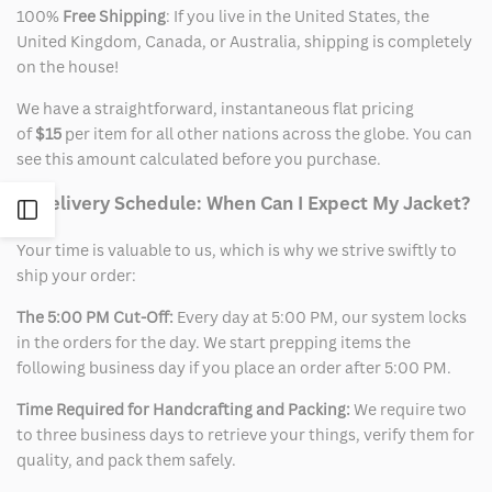
100%
Free Shipping
: If you live in the United States, the
United Kingdom, Canada, or Australia, shipping is completely
on the house!
We have a straightforward, instantaneous flat pricing
of
$15
per item for all other nations across the globe. You can
see this amount calculated before you purchase.
2. Delivery Schedule: When Can I Expect My Jacket?
Open
Your time is valuable to us, which is why we strive swiftly to
Sidebar
ship your order:
The 5:00 PM Cut-Off:
Every day at 5:00 PM, our system locks
in the orders for the day. We start prepping items the
following business day if you place an order after 5:00 PM.
Time Required for Handcrafting and Packing:
We require two
to three business days to retrieve your things, verify them for
quality, and pack them safely.