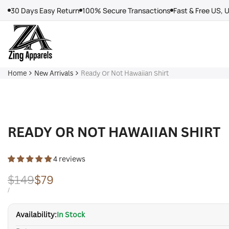
Skip
30 Days Easy Return
100% Secure Transactions
Fast & Free US, 
to
content
Home
New Arrivals
Ready Or Not Hawaiian Shirt
READY OR NOT HAWAIIAN SHIRT
4 reviews
Regular
$149
Sale
$79
price
price
UNIT
PER
/
PRICE
Availability:
In Stock