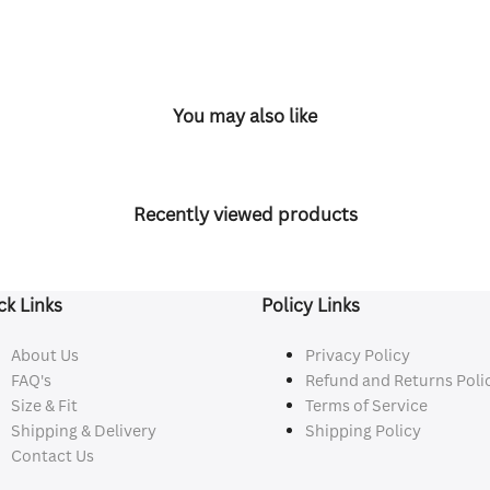
You may also like
Recently viewed products
ck Links
Policy Links
About Us
Privacy Policy
FAQ's
Refund and Returns Poli
Size & Fit
Terms of Service
Shipping & Delivery
Shipping Policy
Contact Us