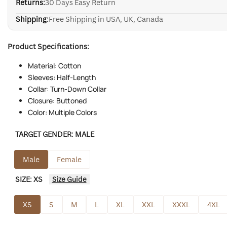
Returns:
30 Days Easy Return
Shipping:
Free Shipping in USA, UK, Canada
Product Specifications:
Material: Cotton
Sleeves: Half-Length
Collar: Turn-Down Collar
Closure: Buttoned
Color: Multiple Colors
TARGET GENDER:
MALE
Male
Female
SIZE:
XS
Size Guide
XS
S
M
L
XL
XXL
XXXL
4XL