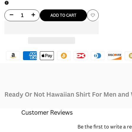
Decrease
Increase
ADD TO CART
Add
quantity
quantity
to
for
for
Wishlist
Ready
Ready
Or
Or
Not
Not
Hawaiian
Hawaiian
Ready Or Not Hawaiian Shirt For Men an
Shirt
Shirt
Customer Reviews
Be the first to write a r