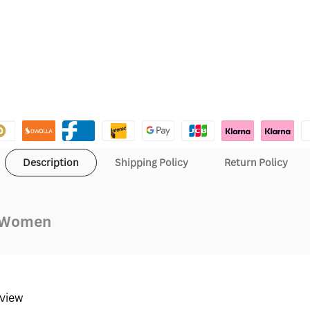
Description
Shipping Policy
Return Policy
d Women
eview