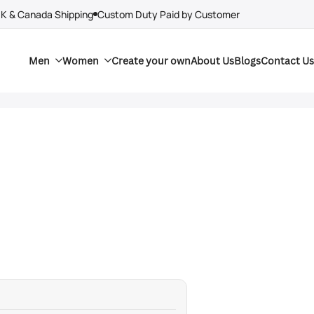
UK & Canada Shipping
Custom Duty Paid by Customer
Men
Women
Create your own
About Us
Blogs
Contact Us