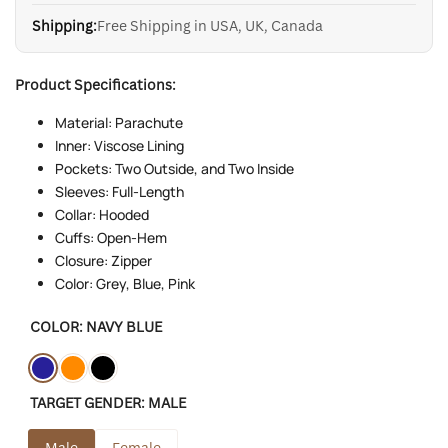
Shipping:
Free Shipping in USA, UK, Canada
Product Specifications:
Material: Parachute
Inner: Viscose Lining
Pockets: Two Outside, and Two Inside
Sleeves: Full-Length
Collar: Hooded
Cuffs: Open-Hem
Closure: Zipper
Color: Grey, Blue, Pink
COLOR:
NAVY BLUE
Variant
Navy
Variant
Orange
Variant
Black
TARGET GENDER:
MALE
sold
Blue
sold
sold
out
out
out
Male
Female