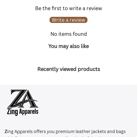
Be the first to write a review
Write a review
No items found
You may also like
Recently viewed products
Z
ing Apparels offers you premium leather jackets and bags