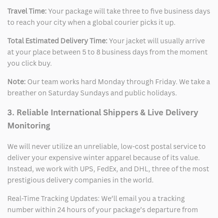
Travel Time:
Your package will take three to five business days
to reach your city when a global courier picks it up.
Total Estimated Delivery Time:
Your jacket will usually arrive
at your place between 5 to 8 business days from the moment
you click buy.
Note:
Our team works hard Monday through Friday. We take a
breather on Saturday Sundays and public holidays.
3. Reliable International Shippers & Live Delivery
Monitoring
We will never utilize an unreliable, low-cost postal service to
deliver your expensive winter apparel because of its value.
Instead, we work with UPS, FedEx, and DHL, three of the most
prestigious delivery companies in the world.
Real-Time Tracking Updates: We’ll email you a tracking
number within 24 hours of your package’s departure from