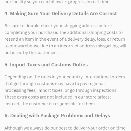
our facility so you can follow its progress in real-time.
4. Making Sure Your Delivery Details Are Correct
Be sure to double-check your shipping address before
completing your purchase. The additional shipping costs to
resend an item in the event of a delivery delay, loss, or return
to our warehouse due to an incorrect address misspelling will
be borne by the customer.
5. Import Taxes and Customs Duties
Depending on the rules in your country, international orders
that go through customs may have to pay regional
processing fees, import taxes, or go through inspections.
These extra costs are not included in our store prices;
instead, the customer is responsible for them.
6. Dealing with Package Problems and Delays
Although we always do our best to deliver your order on time,