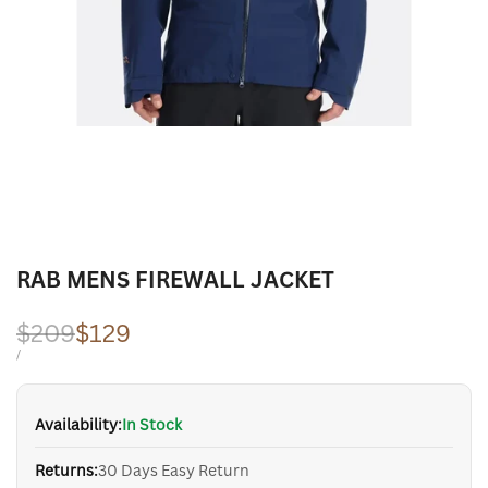
RAB MENS FIREWALL JACKET
Regular
$209
Sale
$129
price
price
UNIT
PER
/
PRICE
Availability:
In Stock
Returns:
30 Days Easy Return