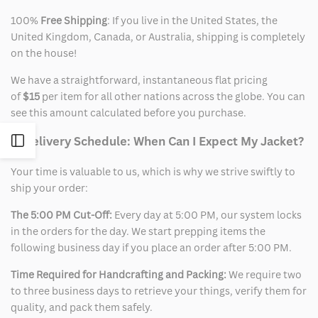
100%
Free Shipping
: If you live in the United States, the
United Kingdom, Canada, or Australia, shipping is completely
on the house!
We have a straightforward, instantaneous flat pricing
of
$15
per item for all other nations across the globe. You can
see this amount calculated before you purchase.
2. Delivery Schedule: When Can I Expect My Jacket?
Open
Your time is valuable to us, which is why we strive swiftly to
Sidebar
ship your order:
The 5:00 PM Cut-Off:
Every day at 5:00 PM, our system locks
in the orders for the day. We start prepping items the
following business day if you place an order after 5:00 PM.
Time Required for Handcrafting and Packing:
We require two
to three business days to retrieve your things, verify them for
quality, and pack them safely.