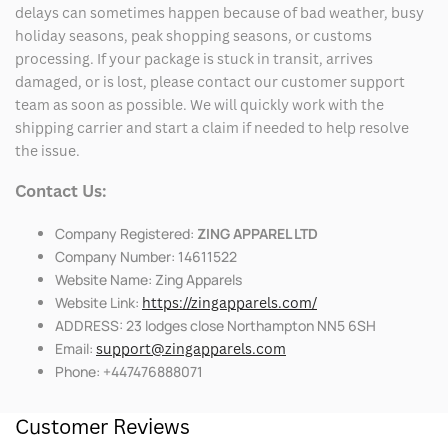
delays can sometimes happen because of bad weather, busy
holiday seasons, peak shopping seasons, or customs
processing. If your package is stuck in transit, arrives
damaged, or is lost, please contact our customer support
team as soon as possible. We will quickly work with the
shipping carrier and start a claim if needed to help resolve
the issue.
Contact Us:
Company Registered:
ZING APPAREL LTD
Company Number: 14611522
Website Name: Zing Apparels
Website Link:
https://zingapparels.com/
ADDRESS: 23 lodges close Northampton NN5 6SH
Email:
support@zingapparels.com
Phone: +447476888071
Customer Reviews