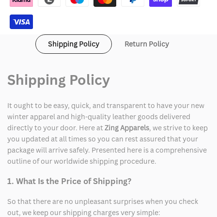
Shipping Policy
Return Policy
Shipping Policy
It ought to be easy, quick, and transparent to have your new
winter apparel and high-quality leather goods delivered
directly to your door. Here at
Zing Apparels
, we strive to keep
you updated at all times so you can rest assured that your
package will arrive safely. Presented here is a comprehensive
outline of our worldwide shipping procedure.
1. What Is the Price of Shipping?
So that there are no unpleasant surprises when you check
out, we keep our shipping charges very simple: