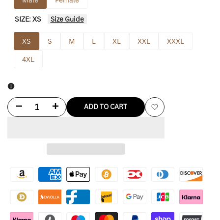
SIZE:
XS
Size Guide
XS
S
M
L
XL
XXL
XXXL
4XL
Decrease
Increase
ADD TO CART
Add
quantity
quantity
to
for
for
Wishlist
Rab
Rab
Mens
Mens
Firewall
Firewall
Jacket
Jacket