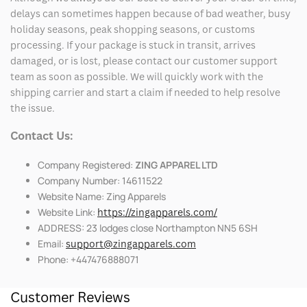
delays can sometimes happen because of bad weather, busy
holiday seasons, peak shopping seasons, or customs
processing. If your package is stuck in transit, arrives
damaged, or is lost, please contact our customer support
team as soon as possible. We will quickly work with the
shipping carrier and start a claim if needed to help resolve
the issue.
Contact Us:
Company Registered:
ZING APPAREL LTD
Company Number: 14611522
Website Name: Zing Apparels
Website Link:
https://zingapparels.com/
ADDRESS: 23 lodges close Northampton NN5 6SH
Email:
support@zingapparels.com
Phone: +447476888071
Customer Reviews