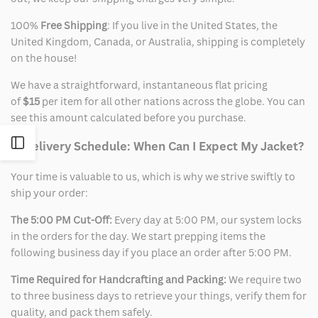
100%
Free Shipping
: If you live in the United States, the
United Kingdom, Canada, or Australia, shipping is completely
on the house!
We have a straightforward, instantaneous flat pricing
of
$15
per item for all other nations across the globe. You can
see this amount calculated before you purchase.
Open
2. Delivery Schedule: When Can I Expect My Jacket?
Your time is valuable to us, which is why we strive swiftly to
Sidebar
ship your order:
The 5:00 PM Cut-Off:
Every day at 5:00 PM, our system locks
in the orders for the day. We start prepping items the
following business day if you place an order after 5:00 PM.
Time Required for Handcrafting and Packing:
We require two
to three business days to retrieve your things, verify them for
quality, and pack them safely.