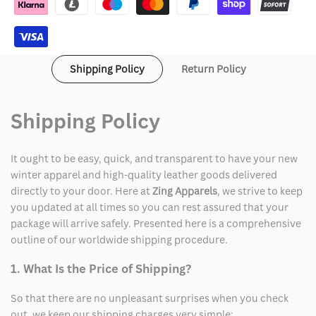
Shipping Policy
Return Policy
Shipping Policy
It ought to be easy, quick, and transparent to have your new
winter apparel and high-quality leather goods delivered
directly to your door. Here at
Zing Apparels
, we strive to keep
you updated at all times so you can rest assured that your
package will arrive safely. Presented here is a comprehensive
outline of our worldwide shipping procedure.
1. What Is the Price of Shipping?
So that there are no unpleasant surprises when you check
out, we keep our shipping charges very simple: