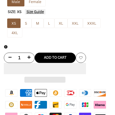
Male
Female
SIZE:
XS
Size Guide
XS
S
M
L
XL
XXL
XXXL
4XL
Decrease
Increase
ADD TO CART
Add
quantity
quantity
to
for
for
Wishlist
Purple
Purple
Vetements
Vetements
Hoodie
Hoodie