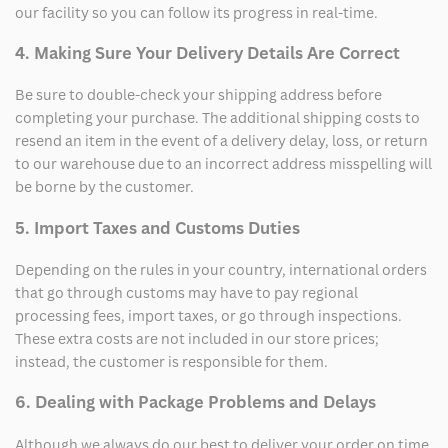
our facility so you can follow its progress in real-time.
4. Making Sure Your Delivery Details Are Correct
Be sure to double-check your shipping address before
completing your purchase. The additional shipping costs to
resend an item in the event of a delivery delay, loss, or return
to our warehouse due to an incorrect address misspelling will
be borne by the customer.
5. Import Taxes and Customs Duties
Depending on the rules in your country, international orders
that go through customs may have to pay regional
processing fees, import taxes, or go through inspections.
These extra costs are not included in our store prices;
instead, the customer is responsible for them.
6. Dealing with Package Problems and Delays
Although we always do our best to deliver your order on time,