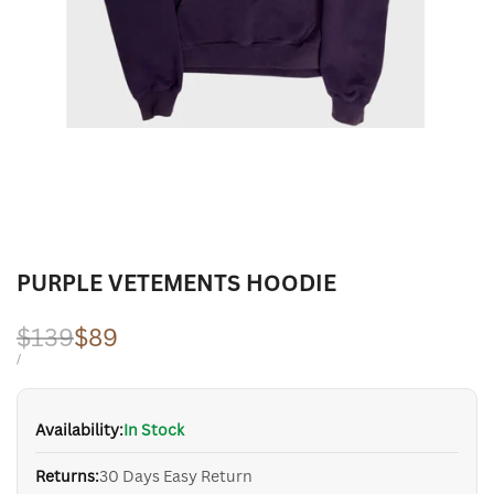
PURPLE VETEMENTS HOODIE
Regular
$139
Sale
$89
price
price
UNIT
PER
/
PRICE
Availability:
In Stock
Returns:
30 Days Easy Return