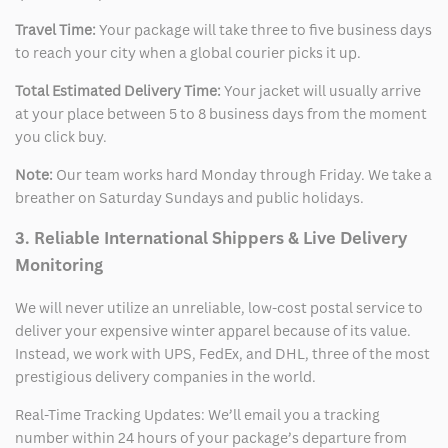
Travel Time:
Your package will take three to five business days
to reach your city when a global courier picks it up.
Total Estimated Delivery Time:
Your jacket will usually arrive
at your place between 5 to 8 business days from the moment
you click buy.
Note:
Our team works hard Monday through Friday. We take a
breather on Saturday Sundays and public holidays.
3. Reliable International Shippers & Live Delivery
Monitoring
We will never utilize an unreliable, low-cost postal service to
deliver your expensive winter apparel because of its value.
Instead, we work with UPS, FedEx, and DHL, three of the most
prestigious delivery companies in the world.
Real-Time Tracking Updates: We’ll email you a tracking
number within 24 hours of your package’s departure from