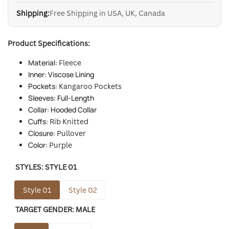
Shipping:
Free Shipping in USA, UK, Canada
Product Specifications:
Material:
Fleece
Inner: Viscose Lining
Pockets:
Kangaroo Pockets
Sleeves: Full-Length
Collar: Hooded Collar
Cuffs:
Rib Knitted
Closure:
Pullover
Color:
Purple
STYLES:
STYLE 01
Style 01
Style 02
TARGET GENDER:
MALE