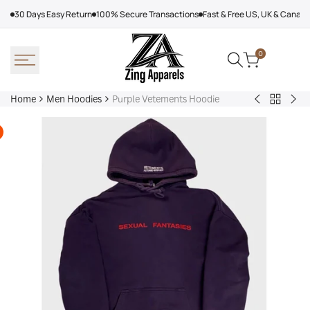
Skip
30 Days Easy Return
100% Secure Transactions
Fast & Free US, UK & Canad
to
content
0
Home
Men Hoodies
Purple Vetements Hoodie
Back
Adidas
Nik
to
Nebraska
Tec
Men
Volleyball
Fle
Hoodies
Hoodie
Ref
Win
Jac
Bol
Ber