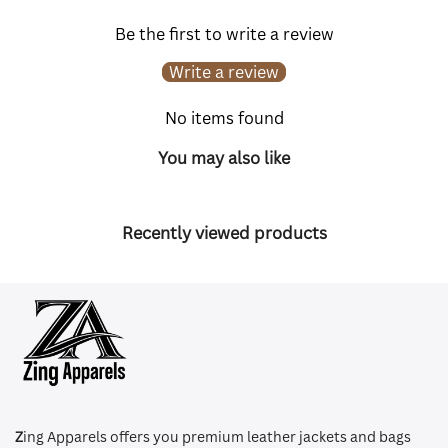
Be the first to write a review
Write a review
No items found
You may also like
Recently viewed products
Z
ing Apparels offers you premium leather jackets and bags