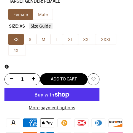
TARGET GENDER:
FEMALE
Female
Male
SIZE:
XS
Size Guide
XS
S
M
L
XL
XXL
XXXL
4XL
Decrease
Increase
ADD TO CART
Add
quantity
quantity
to
for
for
More payment options
Wishlist
Princess
Princess
Polly
Polly