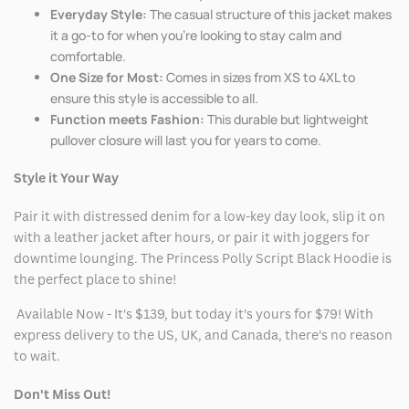
Everyday Style:
The casual structure of this jacket makes
it a go-to for when you're looking to stay calm and
comfortable.
One Size for Most:
Comes in sizes from XS to 4XL to
ensure this style is accessible to all.
Function meets Fashion:
This durable but lightweight
pullover closure will last you for years to come.
Style it Your Way
Pair it with distressed denim for a low-key day look, slip it on
with a leather jacket after hours, or pair it with joggers for
downtime lounging. The Princess Polly Script Black Hoodie is
the perfect place to shine!
Available Now - It's $139, but today it's yours for $79! With
express delivery to the US, UK, and Canada, there's no reason
to wait.
Don't Miss Out!