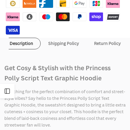
Script
Script
Text
Text
Graphic
Graphic
Hoodie
Hoodie
Description
Shipping Policy
Return Policy
Get Cosy & Stylish with the Princess
Polly Script Text Graphic Hoodie
Open
Searching for the perfect combination of comfort and street-
style vibes? Say hello to the Princess Polly Script Text
Graphic Hoodie, the sweatshirt designed to bring a little extra
Sidebar
cuteness + cosiness to your closet. This hoodie is the perfect
blend of laid-back cosiness and effortless cool that every
streetwear fan will love.