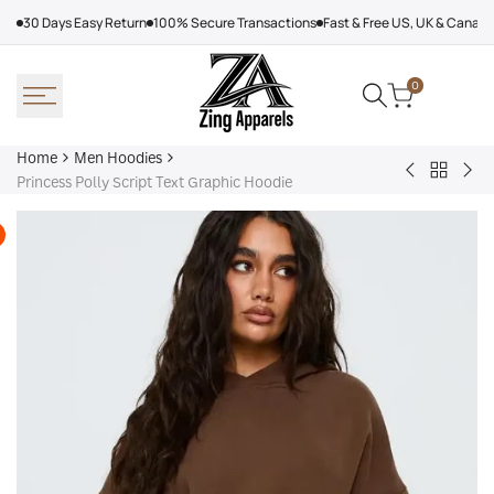
Skip
30 Days Easy Return
100% Secure Transactions
Fast & Free US, UK & Canad
to
content
0
Home
Men Hoodies
Back
Adidas
Nik
Princess Polly Script Text Graphic Hoodie
to
Nebraska
Tec
Men
Volleyball
Fle
Hoodies
Hoodie
Ref
Win
Jac
Bol
Ber