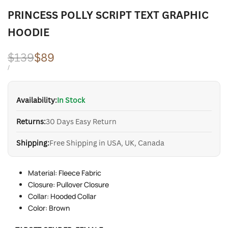
PRINCESS POLLY SCRIPT TEXT GRAPHIC
HOODIE
Regular
$139
Sale
$89
price
price
UNIT
PER
/
PRICE
Availability:
In Stock
Returns:
30 Days Easy Return
Shipping:
Free Shipping in USA, UK, Canada
Material: Fleece Fabric
Closure: Pullover Closure
Collar: Hooded Collar
Color: Brown