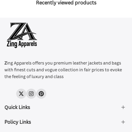
Recently viewed products
Z
ing Apparels offers you premium leather jackets and bags
with finest cuts and vogue collection in fair prices to evoke
the feeling of luxury and class
Twitter
Instagram
Pinterest
Quick Links
Policy Links
About Us
FAQ's