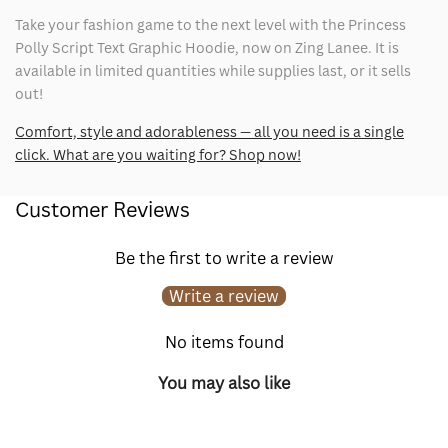
Take your fashion game to the next level with the Princess
Polly Script Text Graphic Hoodie, now on Zing Lanee. It is
available in limited quantities while supplies last, or it sells
out!
Comfort, style and adorableness — all you need is a single
click. What are you waiting for? Shop now!
Customer Reviews
Be the first to write a review
Write a review
No items found
You may also like