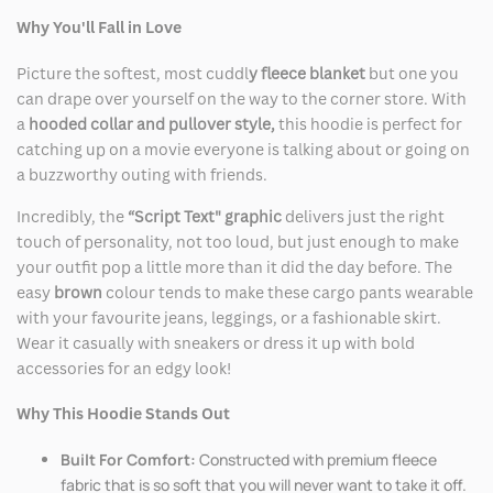
Why You'll Fall in Love
Picture the softest, most cuddl
y fleece blanket
but one you
can drape over yourself on the way to the corner store. With
a
hooded collar and pullover style,
this hoodie is perfect for
catching up on a movie everyone is talking about or going on
a buzzworthy outing with friends.
Incredibly, the
“Script Text" graphic
delivers just the right
touch of personality, not too loud, but just enough to make
your outfit pop a little more than it did the day before. The
easy
brown
colour tends to make these cargo pants wearable
with your favourite jeans, leggings, or a fashionable skirt.
Wear it casually with sneakers or dress it up with bold
accessories for an edgy look!
Why This Hoodie Stands Out
Built For Comfort:
Constructed with premium fleece
fabric that is so soft that you will never want to take it off.