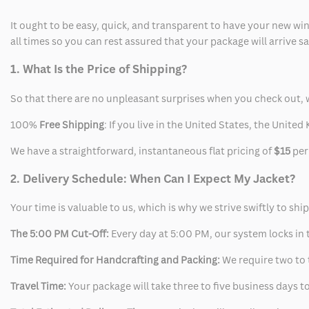
It ought to be easy, quick, and transparent to have your new win
all times so you can rest assured that your package will arrive 
1. What Is the Price of Shipping?
So that there are no unpleasant surprises when you check out, 
100%
Free Shipping
: If you live in the United States, the Unit
We have a straightforward, instantaneous flat pricing of
$15
per
2. Delivery Schedule: When Can I Expect My Jacket?
Your time is valuable to us, which is why we strive swiftly to shi
The 5:00 PM Cut-Off:
Every day at 5:00 PM, our system locks in t
Time Required for Handcrafting and Packing:
We require two to t
Travel Time:
Your package will take three to five business days to