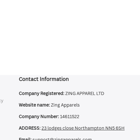
Contact Information
Company Registered:
ZING APPAREL LTD
cy
Website name:
Zing Apparels
Company Number:
14611522
ADDRESS:
23 lodges close Northampton NN5 6SH
Email:
support@zingapparels.com