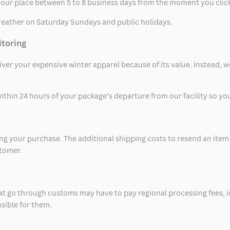
t your place between 5 to 8 business days from the moment you clic
eather on Saturday Sundays and public holidays.
itoring
eliver your expensive winter apparel because of its value. Instead,
thin 24 hours of your package’s departure from our facility so you 
 your purchase. The additional shipping costs to resend an item in
stomer.
at go through customs may have to pay regional processing fees, i
nsible for them.