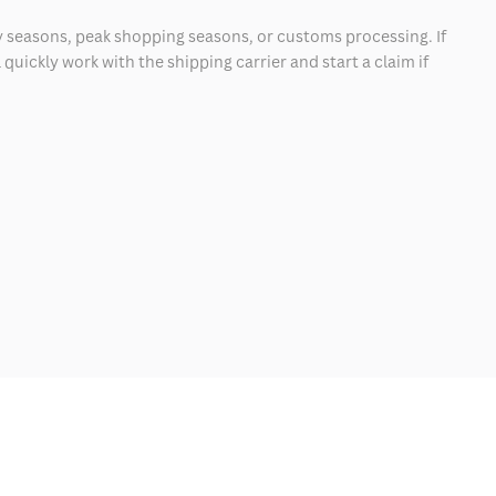
 seasons, peak shopping seasons, or customs processing. If
quickly work with the shipping carrier and start a claim if