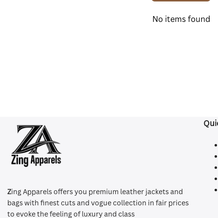
No items found
Qui
Z
ing Apparels offers you premium leather jackets and
bags with finest cuts and vogue collection in fair prices
to evoke the feeling of luxury and class