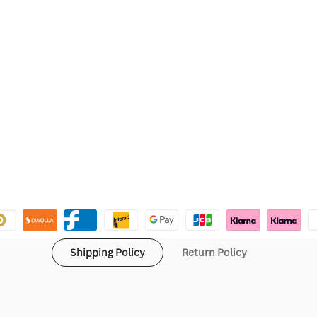
Shipping Policy
Return Policy