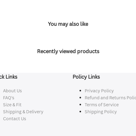
You may also like
Recently viewed products
ck Links
Policy Links
About Us
Privacy Policy
FAQ's
Refund and Returns Poli
Size & Fit
Terms of Service
Shipping & Delivery
Shipping Policy
Contact Us