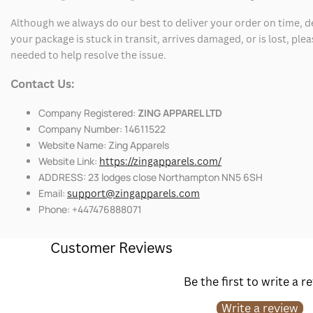
Although we always do our best to deliver your order on time, 
your package is stuck in transit, arrives damaged, or is lost, pl
needed to help resolve the issue.
Contact Us:
Company Registered:
ZING APPAREL LTD
Company Number: 14611522
Website Name: Zing Apparels
Website Link:
https://zingapparels.com/
ADDRESS: 23 lodges close Northampton NN5 6SH
Email:
support@zingapparels.com
Phone: +447476888071
Customer Reviews
Be the first to write a r
Write a review