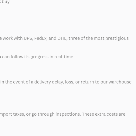
k buy.
 we work with UPS, FedEx, and DHL, three of the most prestigious
can follow its progress in real-time.
 the event of a delivery delay, loss, or return to our warehouse
mport taxes, or go through inspections. These extra costs are