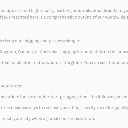
ter apparel and high-quality leather goods delivered directly to y
safely. Presented here is a comprehensive outline of our worldwide
we keep our shipping charges very simple:
ed Kingdom, Canada, or Australia, shipping is completely on the hous
 item for all other nations across the globe. You can see this amo
p your order:
he orders for the day. We start prepping items the following busin
hree business days to retrieve your things, verify them for quality
 reach your city when a global courier picks it up.