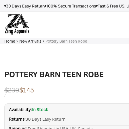
Skip
30 Days Easy Return
100% Secure Transactions
Fast & Free US, 
to
content
Home
New Arrivals
Pottery Barn Teen Robe
POTTERY BARN TEEN ROBE
Regular
$239
Sale
$145
price
price
UNIT
PER
/
PRICE
Availability:
In Stock
Returns:
30 Days Easy Return
Shipping:
Free Shipping in USA, UK, Canada