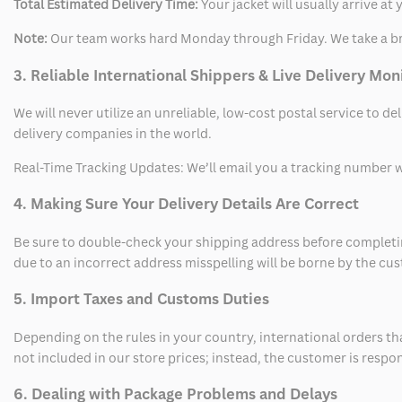
Total Estimated Delivery Time:
Your jacket will usually arrive a
Note:
Our team works hard Monday through Friday. We take a br
3. Reliable International Shippers & Live Delivery Mon
We will never utilize an unreliable, low-cost postal service to d
delivery companies in the world.
Real-Time Tracking Updates: We’ll email you a tracking number wi
4. Making Sure Your Delivery Details Are Correct
Be sure to double-check your shipping address before completing
due to an incorrect address misspelling will be borne by the cu
5. Import Taxes and Customs Duties
Depending on the rules in your country, international orders th
not included in our store prices; instead, the customer is respo
6. Dealing with Package Problems and Delays