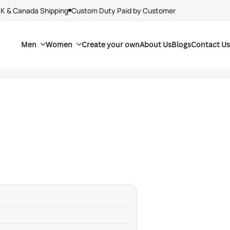
UK & Canada Shipping
Custom Duty Paid by Customer
Men
Women
Create your own
About Us
Blogs
Contact Us