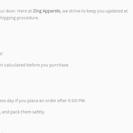
our door. Here at
Zing Apparels
, we strive to keep you updated at
 shipping procedure.
e!
unt calculated before you purchase.
ess day if you place an order after 5:00 PM.
, and pack them safely.