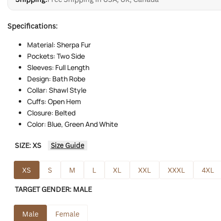
Specifications:
Material: Sherpa Fur
Pockets: Two Side
Sleeves: Full Length
Design: Bath Robe
Collar: Shawl Style
Cuffs: Open Hem
Closure: Belted
Color: Blue, Green And White
SIZE:
XS
Size Guide
XS
S
M
L
XL
XXL
XXXL
4XL
TARGET GENDER:
MALE
Male
Female