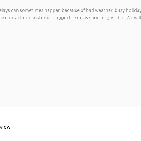
delays can sometimes happen because of bad weather, busy holiday
ease contact our customer support team as soon as possible. We will 
eview