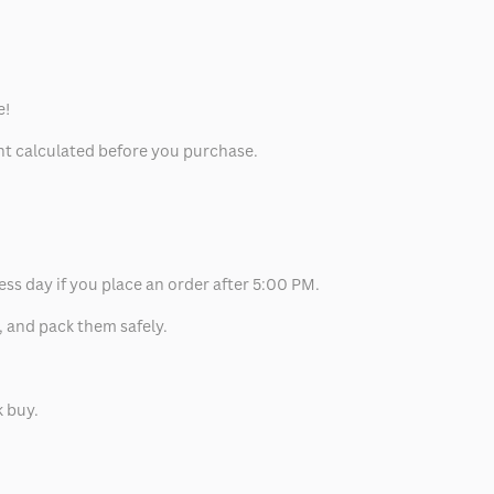
e!
unt calculated before you purchase.
ess day if you place an order after 5:00 PM.
, and pack them safely.
k buy.