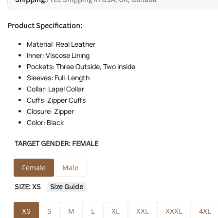
Product Specification:
Material: Real Leather
Inner: Viscose Lining
Pockets: Three Outside, Two Inside
Sleeves: Full-Length
Collar: Lapel Collar
Cuffs: Zipper Cuffs
Closure: Zipper
Color: Black
TARGET GENDER:
FEMALE
Female
Male
SIZE:
XS
Size Guide
XS
S
M
L
XL
XXL
XXXL
4XL