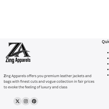
Qui
Z
ing Apparels offers you premium leather jackets and
bags with finest cuts and vogue collection in fair prices
to evoke the feeling of luxury and class
Twitter
Instagram
Pinterest