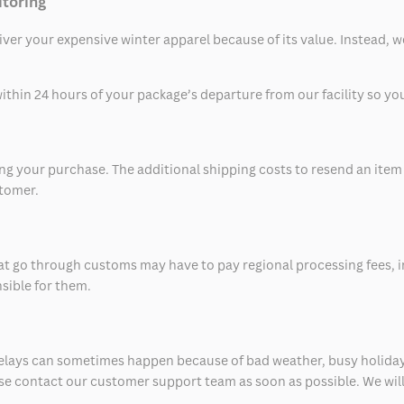
itoring
eliver your expensive winter apparel because of its value. Instead,
thin 24 hours of your package’s departure from our facility so you 
 your purchase. The additional shipping costs to resend an item in
stomer.
at go through customs may have to pay regional processing fees, i
nsible for them.
delays can sometimes happen because of bad weather, busy holiday
ease contact our customer support team as soon as possible. We will 