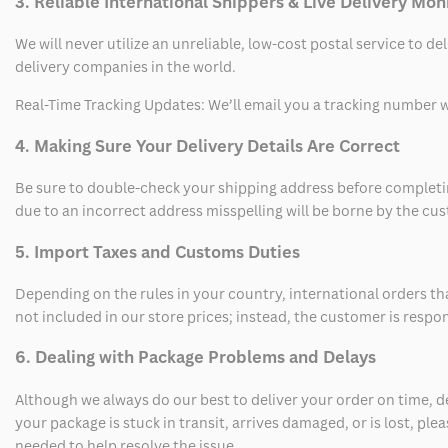
3. Reliable International Shippers & Live Delivery Mon
We will never utilize an unreliable, low-cost postal service to d
delivery companies in the world.
Real-Time Tracking Updates: We’ll email you a tracking number wi
4. Making Sure Your Delivery Details Are Correct
Be sure to double-check your shipping address before completing
due to an incorrect address misspelling will be borne by the cu
5. Import Taxes and Customs Duties
Depending on the rules in your country, international orders th
not included in our store prices; instead, the customer is respo
6. Dealing with Package Problems and Delays
Although we always do our best to deliver your order on time, 
your package is stuck in transit, arrives damaged, or is lost, pl
needed to help resolve the issue.