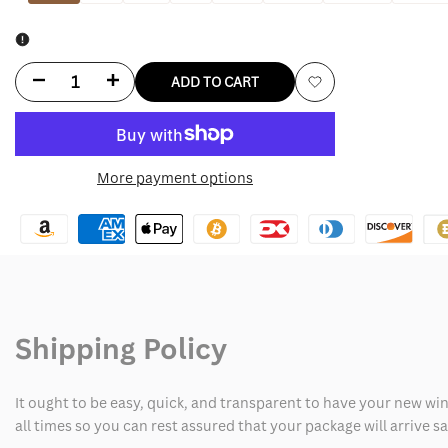
Decrease
Increase
ADD TO CART
Add
quantity
quantity
to
for
for
More payment options
Wishlist
Plus
Plus
Size
Size
Leather
Leather
Jacket
Jacket
Shipping Policy
It ought to be easy, quick, and transparent to have your new win
all times so you can rest assured that your package will arrive 