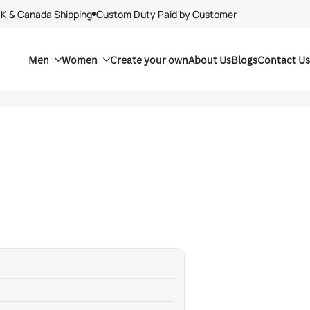
UK & Canada Shipping
Custom Duty Paid by Customer
Men
Women
Create your own
About Us
Blogs
Contact Us