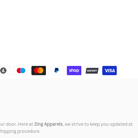
our door. Here at
Zing Apparels
, we strive to keep you updated at
 shipping procedure.