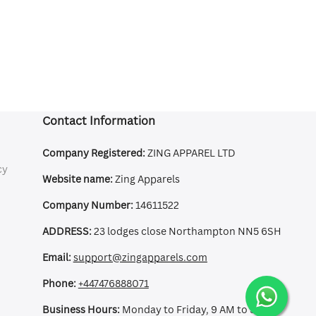
Contact Information
Company Registered:
ZING APPAREL LTD
cy
Website name:
Zing Apparels
Company Number:
14611522
ADDRESS:
23 lodges close Northampton NN5 6SH
Email:
support@zingapparels.com
Phone:
+447476888071
Business Hours:
Monday to Friday, 9 AM to 5 PM