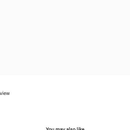
eview
You may also like