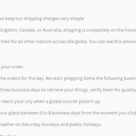
we keep our shipping charges very simple:
ed Kingdom, Canada, or Australia, shipping is completely on the hous
 item for all other nations across the globe. You can see this amo
p your order:
he orders for the day. We start prepping items the following busin
hree business days to retrieve your things, verify them for quality
 reach your city when a global courier picks it up.
t your place between 5 to 8 business days from the moment you clic
eather on Saturday Sundays and public holidays.