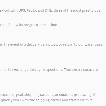
 we work with UPS, FedEx, and DHL, three of the most prestigious
can follow its progress in real-time.
 the event of a delivery delay, loss, or return to our warehouse
mport taxes, or go through inspections. These extra costs are
 seasons, peak shopping seasons, or customs processing. If
quickly work with the shipping carrier and start a claim if