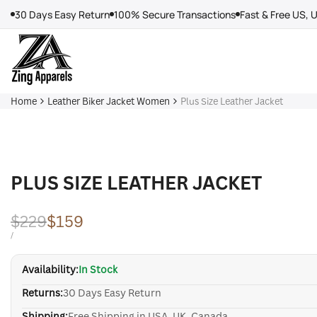
Skip
30 Days Easy Return
100% Secure Transactions
Fast & Free US, 
to
content
Home
Leather Biker Jacket Women
Plus Size Leather Jacket
PLUS SIZE LEATHER JACKET
Regular
$229
Sale
$159
price
price
UNIT
PER
/
PRICE
Availability:
In Stock
Returns:
30 Days Easy Return
Shipping:
Free Shipping in USA, UK, Canada