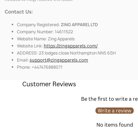
Contact Us:
Company Registered:
ZING APPAREL LTD
Company Number: 14611522
Website Name: Zing Apparels
Website Link:
https://zingapparels.com/
ADDRESS: 23 lodges close Northampton NN5 6SH
Email:
support@zingapparels.com
Phone: +447476888071
Customer Reviews
Be the first to write a r
Write a review
No items found