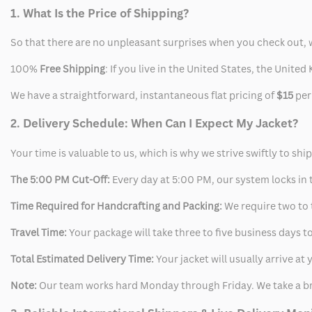
1. What Is the Price of Shipping?
So that there are no unpleasant surprises when you check out, 
100%
Free Shipping
: If you live in the United States, the Unit
We have a straightforward, instantaneous flat pricing of
$15
per
2. Delivery Schedule: When Can I Expect My Jacket?
Your time is valuable to us, which is why we strive swiftly to shi
The 5:00 PM Cut-Off:
Every day at 5:00 PM, our system locks in t
Time Required for Handcrafting and Packing:
We require two to t
Travel Time:
Your package will take three to five business days to
Total Estimated Delivery Time:
Your jacket will usually arrive a
Note:
Our team works hard Monday through Friday. We take a br