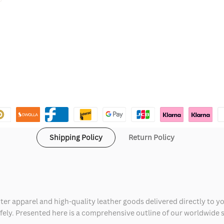
Shipping Policy
Return Policy
ter apparel and high-quality leather goods delivered directly to y
safely. Presented here is a comprehensive outline of our worldwide