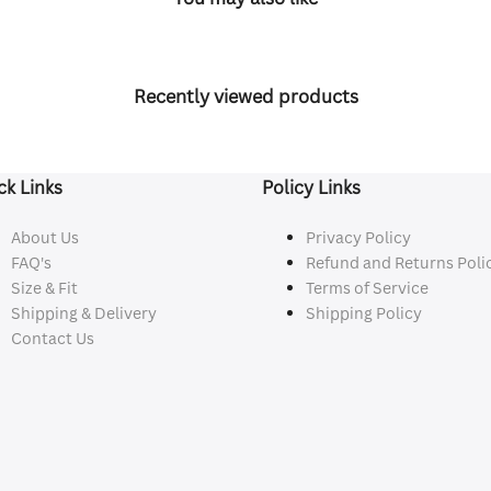
Recently viewed products
ck Links
Policy Links
About Us
Privacy Policy
FAQ's
Refund and Returns Poli
Size & Fit
Terms of Service
Shipping & Delivery
Shipping Policy
Contact Us