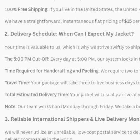
100%
Free Shipping
: If you live in the United States, the Unit
We have a straightforward, instantaneous flat pricing of
$15
per
2. Delivery Schedule: When Can I Expect My Jacket?
Your time is valuable to us, which is why we strive swiftly to shi
The 5:00 PM Cut-Off:
Every day at 5:00 PM, our system locks in t
Time Required for Handcrafting and Packing:
We require two to t
Travel Time:
Your package will take three to five business days to
Total Estimated Delivery Time:
Your jacket will usually arrive a
Note:
Our team works hard Monday through Friday. We take a br
3. Reliable International Shippers & Live Delivery Mon
We will never utilize an unreliable, low-cost postal service to d
delivery companies in the world.