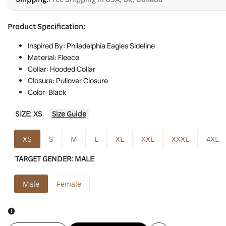
Product Specification:
Inspired By: Philadelphia Eagles Sideline
Material: Fleece
Collar: Hooded Collar
Closure: Pullover Closure
Color: Black
SIZE:
XS
Size Guide
XS
S
M
L
XL
XXL
XXXL
4XL
TARGET GENDER:
MALE
Male
Female