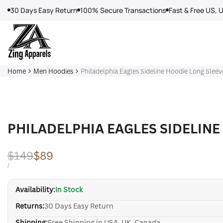
Skip
30 Days Easy Return
100% Secure Transactions
Fast & Free US, 
to
content
Home
Men Hoodies
Philadelphia Eagles Sideline Hoodie Long Sleev
PHILADELPHIA EAGLES SIDELINE
Regular
$149
Sale
$89
price
price
UNIT
PER
/
PRICE
Availability:
In Stock
Returns:
30 Days Easy Return
Shipping:
Free Shipping in USA, UK, Canada