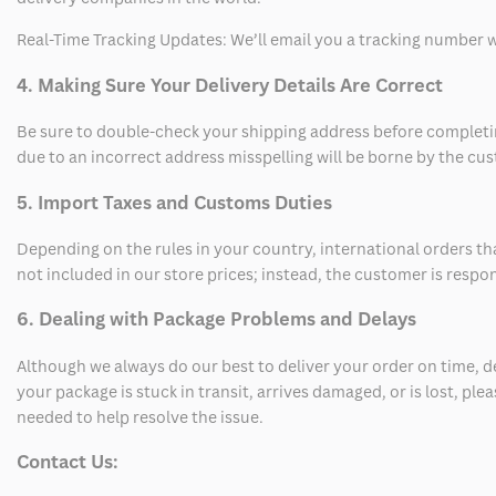
Real-Time Tracking Updates: We’ll email you a tracking number wi
4. Making Sure Your Delivery Details Are Correct
Be sure to double-check your shipping address before completing
due to an incorrect address misspelling will be borne by the cu
5. Import Taxes and Customs Duties
Depending on the rules in your country, international orders th
not included in our store prices; instead, the customer is respo
6. Dealing with Package Problems and Delays
Although we always do our best to deliver your order on time, 
your package is stuck in transit, arrives damaged, or is lost, pl
needed to help resolve the issue.
Contact Us: