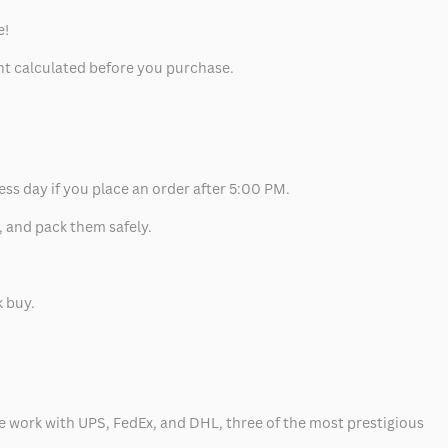
e!
unt calculated before you purchase.
ess day if you place an order after 5:00 PM.
, and pack them safely.
k buy.
 we work with UPS, FedEx, and DHL, three of the most prestigious