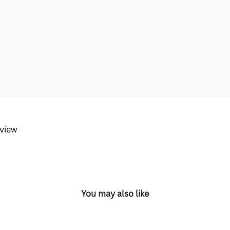
eview
You may also like