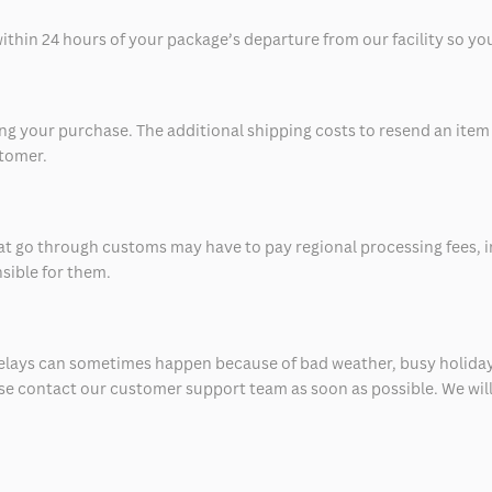
thin 24 hours of your package’s departure from our facility so you 
 your purchase. The additional shipping costs to resend an item in
stomer.
at go through customs may have to pay regional processing fees, i
nsible for them.
delays can sometimes happen because of bad weather, busy holiday
ease contact our customer support team as soon as possible. We will 