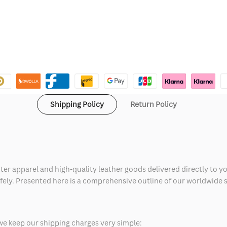
Shipping Policy
Return Policy
ter apparel and high-quality leather goods delivered directly to y
safely. Presented here is a comprehensive outline of our worldwide
we keep our shipping charges very simple: