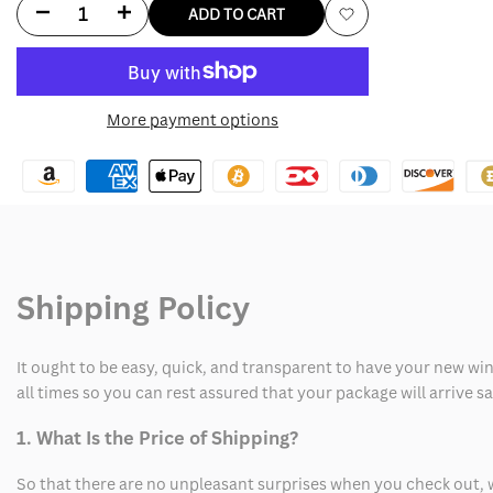
Decrease
Increase
ADD TO CART
Add
quantity
quantity
to
for
for
More payment options
Wishlist
Philadelphia
Philadelphia
Eagles
Eagles
Sideline
Sideline
Hoodie
Hoodie
Shipping Policy
Long
Long
Sleeve
Sleeve
It ought to be easy, quick, and transparent to have your new win
T-
T-
all times so you can rest assured that your package will arrive 
Shirt
Shirt
1. What Is the Price of Shipping?
So that there are no unpleasant surprises when you check out, 