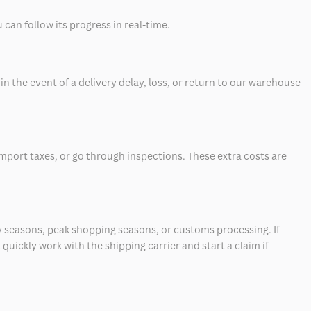
can follow its progress in real-time.
 the event of a delivery delay, loss, or return to our warehouse
mport taxes, or go through inspections. These extra costs are
 seasons, peak shopping seasons, or customs processing. If
quickly work with the shipping carrier and start a claim if