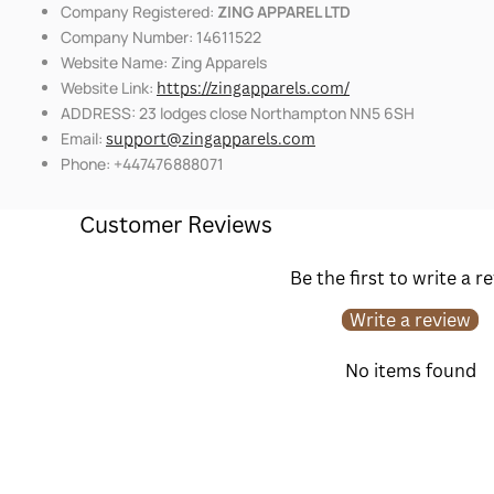
Company Registered:
ZING APPAREL LTD
Company Number: 14611522
Website Name: Zing Apparels
Website Link:
https://zingapparels.com/
ADDRESS: 23 lodges close Northampton NN5 6SH
Email:
support@zingapparels.com
Phone: +447476888071
Customer Reviews
Be the first to write a r
Write a review
No items found