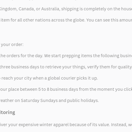
ed Kingdom, Canada, or Australia, shipping is completely on the hous
 item for all other nations across the globe. You can see this amo
p your order:
he orders for the day. We start prepping items the following busin
hree business days to retrieve your things, verify them for quality
 reach your city when a global courier picks it up.
t your place between 5 to 8 business days from the moment you clic
eather on Saturday Sundays and public holidays.
itoring
eliver your expensive winter apparel because of its value. Instead,