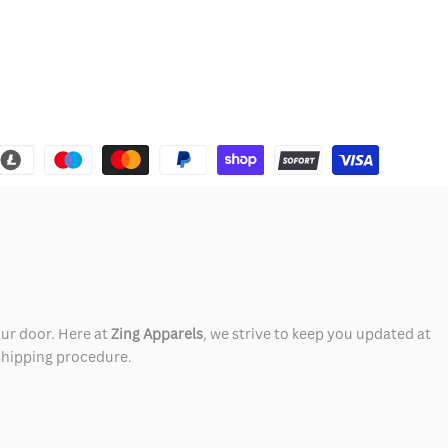
our door. Here at
Zing Apparels
, we strive to keep you updated at
 shipping procedure.