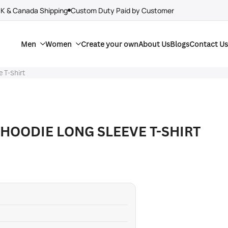
UK & Canada Shipping
Custom Duty Paid by Customer
Men
Women
Create your own
About Us
Blogs
Contact Us
e T-Shirt
 HOODIE LONG SLEEVE T-SHIRT