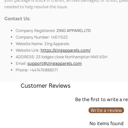
your package is stuck in transit, arrives damaged, or is lost, pl
needed to help resolve the issue.
Contact Us:
Company Registered:
ZING APPAREL LTD
Company Number: 14611522
Website Name: Zing Apparels
Website Link:
https://zingapparels.com/
ADDRESS: 23 lodges close Northampton NN5 6SH
Email:
support@zingapparels.com
Phone: +447476888071
Customer Reviews
Be the first to write a r
Write a review
No items found