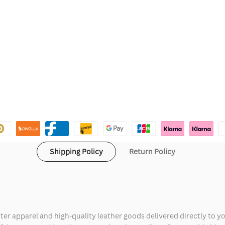
Shipping Policy
Return Policy
ter apparel and high-quality leather goods delivered directly to y