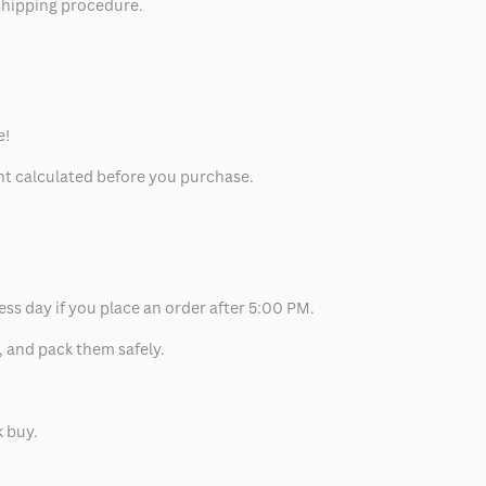
 shipping procedure.
e!
unt calculated before you purchase.
ess day if you place an order after 5:00 PM.
, and pack them safely.
k buy.