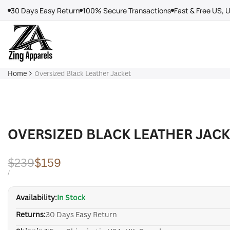
Skip
30 Days Easy Return
100% Secure Transactions
Fast & Free US, 
to
content
Home
Oversized Black Leather Jacket
OVERSIZED BLACK LEATHER JAC
Regular
$239
Sale
$159
price
price
UNIT
PER
/
PRICE
Availability:
In Stock
Returns:
30 Days Easy Return