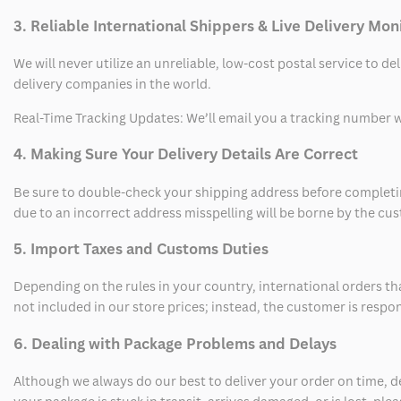
3. Reliable International Shippers & Live Delivery Mon
We will never utilize an unreliable, low-cost postal service to d
delivery companies in the world.
Real-Time Tracking Updates: We’ll email you a tracking number wi
4. Making Sure Your Delivery Details Are Correct
Be sure to double-check your shipping address before completing
due to an incorrect address misspelling will be borne by the cu
5. Import Taxes and Customs Duties
Depending on the rules in your country, international orders th
not included in our store prices; instead, the customer is respo
6. Dealing with Package Problems and Delays
Although we always do our best to deliver your order on time, 