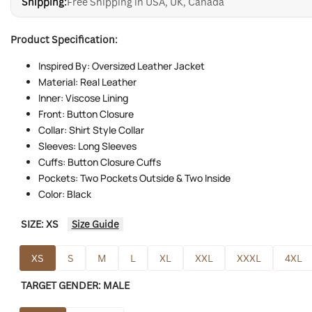
Shipping:
Free Shipping in USA, UK, Canada
Product Specification:
Inspired By: Oversized Leather Jacket
Material: Real Leather
Inner: Viscose Lining
Front: Button Closure
Collar: Shirt Style Collar
Sleeves: Long Sleeves
Cuffs: Button Closure Cuffs
Pockets: Two Pockets Outside & Two Inside
Color: Black
SIZE:
XS
Size Guide
XS
S
M
L
XL
XXL
XXXL
4XL
TARGET GENDER:
MALE