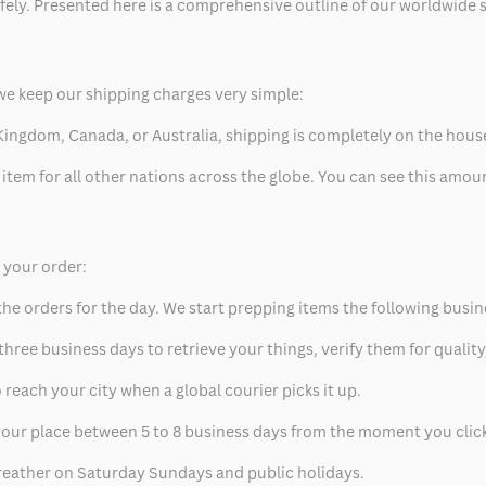
safely. Presented here is a comprehensive outline of our worldwide
we keep our shipping charges very simple:
ed Kingdom, Canada, or Australia, shipping is completely on the hous
 item for all other nations across the globe. You can see this amo
p your order:
he orders for the day. We start prepping items the following busin
hree business days to retrieve your things, verify them for quality
 reach your city when a global courier picks it up.
t your place between 5 to 8 business days from the moment you clic
eather on Saturday Sundays and public holidays.