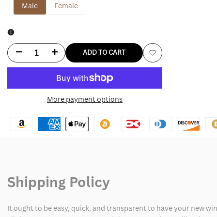
Male
Female
Decrease
Increase
ADD TO CART
Add
quantity
quantity
to
for
for
More payment options
Wishlist
Oversized
Oversized
Black
Black
Leather
Leather
Jacket
Jacket
Shipping Policy
It ought to be easy, quick, and transparent to have your new win