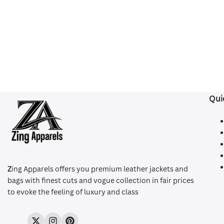
Qui
Z
ing Apparels offers you premium leather jackets and
bags with finest cuts and vogue collection in fair prices
to evoke the feeling of luxury and class
Twitter
Instagram
Pinterest