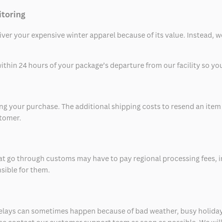
itoring
eliver your expensive winter apparel because of its value. Instead,
thin 24 hours of your package’s departure from our facility so you 
 your purchase. The additional shipping costs to resend an item in
stomer.
at go through customs may have to pay regional processing fees, i
nsible for them.
delays can sometimes happen because of bad weather, busy holiday