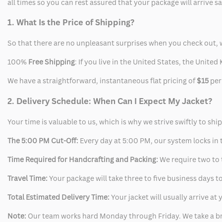
all times so you can rest assured that your package will arrive 
1. What Is the Price of Shipping?
So that there are no unpleasant surprises when you check out, 
100%
Free Shipping
: If you live in the United States, the Unit
We have a straightforward, instantaneous flat pricing of
$15
per
2. Delivery Schedule: When Can I Expect My Jacket?
Your time is valuable to us, which is why we strive swiftly to shi
The 5:00 PM Cut-Off:
Every day at 5:00 PM, our system locks in t
Time Required for Handcrafting and Packing:
We require two to t
Travel Time:
Your package will take three to five business days to
Total Estimated Delivery Time:
Your jacket will usually arrive a
Note:
Our team works hard Monday through Friday. We take a br