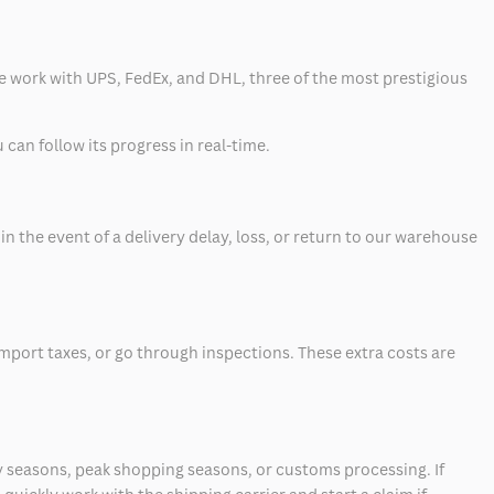
 we work with UPS, FedEx, and DHL, three of the most prestigious
can follow its progress in real-time.
 the event of a delivery delay, loss, or return to our warehouse
mport taxes, or go through inspections. These extra costs are
 seasons, peak shopping seasons, or customs processing. If