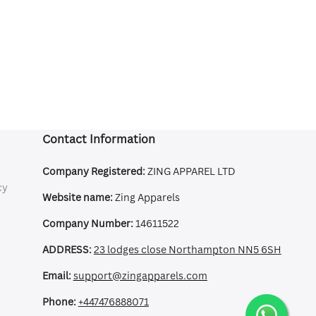
Contact Information
Company Registered:
ZING APPAREL LTD
cy
Website name:
Zing Apparels
Company Number:
14611522
ADDRESS:
23 lodges close Northampton NN5 6SH
Email:
support@zingapparels.com
Phone:
+447476888071