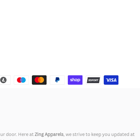
our door. Here at
Zing Apparels
, we strive to keep you updated at