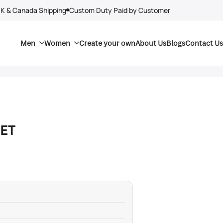
UK & Canada Shipping
Custom Duty Paid by Customer
Men
Women
Create your own
About Us
Blogs
Contact Us
KET