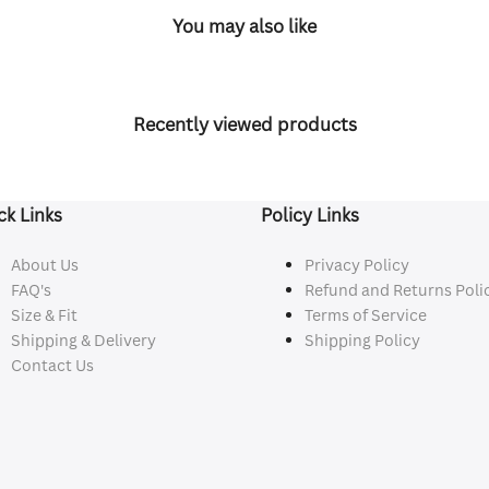
You may also like
Recently viewed products
ck Links
Policy Links
About Us
Privacy Policy
FAQ's
Refund and Returns Poli
Size & Fit
Terms of Service
Shipping & Delivery
Shipping Policy
Contact Us