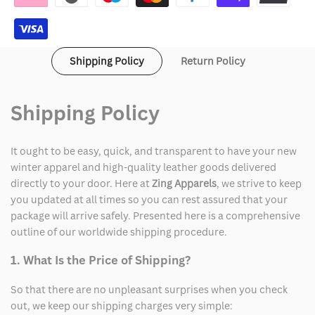
Shipping Policy
Return Policy
Shipping Policy
It ought to be easy, quick, and transparent to have your new
winter apparel and high-quality leather goods delivered
directly to your door. Here at
Zing Apparels
, we strive to keep
you updated at all times so you can rest assured that your
package will arrive safely. Presented here is a comprehensive
outline of our worldwide shipping procedure.
1. What Is the Price of Shipping?
So that there are no unpleasant surprises when you check
out, we keep our shipping charges very simple: