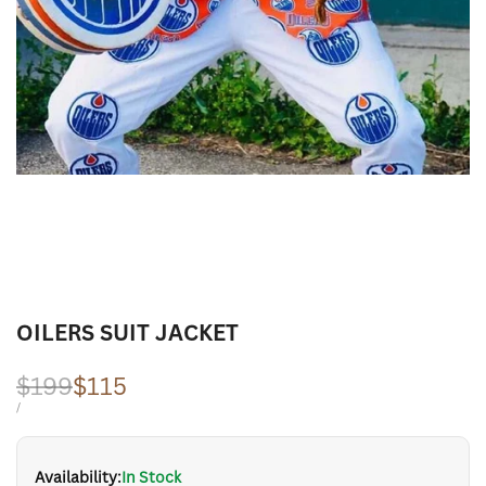
OILERS SUIT JACKET
Regular
$199
Sale
$115
price
price
UNIT
PER
/
PRICE
Availability:
In Stock