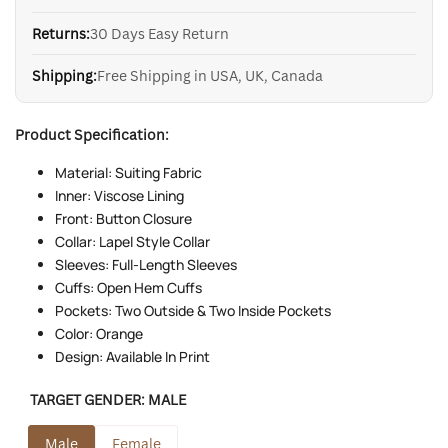
Returns:
30 Days Easy Return
Shipping:
Free Shipping in USA, UK, Canada
Product Specification:
Material: Suiting Fabric
Inner: Viscose Lining
Front: Button Closure
Collar: Lapel Style Collar
Sleeves: Full-Length Sleeves
Cuffs: Open Hem Cuffs
Pockets: Two Outside & Two Inside Pockets
Color: Orange
Design: Available In Print
TARGET GENDER:
MALE
Male
Female