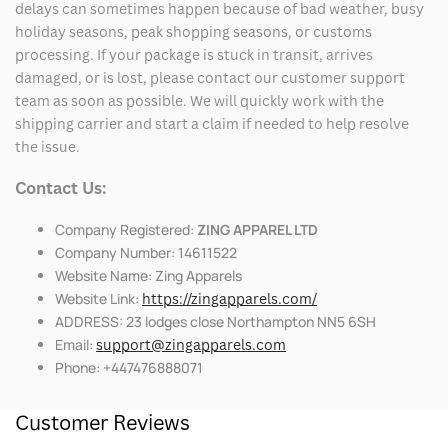
delays can sometimes happen because of bad weather, busy
holiday seasons, peak shopping seasons, or customs
processing. If your package is stuck in transit, arrives
damaged, or is lost, please contact our customer support
team as soon as possible. We will quickly work with the
shipping carrier and start a claim if needed to help resolve
the issue.
Contact Us:
Company Registered:
ZING APPAREL LTD
Company Number: 14611522
Website Name: Zing Apparels
Website Link:
https://zingapparels.com/
ADDRESS: 23 lodges close Northampton NN5 6SH
Email:
support@zingapparels.com
Phone: +447476888071
Customer Reviews