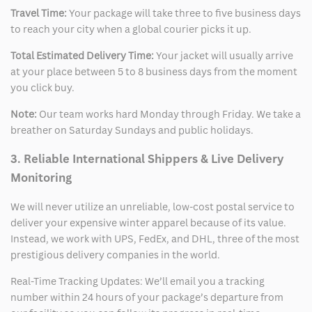
Travel Time:
Your package will take three to five business days
to reach your city when a global courier picks it up.
Total Estimated Delivery Time:
Your jacket will usually arrive
at your place between 5 to 8 business days from the moment
you click buy.
Note:
Our team works hard Monday through Friday. We take a
breather on Saturday Sundays and public holidays.
3. Reliable International Shippers & Live Delivery
Monitoring
We will never utilize an unreliable, low-cost postal service to
deliver your expensive winter apparel because of its value.
Instead, we work with UPS, FedEx, and DHL, three of the most
prestigious delivery companies in the world.
Real-Time Tracking Updates: We’ll email you a tracking
number within 24 hours of your package’s departure from