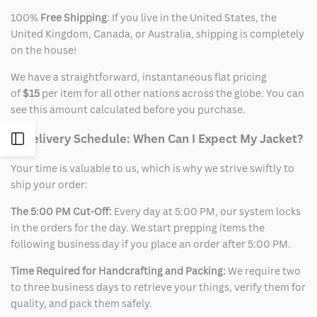
100%
Free Shipping
: If you live in the United States, the
United Kingdom, Canada, or Australia, shipping is completely
on the house!
We have a straightforward, instantaneous flat pricing
of
$15
per item for all other nations across the globe. You can
see this amount calculated before you purchase.
2. Delivery Schedule: When Can I Expect My Jacket?
Open
Your time is valuable to us, which is why we strive swiftly to
Sidebar
ship your order:
The 5:00 PM Cut-Off:
Every day at 5:00 PM, our system locks
in the orders for the day. We start prepping items the
following business day if you place an order after 5:00 PM.
Time Required for Handcrafting and Packing:
We require two
to three business days to retrieve your things, verify them for
quality, and pack them safely.