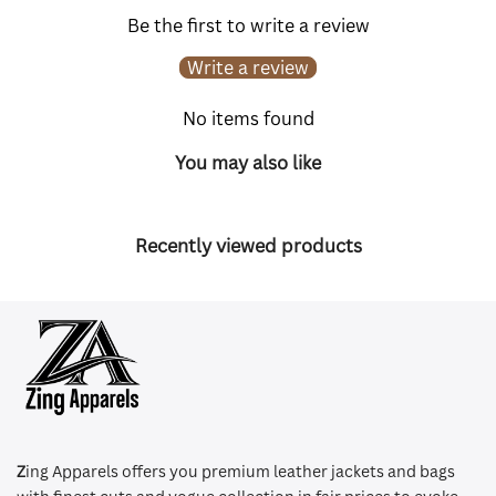
Be the first to write a review
Write a review
No items found
You may also like
Recently viewed products
Z
ing Apparels offers you premium leather jackets and bags