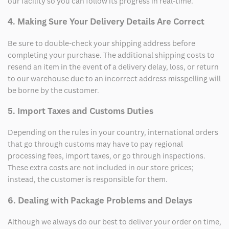
our facility so you can follow its progress in real-time.
4. Making Sure Your Delivery Details Are Correct
Be sure to double-check your shipping address before
completing your purchase. The additional shipping costs to
resend an item in the event of a delivery delay, loss, or return
to our warehouse due to an incorrect address misspelling will
be borne by the customer.
5. Import Taxes and Customs Duties
Depending on the rules in your country, international orders
that go through customs may have to pay regional
processing fees, import taxes, or go through inspections.
These extra costs are not included in our store prices;
instead, the customer is responsible for them.
6. Dealing with Package Problems and Delays
Although we always do our best to deliver your order on time,