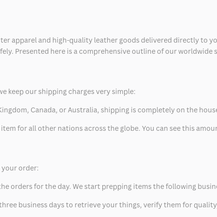
ter apparel and high-quality leather goods delivered directly to y
safely. Presented here is a comprehensive outline of our worldwide
we keep our shipping charges very simple:
ed Kingdom, Canada, or Australia, shipping is completely on the hous
 item for all other nations across the globe. You can see this amo
p your order:
he orders for the day. We start prepping items the following busin
hree business days to retrieve your things, verify them for quality