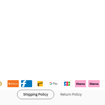
Shipping Policy
Return Policy