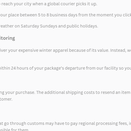
 reach your city when a global courier picks it up.
t your place between 5 to 8 business days from the moment you clic
eather on Saturday Sundays and public holidays.
itoring
eliver your expensive winter apparel because of its value. Instead,
thin 24 hours of your package’s departure from our facility so you 
 your purchase. The additional shipping costs to resend an item in
stomer.
at go through customs may have to pay regional processing fees, i
nsible for them.