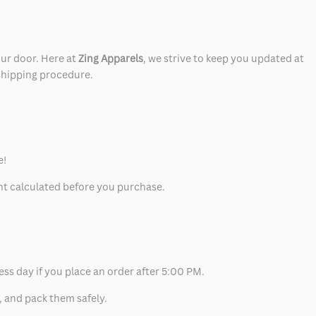
our door. Here at
Zing Apparels
, we strive to keep you updated at
 shipping procedure.
e!
unt calculated before you purchase.
ess day if you place an order after 5:00 PM.
, and pack them safely.