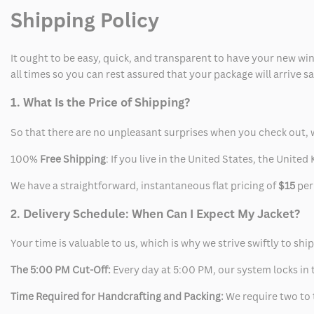
Shipping Policy
It ought to be easy, quick, and transparent to have your new win
all times so you can rest assured that your package will arrive 
1. What Is the Price of Shipping?
So that there are no unpleasant surprises when you check out, 
100%
Free Shipping
: If you live in the United States, the Unit
We have a straightforward, instantaneous flat pricing of
$15
per
2. Delivery Schedule: When Can I Expect My Jacket?
Your time is valuable to us, which is why we strive swiftly to shi
The 5:00 PM Cut-Off:
Every day at 5:00 PM, our system locks in t
Time Required for Handcrafting and Packing:
We require two to t