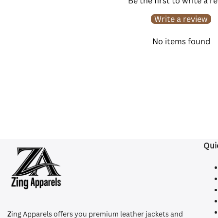
Be the first to write a r
Write a review
No items found
Qui
Z
ing Apparels offers you premium leather jackets and