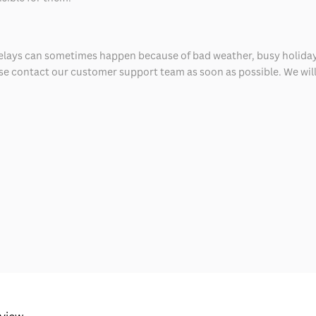
delays can sometimes happen because of bad weather, busy holiday
ease contact our customer support team as soon as possible. We will 