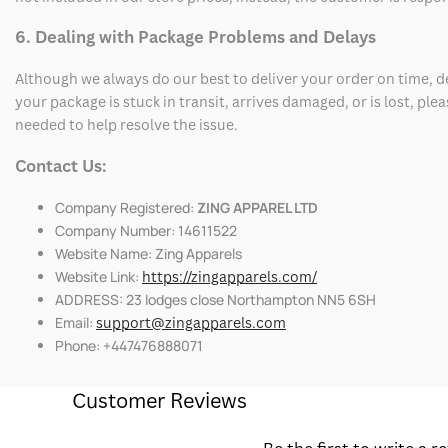
6. Dealing with Package Problems and Delays
Although we always do our best to deliver your order on time, 
your package is stuck in transit, arrives damaged, or is lost, pl
needed to help resolve the issue.
Contact Us:
Company Registered:
ZING APPAREL LTD
Company Number: 14611522
Website Name: Zing Apparels
Website Link:
https://zingapparels.com/
ADDRESS: 23 lodges close Northampton NN5 6SH
Email:
support@zingapparels.com
Phone: +447476888071
Customer Reviews