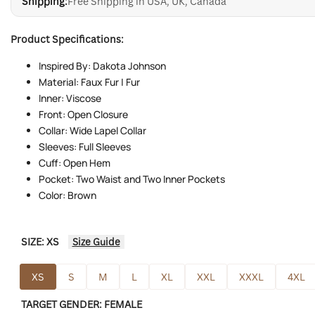
Shipping:
Free Shipping in USA, UK, Canada
Product Specifications:
Inspired By: Dakota Johnson
Material: Faux Fur | Fur
Inner: Viscose
Front: Open Closure
Collar: Wide Lapel Collar
Sleeves: Full Sleeves
Cuff: Open Hem
Pocket: Two Waist and Two Inner Pockets
Color: Brown
SIZE:
XS
Size Guide
XS
S
M
L
XL
XXL
XXXL
4XL
TARGET GENDER:
FEMALE