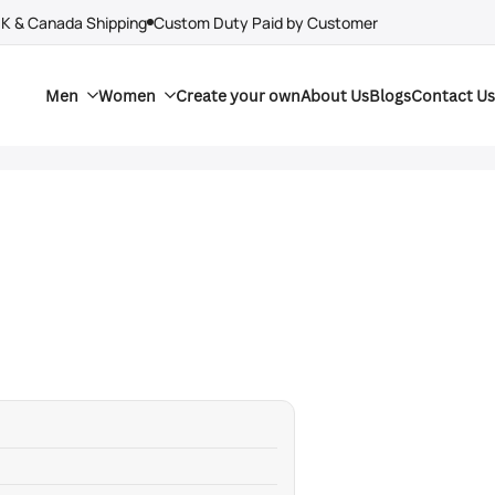
UK & Canada Shipping
Custom Duty Paid by Customer
Men
Women
Create your own
About Us
Blogs
Contact Us