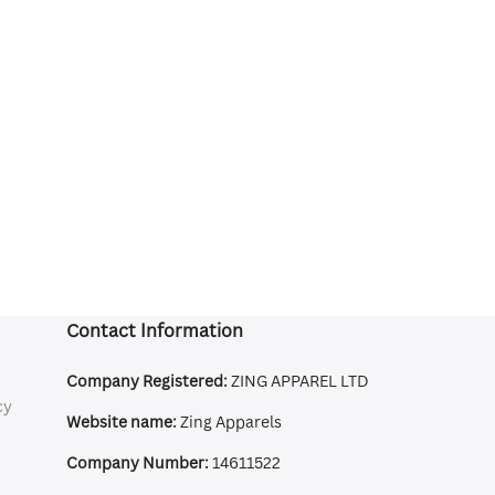
Contact Information
Company Registered:
ZING APPAREL LTD
cy
Website name:
Zing Apparels
Company Number:
14611522