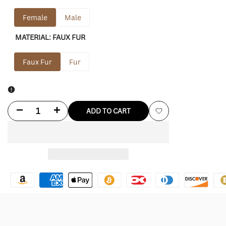
Female
Male
MATERIAL:
FAUX FUR
Faux Fur
Fur
Decrease
Increase
ADD TO CART
Add
quantity
quantity
to
for
for
Wishlist
NYC
NYC
Dakota
Dakota
Fur
Fur
Jacket
Jacket