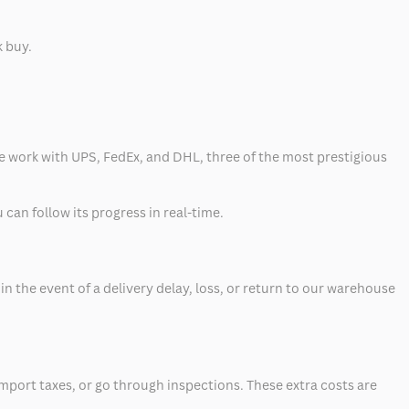
k buy.
 we work with UPS, FedEx, and DHL, three of the most prestigious
can follow its progress in real-time.
 the event of a delivery delay, loss, or return to our warehouse
mport taxes, or go through inspections. These extra costs are