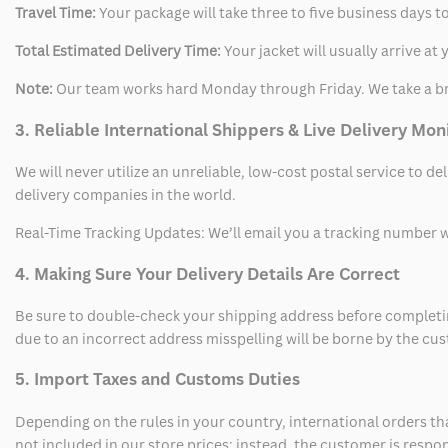
Travel Time:
Your package will take three to five business days to
Total Estimated Delivery Time:
Your jacket will usually arrive a
Note:
Our team works hard Monday through Friday. We take a br
3. Reliable International Shippers & Live Delivery Mon
We will never utilize an unreliable, low-cost postal service to d
delivery companies in the world.
Real-Time Tracking Updates: We’ll email you a tracking number wi
4. Making Sure Your Delivery Details Are Correct
Be sure to double-check your shipping address before completing
due to an incorrect address misspelling will be borne by the cu
5. Import Taxes and Customs Duties
Depending on the rules in your country, international orders th
not included in our store prices; instead, the customer is respo