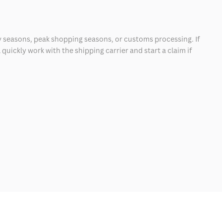
 seasons, peak shopping seasons, or customs processing. If
quickly work with the shipping carrier and start a claim if