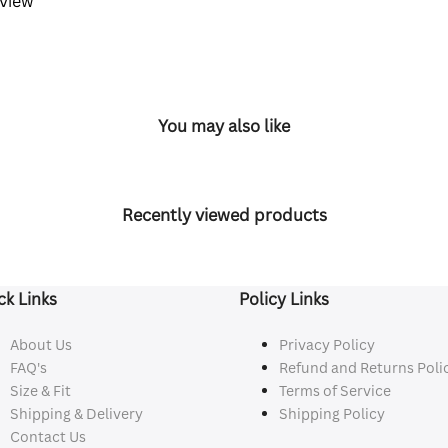
eview
You may also like
Recently viewed products
ck Links
Policy Links
About Us
Privacy Policy
FAQ's
Refund and Returns Poli
Size & Fit
Terms of Service
Shipping & Delivery
Shipping Policy
Contact Us