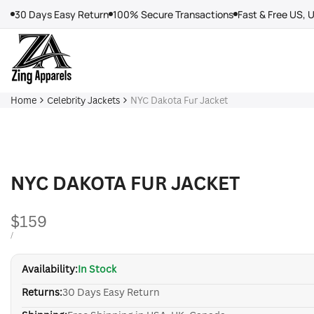
Skip
30 Days Easy Return
100% Secure Transactions
Fast & Free US, 
to
content
Home
Celebrity Jackets
NYC Dakota Fur Jacket
NYC DAKOTA FUR JACKET
Sale
$159
price
UNIT
PER
/
PRICE
Availability:
In Stock
Returns:
30 Days Easy Return