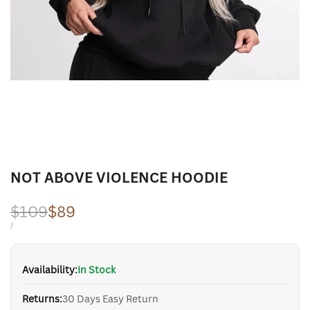
NOT ABOVE VIOLENCE HOODIE
Regular
$109
Sale
$89
price
price
UNIT
PER
/
PRICE
Availability:
In Stock
Returns:
30 Days Easy Return