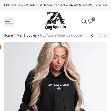
Skip
30 Days Easy Return
100% Secure Transactions
Fast & Free US, UK & Canad
to
content
0
Home
Men Hoodies
Not Above Violence Hoodie
Back
Adidas
Nik
to
Nebraska
Tec
Men
Volleyball
Fle
Hoodies
Hoodie
Ref
Win
Jac
Bol
Ber