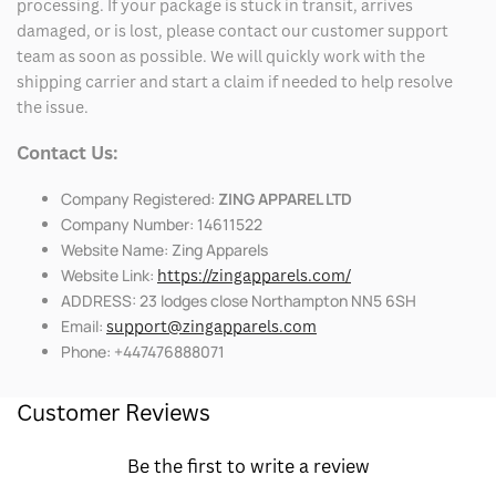
processing. If your package is stuck in transit, arrives
damaged, or is lost, please contact our customer support
team as soon as possible. We will quickly work with the
shipping carrier and start a claim if needed to help resolve
the issue.
Contact Us:
Company Registered:
ZING APPAREL LTD
Company Number: 14611522
Website Name: Zing Apparels
Website Link:
https://zingapparels.com/
ADDRESS: 23 lodges close Northampton NN5 6SH
Email:
support@zingapparels.com
Phone: +447476888071
Customer Reviews
Be the first to write a review