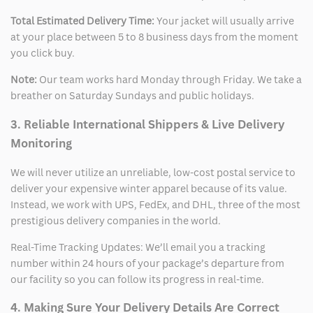
Total Estimated Delivery Time:
Your jacket will usually arrive
at your place between 5 to 8 business days from the moment
you click buy.
Note:
Our team works hard Monday through Friday. We take a
breather on Saturday Sundays and public holidays.
3. Reliable International Shippers & Live Delivery
Monitoring
We will never utilize an unreliable, low-cost postal service to
deliver your expensive winter apparel because of its value.
Instead, we work with UPS, FedEx, and DHL, three of the most
prestigious delivery companies in the world.
Real-Time Tracking Updates: We’ll email you a tracking
number within 24 hours of your package’s departure from
our facility so you can follow its progress in real-time.
4. Making Sure Your Delivery Details Are Correct