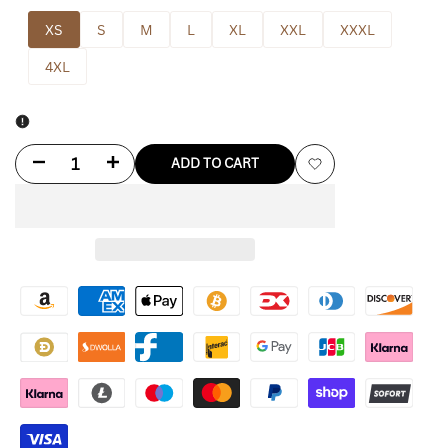
XS
S
M
L
XL
XXL
XXXL
4XL
Decrease
Increase
ADD TO CART
Add
quantity
quantity
to
for
for
Wishlist
Not
Not
Above
Above
Violence
Violence
Hoodie
Hoodie