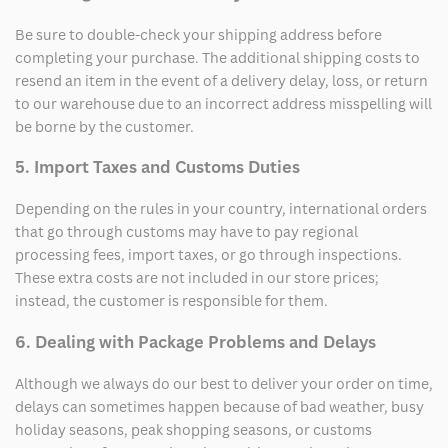
Be sure to double-check your shipping address before
completing your purchase. The additional shipping costs to
resend an item in the event of a delivery delay, loss, or return
to our warehouse due to an incorrect address misspelling will
be borne by the customer.
5. Import Taxes and Customs Duties
Depending on the rules in your country, international orders
that go through customs may have to pay regional
processing fees, import taxes, or go through inspections.
These extra costs are not included in our store prices;
instead, the customer is responsible for them.
6. Dealing with Package Problems and Delays
Although we always do our best to deliver your order on time,
delays can sometimes happen because of bad weather, busy
holiday seasons, peak shopping seasons, or customs