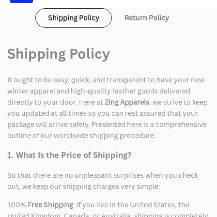
Shipping Policy
Return Policy
Shipping Policy
It ought to be easy, quick, and transparent to have your new
winter apparel and high-quality leather goods delivered
directly to your door. Here at
Zing Apparels
, we strive to keep
you updated at all times so you can rest assured that your
package will arrive safely. Presented here is a comprehensive
outline of our worldwide shipping procedure.
1. What Is the Price of Shipping?
So that there are no unpleasant surprises when you check
out, we keep our shipping charges very simple:
100%
Free Shipping
: If you live in the United States, the
United Kingdom, Canada, or Australia, shipping is completely