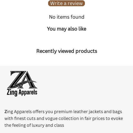
Write a review
No items found
You may also like
Recently viewed products
Z
ing Apparels offers you premium leather jackets and bags
with finest cuts and vogue collection in fair prices to evoke
the feeling of luxury and class