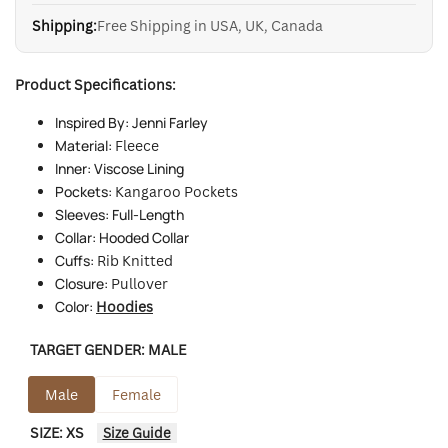
Shipping:
Free Shipping in USA, UK, Canada
Product Specifications:
Inspired By: Jenni Farley
Material:
Fleece
Inner: Viscose Lining
Pockets:
Kangaroo Pockets
Sleeves: Full-Length
Collar: Hooded Collar
Cuffs:
Rib Knitted
Closure:
Pullover
Color:
Hoodies
TARGET GENDER:
MALE
Male
Female
SIZE:
XS
Size Guide