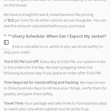
on the house!
We have a straightforward, instantaneous flat pricing
of
$15
per item for all other nations across the globe. You can
see this amount calculated before you purchase.
2. Delivery Schedule: When Can I Expect My Jacket?
Open
Your time is valuable to us, which is why we strive swiftly to
ship your order:
Sidebar
The 5:00 PM Cut-Off:
Every day at 5:00 PM, our system locks
in the orders for the day. We start prepping items the
following business day if you place an order after 5:00 PM.
Time Required for Handcrafting and Packing:
We require two
to three business days to retrieve your things, verify them for
quality, and pack them safely.
Travel Time:
Your package will take three to five business days
to reach your city when a global courier picks it up.