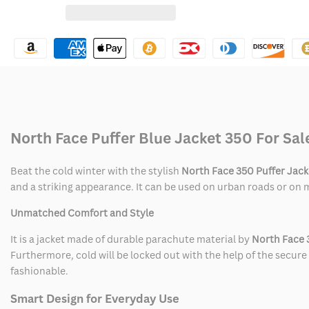
for
for
Wishlist
North
North
Face
Face
Puffer
Puffer
Jacket
Jacket
North Face Puffer Blue Jacket 350 For Sal
350
350
Beat the cold winter with the stylish
North Face 350 Puffer Jack
and a striking appearance. It can be used on urban roads or on m
Unmatched Comfort and Style
It is a jacket made of durable parachute material by
North Face 
Furthermore, cold will be locked out with the help of the secure 
fashionable.
Smart Design for Everyday Use