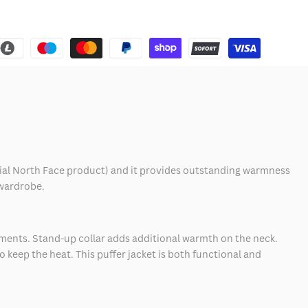
fficial North Face product) and it provides outstanding warmness
 wardrobe.
lements. Stand-up collar adds additional warmth on the neck.
o keep the heat. This puffer jacket is both functional and