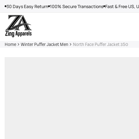
Skip
30 Days Easy Return
100% Secure Transactions
Fast & Free US, 
to
content
Home
Winter Puffer Jacket Men
North Face Puffer Jacket 350