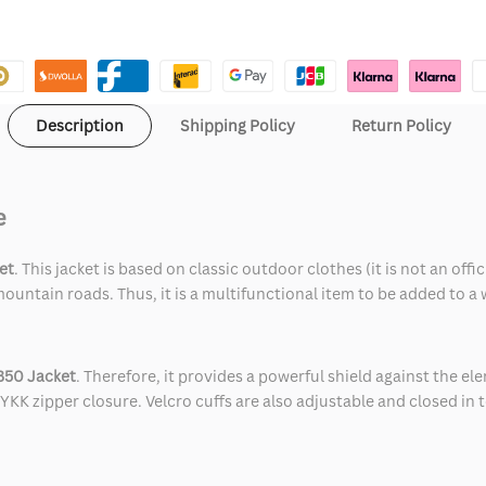
Description
Shipping Policy
Return Policy
e
et
. This jacket is based on classic outdoor clothes (it is not an o
ountain roads. Thus, it is a multifunctional item to be added to a
350 Jacket
. Therefore, it provides a powerful shield against the e
YKK zipper closure. Velcro cuffs are also adjustable and closed in t