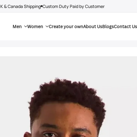
UK & Canada Shipping
Custom Duty Paid by Customer
Men
Women
Create your own
About Us
Blogs
Contact Us