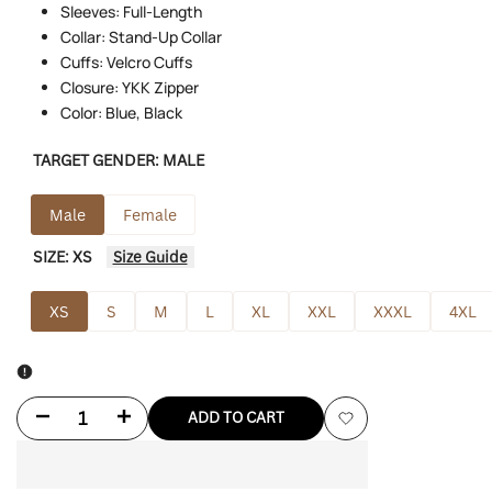
Sleeves: Full-Length
Collar: Stand-Up Collar
Cuffs: Velcro Cuffs
Closure: YKK Zipper
Color: Blue, Black
TARGET GENDER:
MALE
Male
Female
SIZE:
XS
Size Guide
XS
S
M
L
XL
XXL
XXXL
4XL
Decrease
Increase
ADD TO CART
Add
quantity
quantity
to