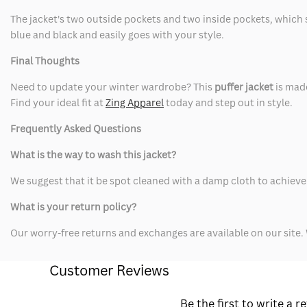
The jacket's two outside pockets and two inside pockets, which s
blue and black and easily goes with your style.
Final Thoughts
Need to update your winter wardrobe? This
puffer jacket
is mad
Find your ideal fit at
Zing Apparel
today and step out in style.
Frequently Asked Questions
What is the way to wash this jacket?
We suggest that it be spot cleaned with a damp cloth to achieve 
What is your return policy?
Our worry-free returns and exchanges are available on our site. 
Customer Reviews
Be the first to write a r