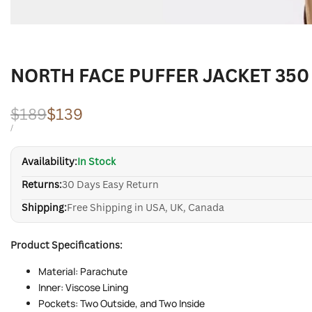
NORTH FACE PUFFER JACKET 350
Regular
$189
Sale
$139
price
price
UNIT
PER
/
PRICE
Availability:
In Stock
Returns:
30 Days Easy Return
Shipping:
Free Shipping in USA, UK, Canada
Product Specifications:
Material: Parachute
Inner: Viscose Lining
Pockets: Two Outside, and Two Inside