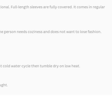
nal. Full-length sleeves are fully covered. It comes in regular
 the person needs coziness and does not want to lose fashion.
ht cold water cycle then tumble dry on low heat.
ught.