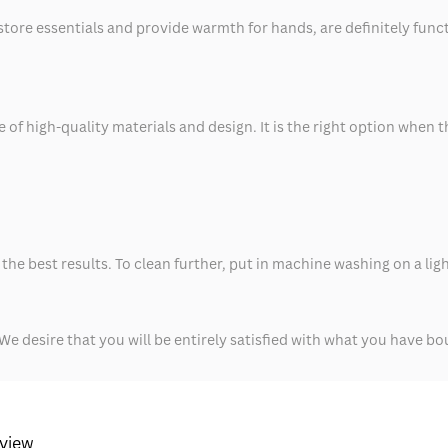
tore essentials and provide warmth for hands, are definitely functio
e of high-quality materials and design. It is the right option when
the best results. To clean further, put in machine washing on a lig
We desire that you will be entirely satisfied with what you have bo
eview