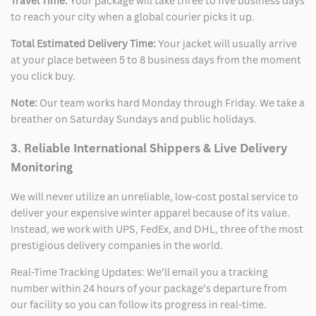
Travel Time:
Your package will take three to five business days
to reach your city when a global courier picks it up.
Total Estimated Delivery Time:
Your jacket will usually arrive
at your place between 5 to 8 business days from the moment
you click buy.
Note:
Our team works hard Monday through Friday. We take a
breather on Saturday Sundays and public holidays.
3. Reliable International Shippers & Live Delivery
Monitoring
We will never utilize an unreliable, low-cost postal service to
deliver your expensive winter apparel because of its value.
Instead, we work with UPS, FedEx, and DHL, three of the most
prestigious delivery companies in the world.
Real-Time Tracking Updates: We’ll email you a tracking
number within 24 hours of your package’s departure from
our facility so you can follow its progress in real-time.