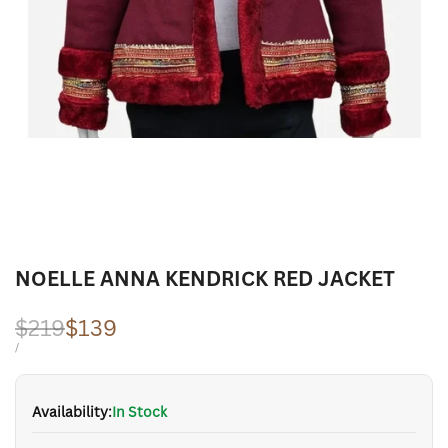
NOELLE ANNA KENDRICK RED JACKET
Regular
$219
Sale
$139
price
price
UNIT
PER
/
PRICE
Availability:
In Stock