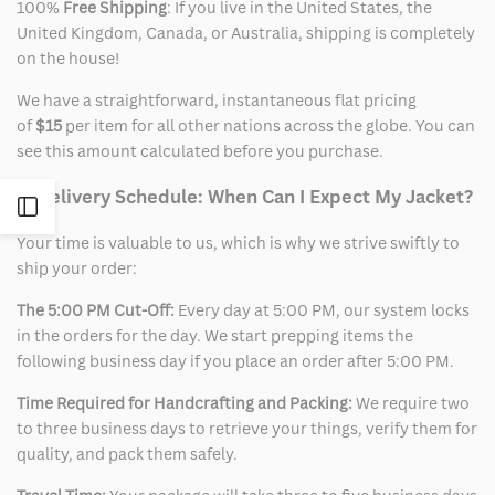
100%
Free Shipping
: If you live in the United States, the
United Kingdom, Canada, or Australia, shipping is completely
on the house!
We have a straightforward, instantaneous flat pricing
of
$15
per item for all other nations across the globe. You can
see this amount calculated before you purchase.
2. Delivery Schedule: When Can I Expect My Jacket?
Open
Your time is valuable to us, which is why we strive swiftly to
Sidebar
ship your order:
The 5:00 PM Cut-Off:
Every day at 5:00 PM, our system locks
in the orders for the day. We start prepping items the
following business day if you place an order after 5:00 PM.
Time Required for Handcrafting and Packing:
We require two
to three business days to retrieve your things, verify them for
quality, and pack them safely.