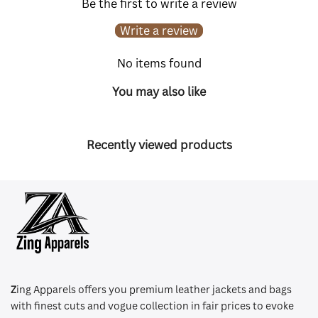
Be the first to write a review
Write a review
No items found
You may also like
Recently viewed products
Z
ing Apparels offers you premium leather jackets and bags
with finest cuts and vogue collection in fair prices to evoke