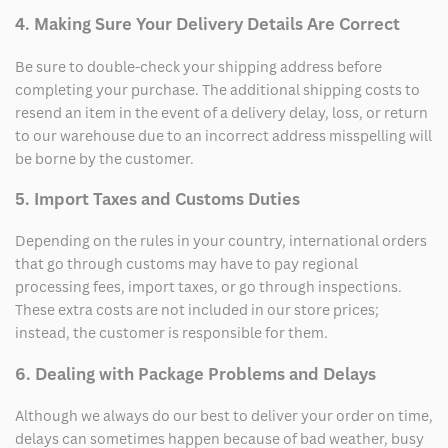
4. Making Sure Your Delivery Details Are Correct
Be sure to double-check your shipping address before
completing your purchase. The additional shipping costs to
resend an item in the event of a delivery delay, loss, or return
to our warehouse due to an incorrect address misspelling will
be borne by the customer.
5. Import Taxes and Customs Duties
Depending on the rules in your country, international orders
that go through customs may have to pay regional
processing fees, import taxes, or go through inspections.
These extra costs are not included in our store prices;
instead, the customer is responsible for them.
6. Dealing with Package Problems and Delays
Although we always do our best to deliver your order on time,
delays can sometimes happen because of bad weather, busy