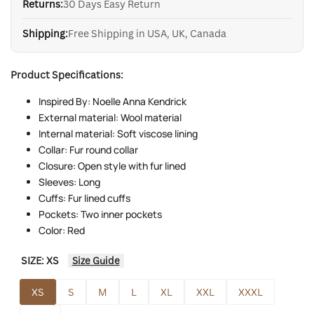
Returns:
30 Days Easy Return
Shipping:
Free Shipping in USA, UK, Canada
Product Specifications:
Inspired By: Noelle Anna Kendrick
External material: Wool material
Internal material: Soft viscose lining
Collar: Fur round collar
Closure: Open style with fur lined
Sleeves: Long
Cuffs: Fur lined cuffs
Pockets: Two inner pockets
Color: Red
SIZE:
XS
Size Guide
XS
S
M
L
XL
XXL
XXXL