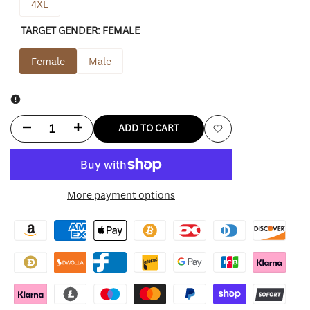
4XL
TARGET GENDER:
FEMALE
Female
Male
Decrease
Increase
ADD TO CART
Add
quantity
quantity
to
for
for
More payment options
Wishlist
Noelle
Noelle
Anna
Anna
Kendrick
Kendrick
Red
Red