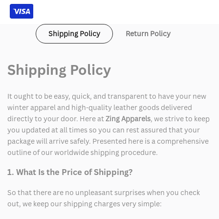
Jacket
Jacket
Shipping Policy
Return Policy
Shipping Policy
It ought to be easy, quick, and transparent to have your new
winter apparel and high-quality leather goods delivered
directly to your door. Here at
Zing Apparels
, we strive to keep
you updated at all times so you can rest assured that your
package will arrive safely. Presented here is a comprehensive
outline of our worldwide shipping procedure.
1. What Is the Price of Shipping?
So that there are no unpleasant surprises when you check
out, we keep our shipping charges very simple: