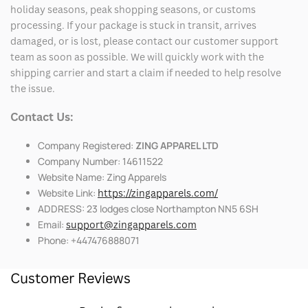
holiday seasons, peak shopping seasons, or customs
processing. If your package is stuck in transit, arrives
damaged, or is lost, please contact our customer support
team as soon as possible. We will quickly work with the
shipping carrier and start a claim if needed to help resolve
the issue.
Contact Us:
Company Registered:
ZING APPAREL LTD
Company Number: 14611522
Website Name: Zing Apparels
Website Link:
https://zingapparels.com/
ADDRESS: 23 lodges close Northampton NN5 6SH
Email:
support@zingapparels.com
Phone: +447476888071
Customer Reviews