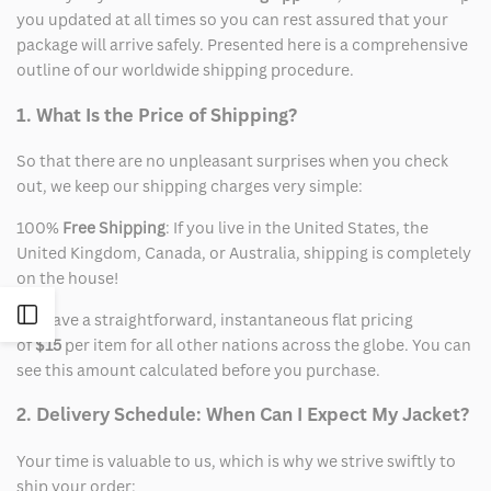
you updated at all times so you can rest assured that your
package will arrive safely. Presented here is a comprehensive
outline of our worldwide shipping procedure.
1. What Is the Price of Shipping?
So that there are no unpleasant surprises when you check
out, we keep our shipping charges very simple:
100%
Free Shipping
: If you live in the United States, the
United Kingdom, Canada, or Australia, shipping is completely
on the house!
Open
We have a straightforward, instantaneous flat pricing
of
$15
per item for all other nations across the globe. You can
Sidebar
see this amount calculated before you purchase.
2. Delivery Schedule: When Can I Expect My Jacket?
Your time is valuable to us, which is why we strive swiftly to
ship your order: