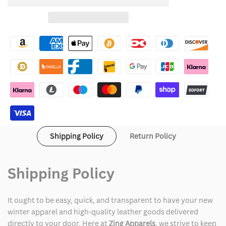
to
for
for
Wishlist
Noel
Noel
Fielding
Fielding
Halloween
Halloween
Ghost
Ghost
Jumper
Jumper
Shipping Policy
Return Policy
Shipping Policy
It ought to be easy, quick, and transparent to have your new
winter apparel and high-quality leather goods delivered
directly to your door. Here at
Zing Apparels
, we strive to keep