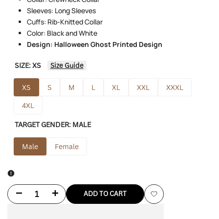
Sleeves: Long Sleeves
Cuffs: Rib-Knitted Collar
Color: Black and White
Design: Halloween Ghost Printed Design
SIZE:
XS
Size Guide
XS
S
M
L
XL
XXL
XXXL
4XL
TARGET GENDER:
MALE
Male
Female
Decrease
Increase
ADD TO CART
Add
quantity
quantity