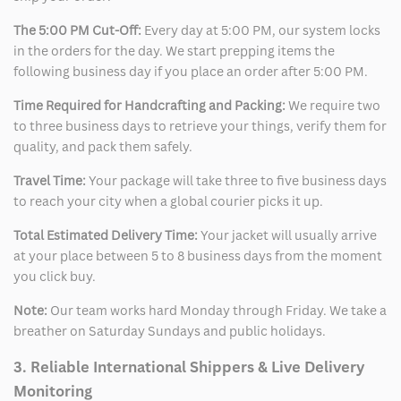
The 5:00 PM Cut-Off:
Every day at 5:00 PM, our system locks
in the orders for the day. We start prepping items the
following business day if you place an order after 5:00 PM.
Time Required for Handcrafting and Packing:
We require two
to three business days to retrieve your things, verify them for
quality, and pack them safely.
Travel Time:
Your package will take three to five business days
to reach your city when a global courier picks it up.
Total Estimated Delivery Time:
Your jacket will usually arrive
at your place between 5 to 8 business days from the moment
you click buy.
Note:
Our team works hard Monday through Friday. We take a
breather on Saturday Sundays and public holidays.
3. Reliable International Shippers & Live Delivery
Monitoring