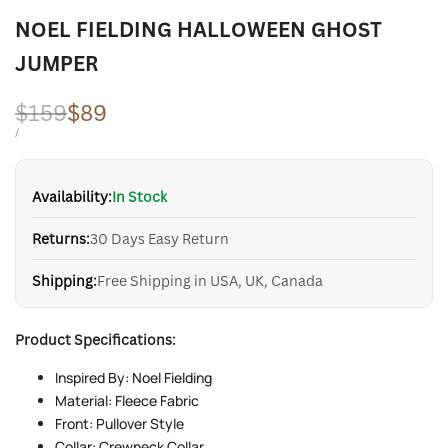
NOEL FIELDING HALLOWEEN GHOST
JUMPER
Regular
$159
Sale
$89
price
price
UNIT
PER
/
PRICE
Availability:
In Stock
Returns:
30 Days Easy Return
Shipping:
Free Shipping in USA, UK, Canada
Product Specifications:
Inspired By: Noel Fielding
Material: Fleece Fabric
Front: Pullover Style
Collar: Crewneck Collar