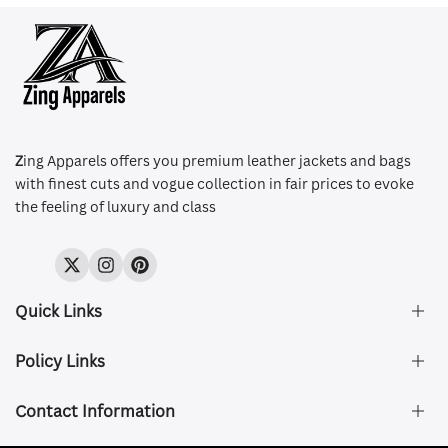
Z
ing Apparels offers you premium leather jackets and bags
with finest cuts and vogue collection in fair prices to evoke
the feeling of luxury and class
Twitter
Instagram
Pinterest
Quick Links
Policy Links
About Us
FAQ's
Contact Information
Size & Fit
Privacy Policy
Shipping & Delivery
Refund and Returns Policy