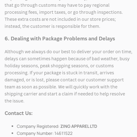
that go through customs may have to pay regional
processing fees, import taxes, or go through inspections.
These extra costs are not included in our store prices;
instead, the customer is responsible for them.
6. Dealing with Package Problems and Delays
Although we always do our best to deliver your order on time,
delays can sometimes happen because of bad weather, busy
holiday seasons, peak shopping seasons, or customs
processing. If your package is stuck in transit, arrives
damaged, or is lost, please contact our customer support
team as soon as possible. We will quickly work with the
shipping carrier and start a claim if needed to help resolve
the issue.
Contact Us:
Company Registered:
ZING APPAREL LTD
Company Number: 14611522