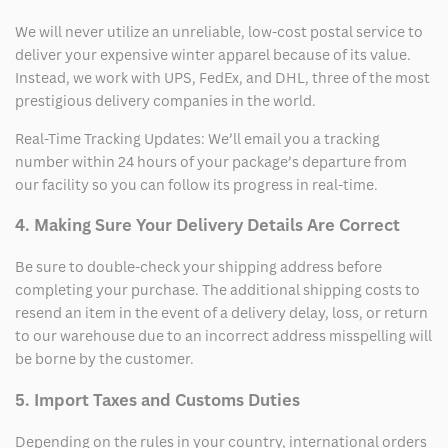
We will never utilize an unreliable, low-cost postal service to
deliver your expensive winter apparel because of its value.
Instead, we work with UPS, FedEx, and DHL, three of the most
prestigious delivery companies in the world.
Real-Time Tracking Updates: We’ll email you a tracking
number within 24 hours of your package’s departure from
our facility so you can follow its progress in real-time.
4. Making Sure Your Delivery Details Are Correct
Be sure to double-check your shipping address before
completing your purchase. The additional shipping costs to
resend an item in the event of a delivery delay, loss, or return
to our warehouse due to an incorrect address misspelling will
be borne by the customer.
5. Import Taxes and Customs Duties
Depending on the rules in your country, international orders