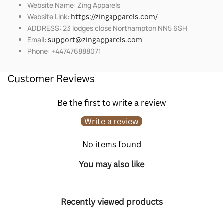
Website Name: Zing Apparels
Website Link:
https://zingapparels.com/
ADDRESS: 23 lodges close Northampton NN5 6SH
Email:
support@zingapparels.com
Phone: +447476888071
Customer Reviews
Be the first to write a review
Write a review
No items found
You may also like
Recently viewed products