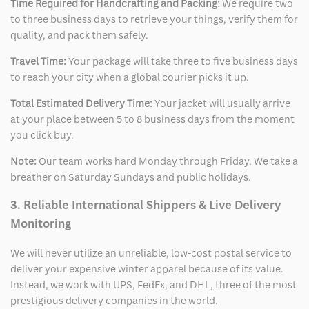
Time Required for Handcrafting and Packing:
We require two
to three business days to retrieve your things, verify them for
quality, and pack them safely.
Travel Time:
Your package will take three to five business days
to reach your city when a global courier picks it up.
Total Estimated Delivery Time:
Your jacket will usually arrive
at your place between 5 to 8 business days from the moment
you click buy.
Note:
Our team works hard Monday through Friday. We take a
breather on Saturday Sundays and public holidays.
3. Reliable International Shippers & Live Delivery
Monitoring
We will never utilize an unreliable, low-cost postal service to
deliver your expensive winter apparel because of its value.
Instead, we work with UPS, FedEx, and DHL, three of the most
prestigious delivery companies in the world.