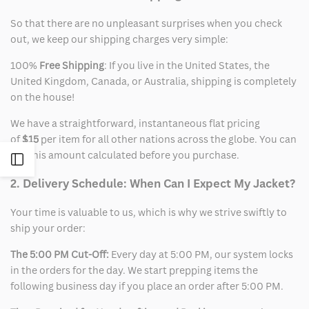
So that there are no unpleasant surprises when you check
out, we keep our shipping charges very simple:
100%
Free Shipping
: If you live in the United States, the
United Kingdom, Canada, or Australia, shipping is completely
on the house!
We have a straightforward, instantaneous flat pricing
of
$15
per item for all other nations across the globe. You can
see this amount calculated before you purchase.
Open
2. Delivery Schedule: When Can I Expect My Jacket?
Sidebar
Your time is valuable to us, which is why we strive swiftly to
ship your order:
The 5:00 PM Cut-Off:
Every day at 5:00 PM, our system locks
in the orders for the day. We start prepping items the
following business day if you place an order after 5:00 PM.