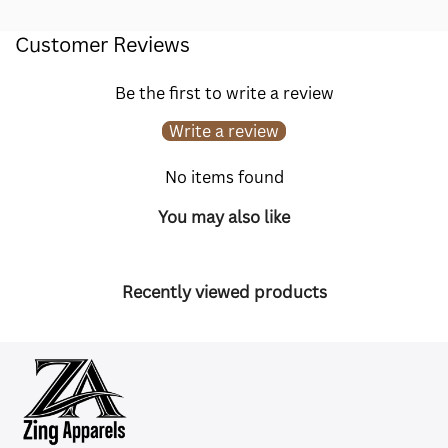
Customer Reviews
Be the first to write a review
Write a review
No items found
You may also like
Recently viewed products