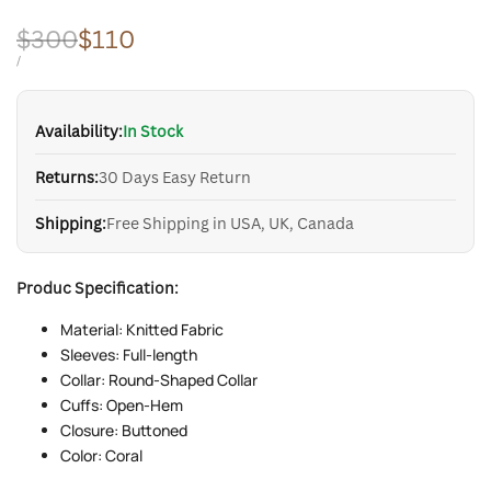
Regular
$300
Sale
$110
price
price
UNIT
PER
/
PRICE
Availability:
In Stock
Returns:
30 Days Easy Return
Shipping:
Free Shipping in USA, UK, Canada
Produc Specification:
Material: Knitted Fabric
Sleeves: Full-length
Collar: Round-Shaped Collar
Cuffs: Open-Hem
Closure: Buttoned
Color: Coral