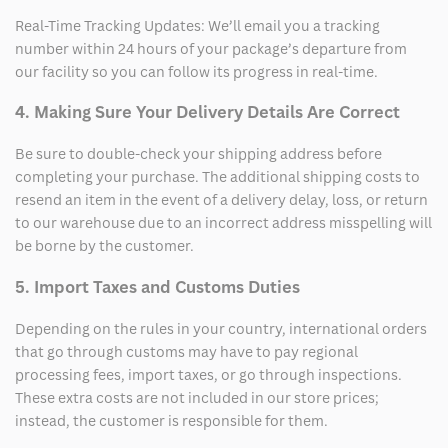
Real-Time Tracking Updates: We’ll email you a tracking
number within 24 hours of your package’s departure from
our facility so you can follow its progress in real-time.
4. Making Sure Your Delivery Details Are Correct
Be sure to double-check your shipping address before
completing your purchase. The additional shipping costs to
resend an item in the event of a delivery delay, loss, or return
to our warehouse due to an incorrect address misspelling will
be borne by the customer.
5. Import Taxes and Customs Duties
Depending on the rules in your country, international orders
that go through customs may have to pay regional
processing fees, import taxes, or go through inspections.
These extra costs are not included in our store prices;
instead, the customer is responsible for them.