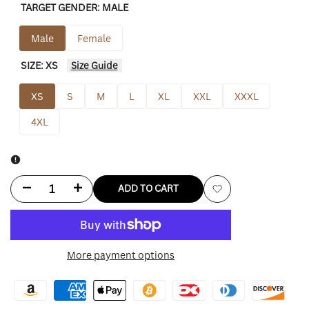
TARGET GENDER:
MALE
Male
Female
SIZE:
XS
Size Guide
XS
S
M
L
XL
XXL
XXXL
4XL
Decrease
Increase
ADD TO CART
Add
quantity
quantity
to
for
for
More payment options
Wishlist
Nikki
Nikki
Coral
Coral