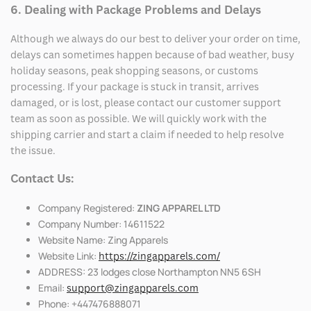
6. Dealing with Package Problems and Delays
Although we always do our best to deliver your order on time,
delays can sometimes happen because of bad weather, busy
holiday seasons, peak shopping seasons, or customs
processing. If your package is stuck in transit, arrives
damaged, or is lost, please contact our customer support
team as soon as possible. We will quickly work with the
shipping carrier and start a claim if needed to help resolve
the issue.
Contact Us:
Company Registered:
ZING APPAREL LTD
Company Number: 14611522
Website Name: Zing Apparels
Website Link:
https://zingapparels.com/
ADDRESS: 23 lodges close Northampton NN5 6SH
Email:
support@zingapparels.com
Phone: +447476888071