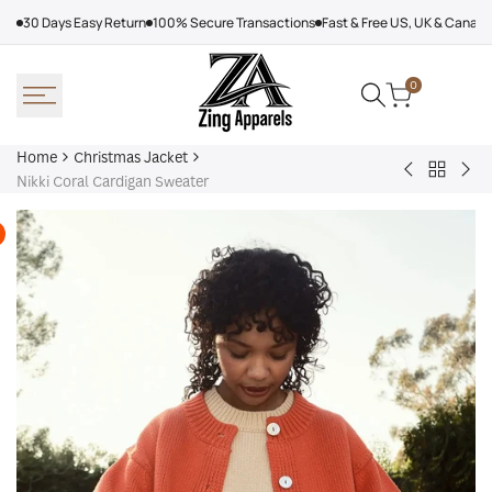
Skip
30 Days Easy Return
100% Secure Transactions
Fast & Free US, UK & Canad
to
content
0
Home
Christmas Jacket
Back
Nikki
Dol
Nikki Coral Cardigan Sweater
to
Color
&
Christm
Block
Gab
Jacket
Cardigan
Ele
Off
Whi
Dou
Bre
Sui