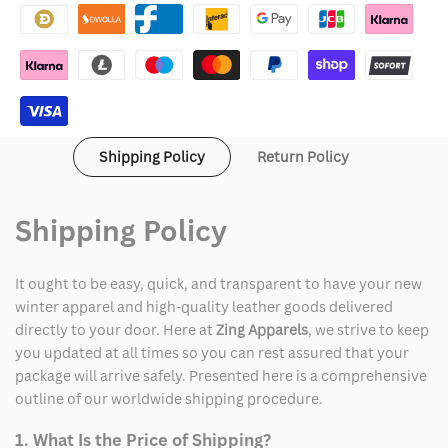
Cardigan
Cardigan
Sweater
Sweater
Shipping Policy
Return Policy
Shipping Policy
It ought to be easy, quick, and transparent to have your new
winter apparel and high-quality leather goods delivered
directly to your door. Here at
Zing Apparels
, we strive to keep
you updated at all times so you can rest assured that your
package will arrive safely. Presented here is a comprehensive
outline of our worldwide shipping procedure.
1. What Is the Price of Shipping?