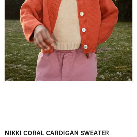
NIKKI CORAL CARDIGAN SWEATER