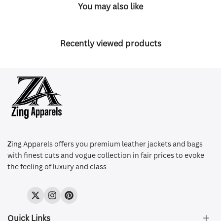
You may also like
Recently viewed products
Z
ing Apparels offers you premium leather jackets and bags
with finest cuts and vogue collection in fair prices to evoke
the feeling of luxury and class
Twitter
Instagram
Pinterest
Quick Links