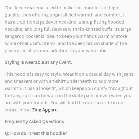
The fleece material used to make this hoodie is of high
quality, thus offering unparalleled warmth and comfort. It
has a traditional pullover neckline, a snug-fitting hooded
neckline, and long full sleeves with rib-knitted cuffs. Its large
kangaroo pocket is ideal to keep your hands warm or store
some other useful items, and the deep brown shade of the
piece is an all-around addition to your wardrobe.
Styling is wearable at any Event.
This hoodie is easy to style. Wear it on a casual day with jeans
and sneakers or with a t-shirt underneath to add more
warmth. It has a loose fit, which keeps you comfy throughout
the day, so it can be worn in the skate park or even when you
are with your friends. You will find the next favorite in our
entire line at
Zing Apparel
.
Frequently Asked Questions
Q: How do I treat this hoodie?