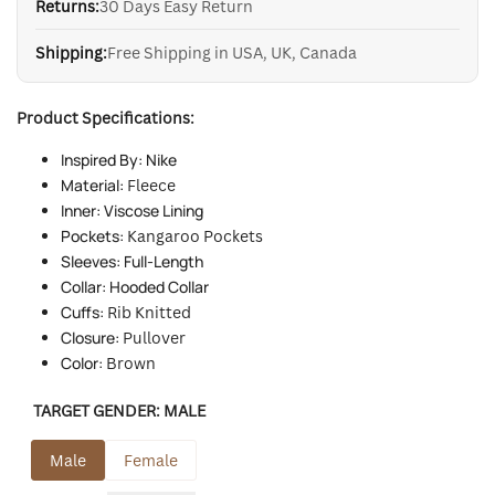
Returns:
30 Days Easy Return
Shipping:
Free Shipping in USA, UK, Canada
Product Specifications:
Inspired By: Nike
Material:
Fleece
Inner: Viscose Lining
Pockets:
Kangaroo Pockets
Sleeves: Full-Length
Collar: Hooded Collar
Cuffs:
Rib Knitted
Closure:
Pullover
Color:
Brown
TARGET GENDER:
MALE
Male
Female