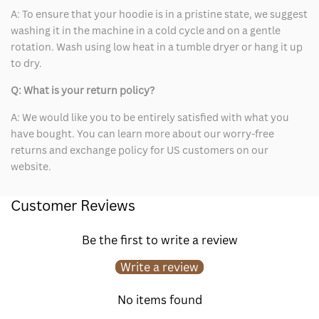
A: To ensure that your hoodie is in a pristine state, we suggest
washing it in the machine in a cold cycle and on a gentle
rotation. Wash using low heat in a tumble dryer or hang it up
to dry.
Q: What is your return policy?
A: We would like you to be entirely satisfied with what you
have bought. You can learn more about our worry-free
returns and exchange policy for US customers on our
website.
Customer Reviews
Be the first to write a review
Write a review
No items found