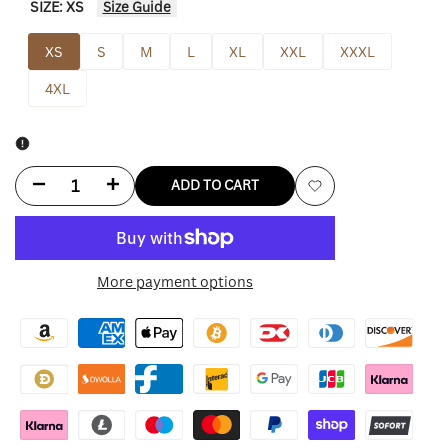
SIZE:
XS
Size Guide
XS
S
M
L
XL
XXL
XXXL
4XL
Decrease
Increase
ADD TO CART
Add
quantity
quantity
to
for
for
More payment options
Wishlist
Nike
Nike
Sb
Sb
Jarritos
Jarritos
Hoodie
Hoodie