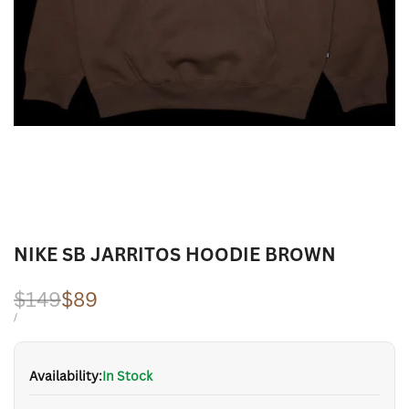
NIKE SB JARRITOS HOODIE BROWN
Regular
$149
Sale
$89
price
price
UNIT
PER
/
PRICE
Availability:
In Stock