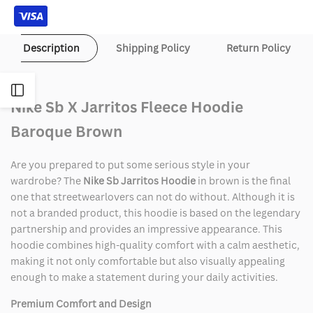
Brown
Brown
Description
Shipping Policy
Return Policy
Open
Nike Sb X Jarritos Fleece Hoodie
Sidebar
Baroque Brown
Are you prepared to put some serious style in your
wardrobe? The
Nike Sb Jarritos Hoodie
in brown is the final
one that streetwearlovers can not do without. Although it is
not a branded product, this hoodie is based on the legendary
partnership and provides an impressive appearance. This
hoodie combines high-quality comfort with a calm aesthetic,
making it not only comfortable but also visually appealing
enough to make a statement during your daily activities.
Premium Comfort and Design