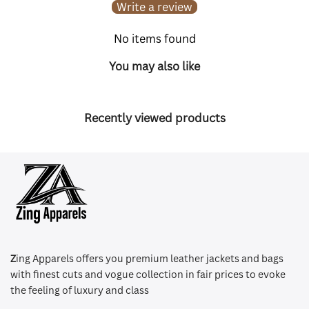
Write a review
No items found
You may also like
Recently viewed products
Z
ing Apparels offers you premium leather jackets and bags
with finest cuts and vogue collection in fair prices to evoke
the feeling of luxury and class