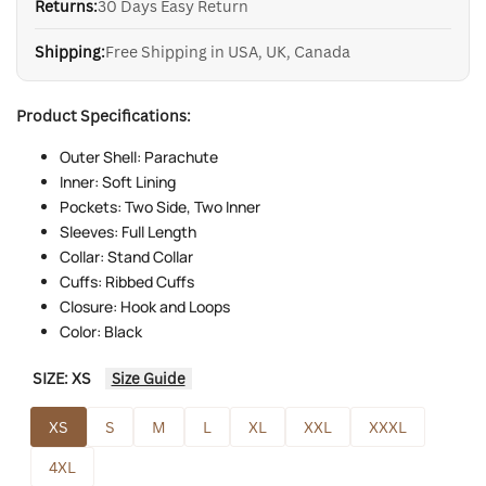
Returns:
30 Days Easy Return
Shipping:
Free Shipping in USA, UK, Canada
Product Specifications:
Outer Shell: Parachute
Inner: Soft Lining
Pockets: Two Side, Two Inner
Sleeves: Full Length
Collar: Stand Collar
Cuffs: Ribbed Cuffs
Closure: Hook and Loops
Color: Black
SIZE:
XS
Size Guide
XS
S
M
L
XL
XXL
XXXL
4XL