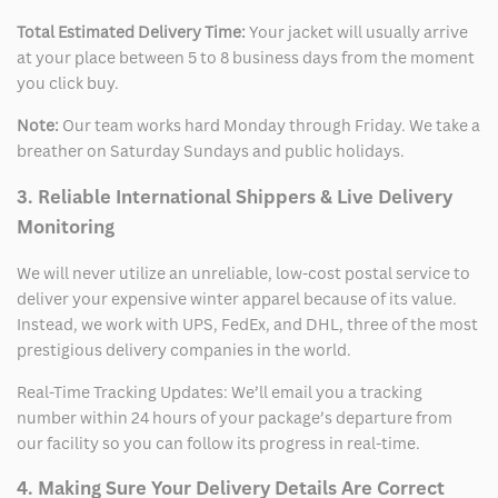
Total Estimated Delivery Time:
Your jacket will usually arrive
at your place between 5 to 8 business days from the moment
you click buy.
Note:
Our team works hard Monday through Friday. We take a
breather on Saturday Sundays and public holidays.
3. Reliable International Shippers & Live Delivery
Monitoring
We will never utilize an unreliable, low-cost postal service to
deliver your expensive winter apparel because of its value.
Instead, we work with UPS, FedEx, and DHL, three of the most
prestigious delivery companies in the world.
Real-Time Tracking Updates: We’ll email you a tracking
number within 24 hours of your package’s departure from
our facility so you can follow its progress in real-time.
4. Making Sure Your Delivery Details Are Correct