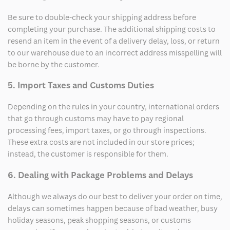
Be sure to double-check your shipping address before
completing your purchase. The additional shipping costs to
resend an item in the event of a delivery delay, loss, or return
to our warehouse due to an incorrect address misspelling will
be borne by the customer.
5. Import Taxes and Customs Duties
Depending on the rules in your country, international orders
that go through customs may have to pay regional
processing fees, import taxes, or go through inspections.
These extra costs are not included in our store prices;
instead, the customer is responsible for them.
6. Dealing with Package Problems and Delays
Although we always do our best to deliver your order on time,
delays can sometimes happen because of bad weather, busy
holiday seasons, peak shopping seasons, or customs