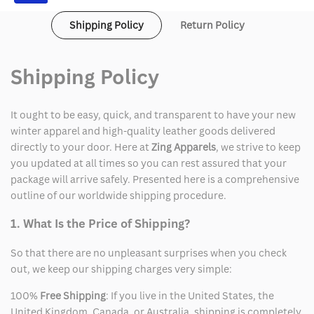
Shipping Policy
Return Policy
Shipping Policy
It ought to be easy, quick, and transparent to have your new
winter apparel and high-quality leather goods delivered
directly to your door. Here at
Zing Apparels
, we strive to keep
you updated at all times so you can rest assured that your
package will arrive safely. Presented here is a comprehensive
outline of our worldwide shipping procedure.
1. What Is the Price of Shipping?
So that there are no unpleasant surprises when you check
out, we keep our shipping charges very simple:
100%
Free Shipping
: If you live in the United States, the
United Kingdom, Canada, or Australia, shipping is completely