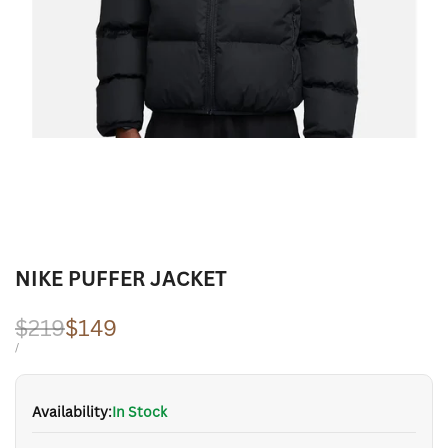
NIKE PUFFER JACKET
Regular
$219
Sale
$149
price
price
UNIT
PER
/
PRICE
Availability:
In Stock