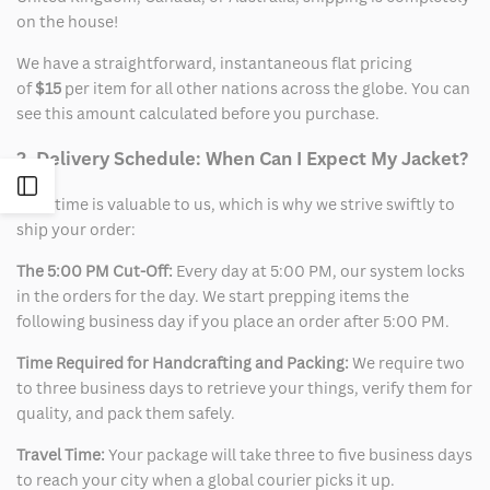
on the house!
We have a straightforward, instantaneous flat pricing
of
$15
per item for all other nations across the globe. You can
see this amount calculated before you purchase.
2. Delivery Schedule: When Can I Expect My Jacket?
Open
Your time is valuable to us, which is why we strive swiftly to
ship your order:
Sidebar
The 5:00 PM Cut-Off:
Every day at 5:00 PM, our system locks
in the orders for the day. We start prepping items the
following business day if you place an order after 5:00 PM.
Time Required for Handcrafting and Packing:
We require two
to three business days to retrieve your things, verify them for
quality, and pack them safely.
Travel Time:
Your package will take three to five business days
to reach your city when a global courier picks it up.