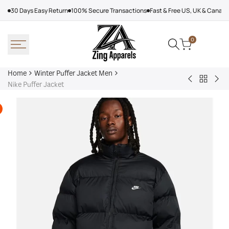
Skip
30 Days Easy Return
100% Secure Transactions
Fast & Free US, UK & Canad
to
content
0
Home
Winter Puffer Jacket Men
Back
Denim
Kar
Nike Puffer Jacket
to
Tears
Lag
Winter
Puffer
Jac
Puffer
Jacket
Wo
Jacket
Yellow
Men