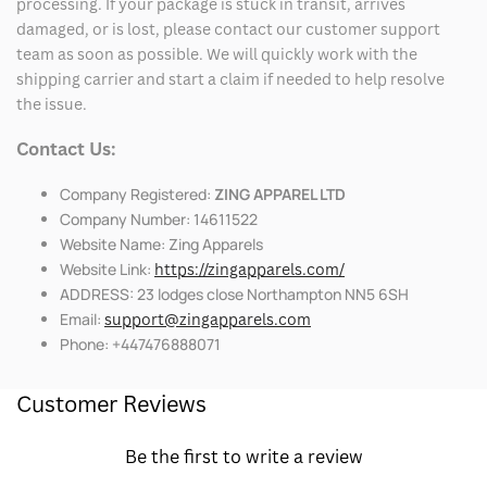
processing. If your package is stuck in transit, arrives
damaged, or is lost, please contact our customer support
team as soon as possible. We will quickly work with the
shipping carrier and start a claim if needed to help resolve
the issue.
Contact Us:
Company Registered:
ZING APPAREL LTD
Company Number: 14611522
Website Name: Zing Apparels
Website Link:
https://zingapparels.com/
ADDRESS: 23 lodges close Northampton NN5 6SH
Email:
support@zingapparels.com
Phone: +447476888071
Customer Reviews
Be the first to write a review