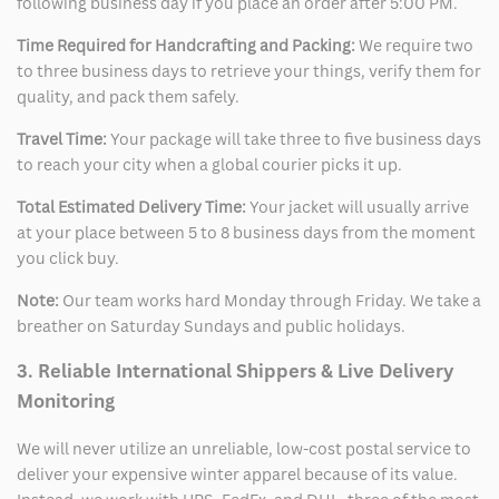
following business day if you place an order after 5:00 PM.
Time Required for Handcrafting and Packing:
We require two
to three business days to retrieve your things, verify them for
quality, and pack them safely.
Travel Time:
Your package will take three to five business days
to reach your city when a global courier picks it up.
Total Estimated Delivery Time:
Your jacket will usually arrive
at your place between 5 to 8 business days from the moment
you click buy.
Note:
Our team works hard Monday through Friday. We take a
breather on Saturday Sundays and public holidays.
3. Reliable International Shippers & Live Delivery
Monitoring
We will never utilize an unreliable, low-cost postal service to
deliver your expensive winter apparel because of its value.