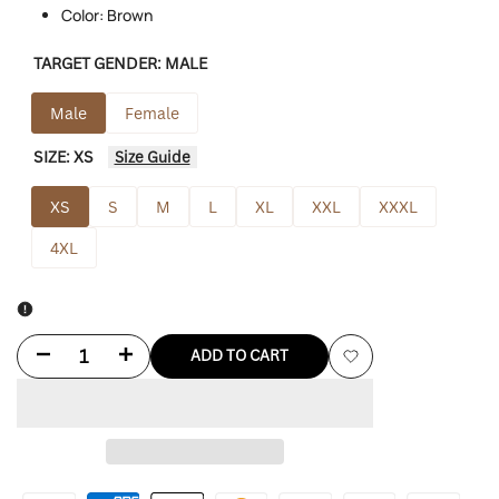
Color: Brown
TARGET GENDER:
MALE
Male
Female
SIZE:
XS
Size Guide
XS
S
M
L
XL
XXL
XXXL
4XL
Decrease
Increase
ADD TO CART
Add
quantity
quantity
to
for
for
Wishlist
Nick
Nick