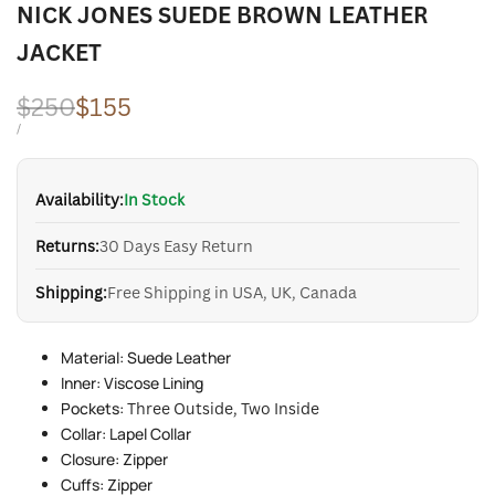
NICK JONES SUEDE BROWN LEATHER
JACKET
Regular
$250
Sale
$155
price
price
UNIT
PER
/
PRICE
Availability:
In Stock
Returns:
30 Days Easy Return
Shipping:
Free Shipping in USA, UK, Canada
Material: Suede Leather
Inner: Viscose Lining
Pockets:
Three Outside, Two Inside
Collar: Lapel Collar
Closure: Zipper
Cuffs: Zipper