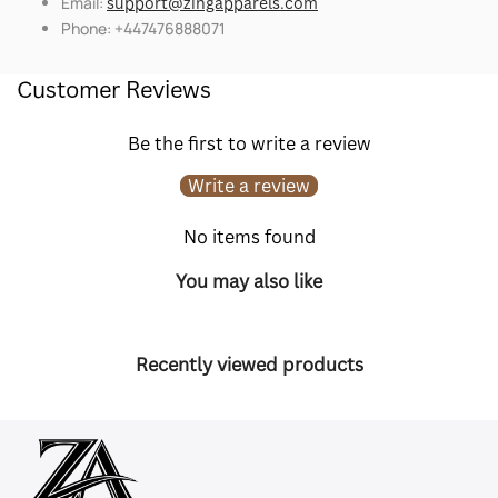
Email:
support@zingapparels.com
Phone: +447476888071
Customer Reviews
Be the first to write a review
Write a review
No items found
You may also like
Recently viewed products