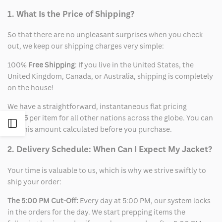
1. What Is the Price of Shipping?
So that there are no unpleasant surprises when you check
out, we keep our shipping charges very simple:
100%
Free Shipping
: If you live in the United States, the
United Kingdom, Canada, or Australia, shipping is completely
on the house!
We have a straightforward, instantaneous flat pricing
of
$15
per item for all other nations across the globe. You can
Open
see this amount calculated before you purchase.
Sidebar
2. Delivery Schedule: When Can I Expect My Jacket?
Your time is valuable to us, which is why we strive swiftly to
ship your order:
The 5:00 PM Cut-Off:
Every day at 5:00 PM, our system locks
in the orders for the day. We start prepping items the