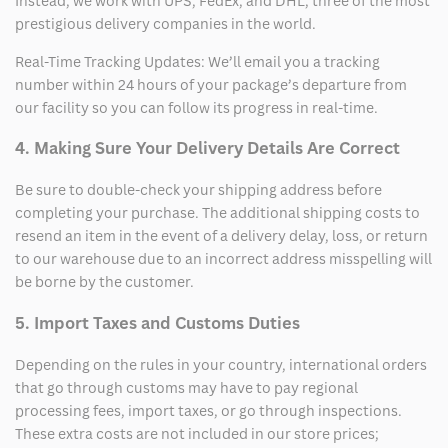
Instead, we work with UPS, FedEx, and DHL, three of the most
prestigious delivery companies in the world.
Real-Time Tracking Updates: We’ll email you a tracking
number within 24 hours of your package’s departure from
our facility so you can follow its progress in real-time.
4. Making Sure Your Delivery Details Are Correct
Be sure to double-check your shipping address before
completing your purchase. The additional shipping costs to
resend an item in the event of a delivery delay, loss, or return
to our warehouse due to an incorrect address misspelling will
be borne by the customer.
5. Import Taxes and Customs Duties
Depending on the rules in your country, international orders
that go through customs may have to pay regional
processing fees, import taxes, or go through inspections.
These extra costs are not included in our store prices;