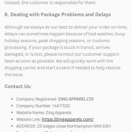
instead, the customer is responsible for them.
6. Dealing with Package Problems and Delays
Although we always do our best to deliver your order on time,
delays can sometimes happen because of bad weather, busy
holiday seasons, peak shopping seasons, or customs
processing. If your package is stuck in transit, arrives
damaged, or is lost, please contact our customer support
team as soon as possible. We will quickly work with the
shipping carrier and start a claim if needed to help resolve
the issue.
Contact Us:
Company Registered:
ZING APPAREL LTD
Company Number: 14611522
Website Name: Zing Apparels
Website Link:
https://zingapparels.com/
ADDRESS: 23 lodges close Northampton NN5 6SH