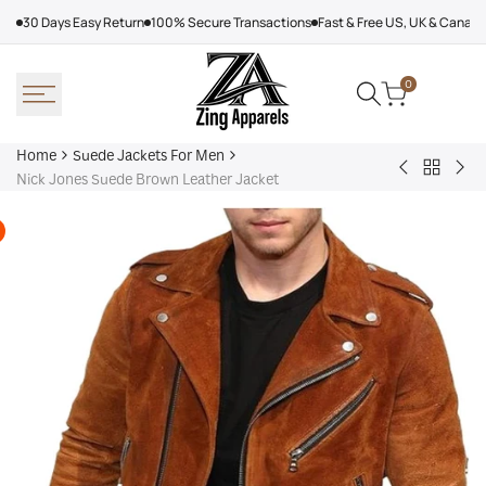
Skip
30 Days Easy Return
100% Secure Transactions
Fast & Free US, UK & Canad
to
content
0
Home
Suede Jackets For Men
Back
James
Br
Nick Jones Suede Brown Leather Jacket
to
Bond
Mex
Suede
Suede
Jac
Jackets
Leather
Adi
For
Jacket,
Men
Brown