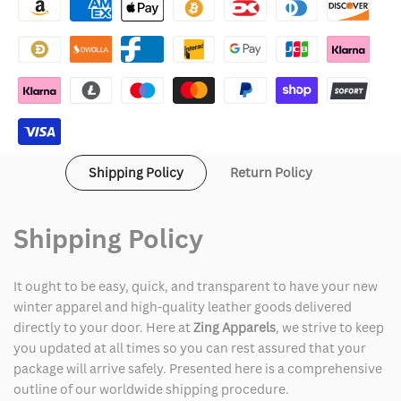
Jones
Jones
Suede
Suede
Brown
Brown
Leather
Leather
Jacket
Jacket
Shipping Policy
Return Policy
Shipping Policy
It ought to be easy, quick, and transparent to have your new
winter apparel and high-quality leather goods delivered
directly to your door. Here at
Zing Apparels
, we strive to keep
you updated at all times so you can rest assured that your
package will arrive safely. Presented here is a comprehensive
outline of our worldwide shipping procedure.