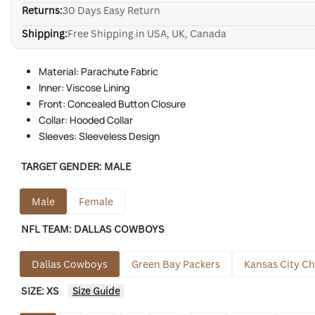
Returns:
30 Days Easy Return
Shipping:
Free Shipping in USA, UK, Canada
Material: Parachute Fabric
Inner: Viscose Lining
Front: Concealed Button Closure
Collar: Hooded Collar
Sleeves: Sleeveless Design
TARGET GENDER:
MALE
Male
Female
NFL TEAM:
DALLAS COWBOYS
Dallas Cowboys
Green Bay Packers
Kansas City Ch
SIZE:
XS
Size Guide