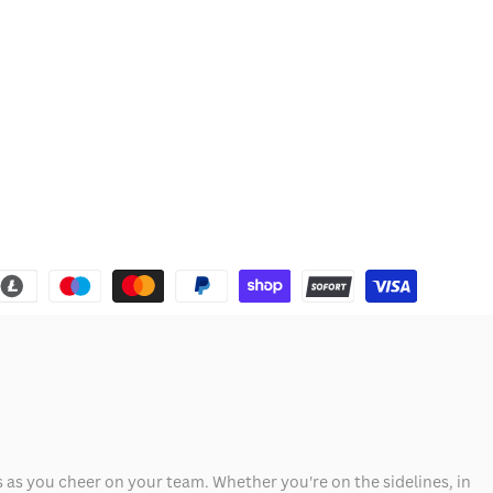
 as you cheer on your team. Whether you're on the sidelines, in