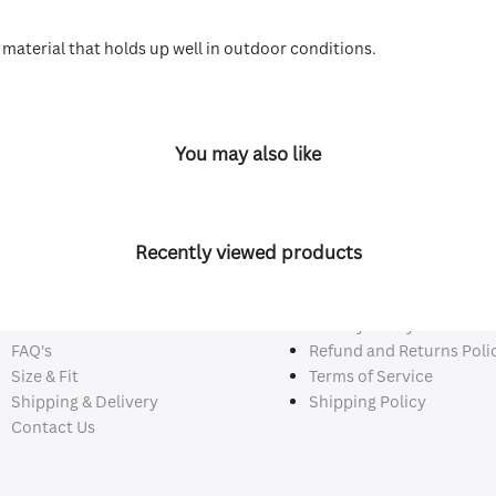
y material that holds up well in outdoor conditions.
You may also like
Recently viewed products
ck Links
Policy Links
About Us
Privacy Policy
FAQ's
Refund and Returns Poli
Size & Fit
Terms of Service
Shipping & Delivery
Shipping Policy
Contact Us