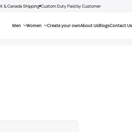
UK & Canada Shipping
Custom Duty Paid by Customer
Men
Women
Create your own
About Us
Blogs
Contact Us