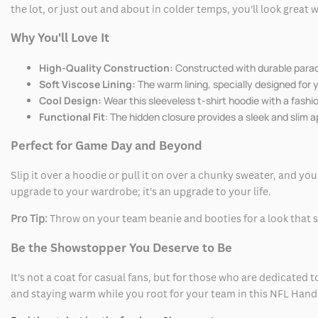
the lot, or just out and about in colder temps, you'll look great
Why You'll Love It
High-Quality Construction:
Constructed with durable parach
Soft Viscose Lining:
The warm lining, specially designed for 
Cool Design:
Wear this sleeveless t-shirt hoodie with a fashi
Functional Fit
: The hidden closure provides a sleek and slim 
Perfect for Game Day and Beyond
Slip it over a hoodie or pull it on over a chunky sweater, and you
upgrade to your wardrobe; it's an upgrade to your life.
Pro Tip:
Throw on your team beanie and booties for a look that 
Be the Showstopper You Deserve to Be
It's not a coat for casual fans, but for those who are dedicated t
and staying warm while you root for your team in this NFL Hand W