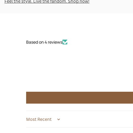
Feel the style. Live the fandom. Shop now!
Based on 4 reviews
Sort by