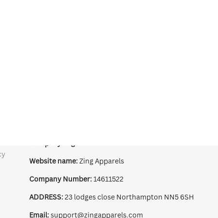
Contact Information
Company Registered:
ZING APPAREL LTD
cy
Website name:
Zing Apparels
Company Number:
14611522
ADDRESS:
23 lodges close Northampton NN5 6SH
Email:
support@zingapparels.com