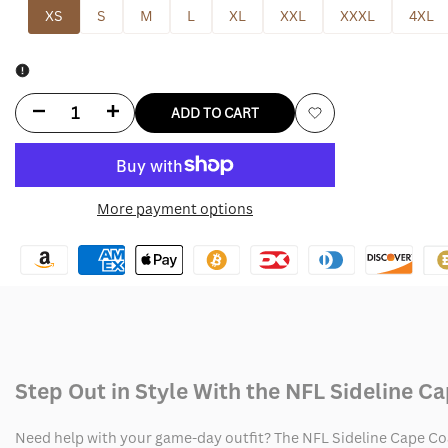
XS
S
M
L
XL
XXL
XXXL
4XL
Decrease
Increase
ADD TO CART
Add
quantity
quantity
to
for
for
More payment options
Wishlist
NFL
NFL
Sideline
Sideline
Cape
Cape
Coat
Coat
Step Out in Style With the NFL Sideline C
Need help with your game-day outfit? The NFL Sideline Cape Coa