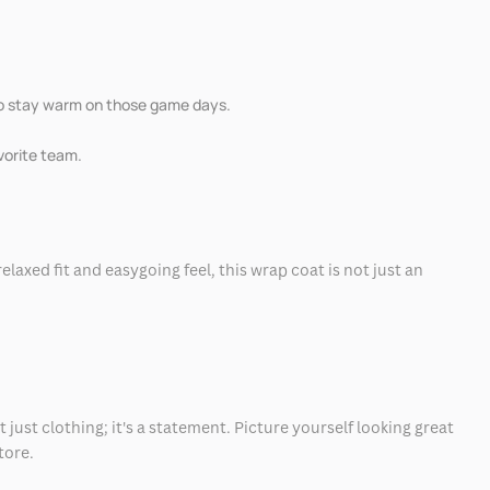
 to stay warm on those game days.
avorite team.
elaxed fit and easygoing feel, this wrap coat is not just an
 just clothing; it's a statement. Picture yourself looking great
tore.