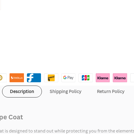
Description
Shipping Policy
Return Policy
ape Coat
t is designed to stand out while protecting you from the elements