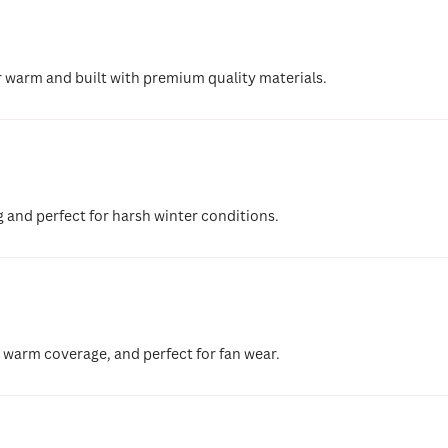
r warm and built with premium quality materials.
g and perfect for harsh winter conditions.
, warm coverage, and perfect for fan wear.