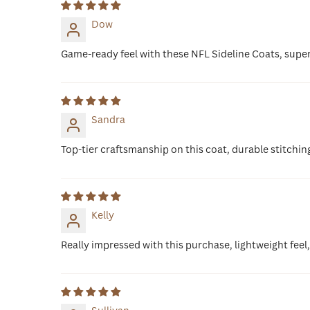
Dow
Game-ready feel with these NFL Sideline Coats, supe
Sandra
Top-tier craftsmanship on this coat, durable stitchin
Kelly
Really impressed with this purchase, lightweight feel