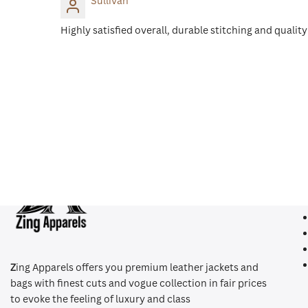
Sullivan
Highly satisfied overall, durable stitching and qualit
Qui
Z
ing Apparels offers you premium leather jackets and
bags with finest cuts and vogue collection in fair prices
to evoke the feeling of luxury and class