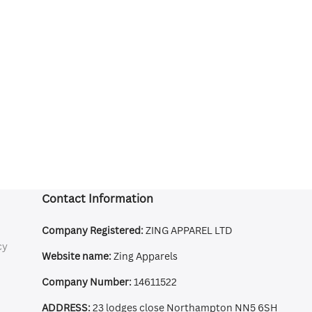
Contact Information
Company Registered:
ZING APPAREL LTD
cy
Website name:
Zing Apparels
Company Number:
14611522
ADDRESS:
23 lodges close Northampton NN5 6SH