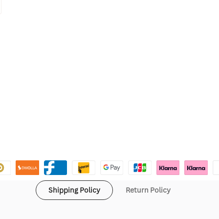
Shipping Policy
Return Policy