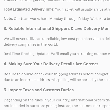
Total Estimated Delivery Time:
Your jacket will usually arrive a
Note:
Our team works hard Monday through Friday. We take a br
3. Reliable International Shippers & Live Delivery Mon
We will never utilize an unreliable, low-cost postal service to d
delivery companies in the world.
Real-Time Tracking Updates: We’ll email you a tracking number wi
4. Making Sure Your Delivery Details Are Correct
Be sure to double-check your shipping address before completing
due to an incorrect address misspelling will be borne by the cu
5. Import Taxes and Customs Duties
Depending on the rules in your country, international orders th
not included in our store prices; instead, the customer is respo