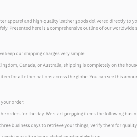
ter apparel and high-quality leather goods delivered directly to y
safely. Presented here is a comprehensive outline of our worldwide
we keep our shipping charges very simple:
ed Kingdom, Canada, or Australia, shipping is completely on the hous
 item for all other nations across the globe. You can see this amo
p your order:
he orders for the day. We start prepping items the following busin
hree business days to retrieve your things, verify them for quality
 reach your city when a global courier picks it up.