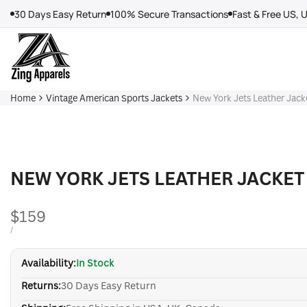
Skip
30 Days Easy Return
100% Secure Transactions
Fast & Free US, 
to
content
Home
Vintage American Sports Jackets
New York Jets Leather Jack
NEW YORK JETS LEATHER JACKET
Sale
$159
price
UNIT
PER
/
PRICE
Availability:
In Stock
Returns:
30 Days Easy Return