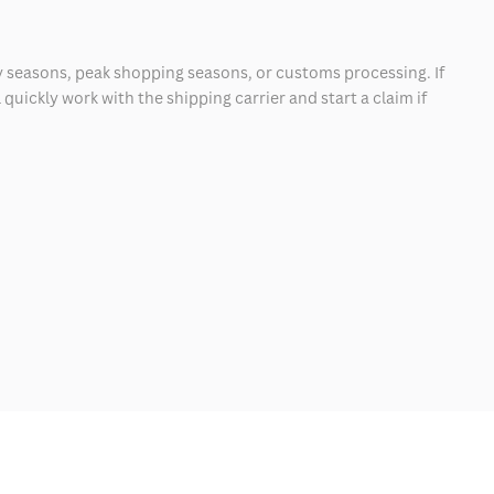
 seasons, peak shopping seasons, or customs processing. If
quickly work with the shipping carrier and start a claim if