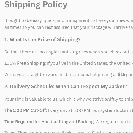
Shipping Policy
Jacket
Jacket
It ought to be easy, quick, and transparent to have your new win
all times so you can rest assured that your package will arrive 
1. What Is the Price of Shipping?
So that there are no unpleasant surprises when you check out, 
100%
Free Shipping
: If you live in the United States, the Unit
We have a straightforward, instantaneous flat pricing of
$15
per
2. Delivery Schedule: When Can I Expect My Jacket?
Your time is valuable to us, which is why we strive swiftly to shi
The 5:00 PM Cut-Off:
Every day at 5:00 PM, our system locks in t
Time Required for Handcrafting and Packing:
We require two to t
Travel Time:
Your package will take three to five business days to