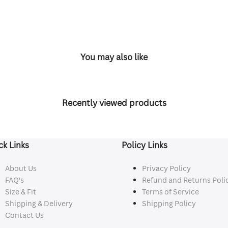
You may also like
Recently viewed products
ck Links
Policy Links
About Us
Privacy Policy
FAQ's
Refund and Returns Poli
Size & Fit
Terms of Service
Shipping & Delivery
Shipping Policy
Contact Us