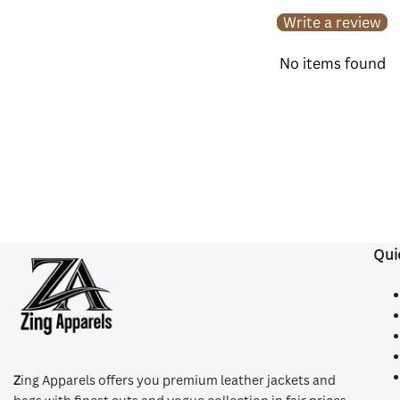
Write a review
No items found
Qui
Z
ing Apparels offers you premium leather jackets and