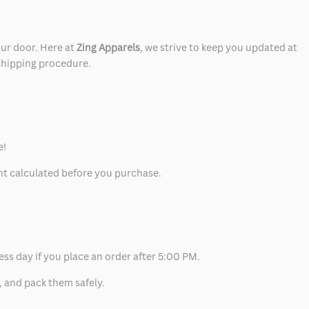
our door. Here at
Zing Apparels
, we strive to keep you updated at
 shipping procedure.
e!
unt calculated before you purchase.
ess day if you place an order after 5:00 PM.
, and pack them safely.