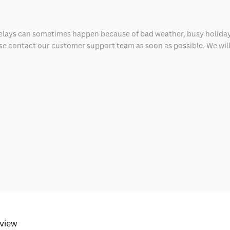
delays can sometimes happen because of bad weather, busy holiday
ease contact our customer support team as soon as possible. We will 
eview