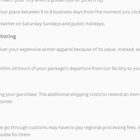
t your place between 5 to 8 business days from the moment you clic
eather on Saturday Sundays and public holidays.
itoring
eliver your expensive winter apparel because of its value. Instead,
thin 24 hours of your package’s departure from our facility so you 
 your purchase. The additional shipping costs to resend an item in
stomer.
at go through customs may have to pay regional processing fees, i
nsible for them.