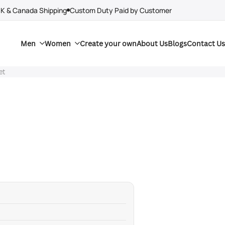
UK & Canada Shipping
Custom Duty Paid by Customer
Men
Women
Create your own
About Us
Blogs
Contact Us
et