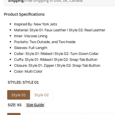
Shipping:
Free Shipping in USA, UK, Canada
Product Specifications:
Inspired By: New York Jets
Material: Style 01: Faux Leather | Style 02: Real Leather
Inner: Viscose Lining
Pockets: Two Outside, and Two Inside
Sleeves: Full-Length
Collar: Style 01: Ribbed | Style 02: Turn-Down Collar
Cuffs: Style 01: Ribbed | Style 02: Snap-Tab Button
Closure: Style 01: Zipper | Style 02: Snap-Tab Button
Color: Multi Color
STYLES:
STYLE 01
Style 01
Style 02
SIZE:
XS
Size Guide