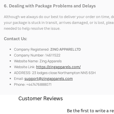
6. Dealing with Package Problems and Delays
Although we always do our best to deliver your order on time, 
your package is stuck in transit, arrives damaged, or is lost, pl
needed to help resolve the issue.
Contact Us:
Company Registered:
ZING APPAREL LTD
Company Number: 14611522
Website Name: Zing Apparels
Website Link:
https://zingapparels.com/
ADDRESS: 23 lodges close Northampton NN5 6SH
Email:
support@zingapparels.com
Phone: +447476888071
Customer Reviews
Be the first to write a r