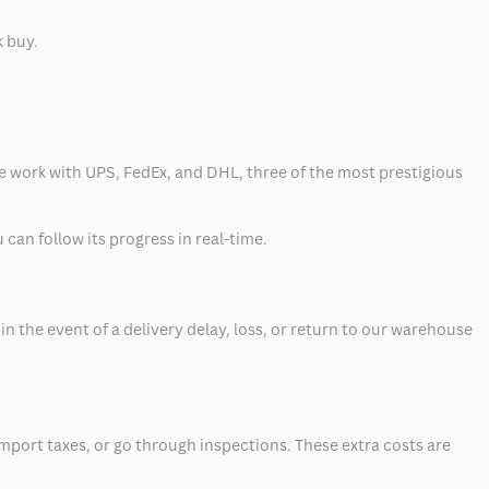
k buy.
 we work with UPS, FedEx, and DHL, three of the most prestigious
can follow its progress in real-time.
 the event of a delivery delay, loss, or return to our warehouse
mport taxes, or go through inspections. These extra costs are