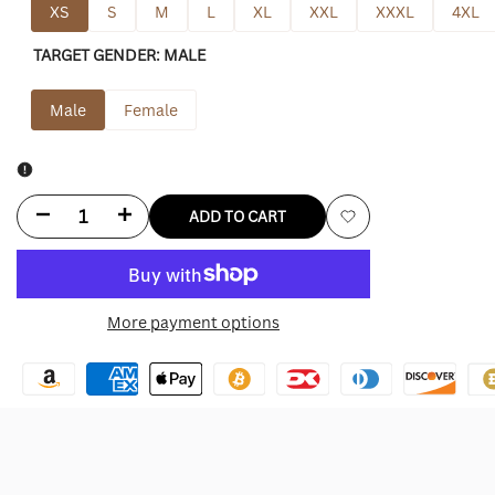
XS
S
M
L
XL
XXL
XXXL
4XL
TARGET GENDER:
MALE
Male
Female
Decrease
Increase
ADD TO CART
Add
quantity
quantity
to
for
for
More payment options
Wishlist
New
New
York
York
Jets
Jets
Leather
Leather