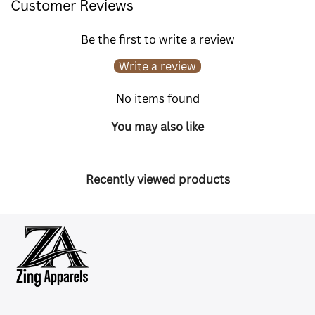
Customer Reviews
Be the first to write a review
Write a review
No items found
You may also like
Recently viewed products