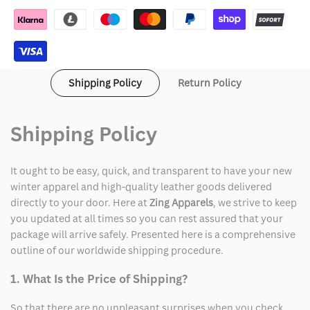
Leather
Leather
Shipping Policy
Return Policy
Shipping Policy
It ought to be easy, quick, and transparent to have your new
winter apparel and high-quality leather goods delivered
directly to your door. Here at
Zing Apparels
, we strive to keep
you updated at all times so you can rest assured that your
package will arrive safely. Presented here is a comprehensive
outline of our worldwide shipping procedure.
1. What Is the Price of Shipping?
So that there are no unpleasant surprises when you check