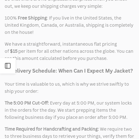
out, we keep our shipping charges very simple:
100%
Free Shipping
: If you live in the United States, the
United Kingdom, Canada, or Australia, shipping is completely
on the house!
We have a straightforward, instantaneous flat pricing
of
$15
per item for all other nations across the globe. You can
see this amount calculated before you purchase.
Open
2. Delivery Schedule: When Can I Expect My Jacket?
Sidebar
Your time is valuable to us, which is why we strive swiftly to
ship your order:
The 5:00 PM Cut-Off:
Every day at 5:00 PM, our system locks
in the orders for the day. We start prepping items the
following business day if you place an order after 5:00 PM.
Time Required for Handcrafting and Packing:
We require two
to three business days to retrieve your things, verify them for