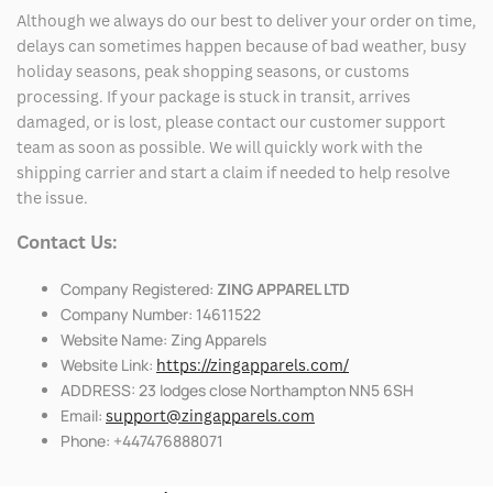
Although we always do our best to deliver your order on time,
delays can sometimes happen because of bad weather, busy
holiday seasons, peak shopping seasons, or customs
processing. If your package is stuck in transit, arrives
damaged, or is lost, please contact our customer support
team as soon as possible. We will quickly work with the
shipping carrier and start a claim if needed to help resolve
the issue.
Contact Us:
Company Registered:
ZING APPAREL LTD
Company Number: 14611522
Website Name: Zing Apparels
Website Link:
https://zingapparels.com/
ADDRESS: 23 lodges close Northampton NN5 6SH
Email:
support@zingapparels.com
Phone: +447476888071