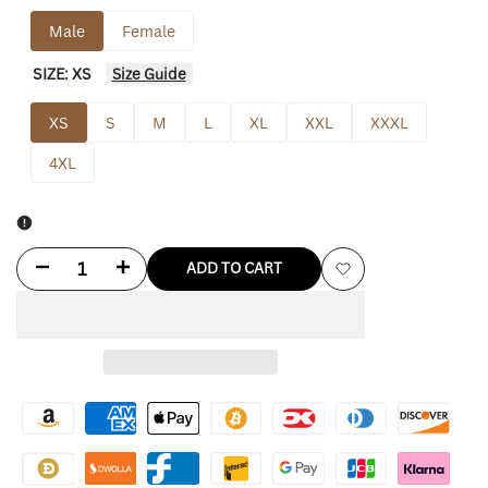
Male
Female
SIZE:
XS
Size Guide
XS
S
M
L
XL
XXL
XXXL
4XL
Decrease
Increase
ADD TO CART
Add
quantity
quantity
to
for
for
Wishlist
Nascar
Nascar
Jacket
Jacket
Vintage
Vintage