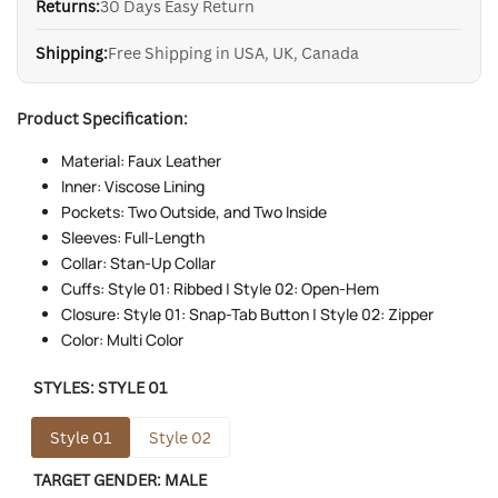
Returns:
30 Days Easy Return
Shipping:
Free Shipping in USA, UK, Canada
Product Specification:
Material: Faux Leather
Inner: Viscose Lining
Pockets: Two Outside, and Two Inside
Sleeves: Full-Length
Collar: Stan-Up Collar
Cuffs: Style 01: Ribbed | Style 02: Open-Hem
Closure: Style 01: Snap-Tab Button | Style 02: Zipper
Color: Multi Color
STYLES:
STYLE 01
Style 01
Style 02
TARGET GENDER:
MALE