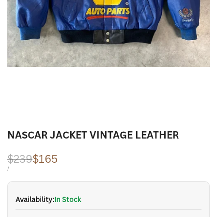
NASCAR JACKET VINTAGE LEATHER
Regular
$239
Sale
$165
price
price
UNIT
PER
/
PRICE
Availability:
In Stock