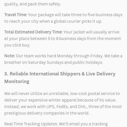
quality, and pack them safely.
Travel Time:
Your package will take three to five business days
to reach your city when a global courier picks it up.
Total Estimated Delivery Time:
Your jacket will usually arrive
at your place between 5 to 8 business days from the moment
you click buy.
Note:
Our team works hard Monday through Friday. We take a
breather on Saturday Sundays and public holidays.
3. Reliable International Shippers & Live Delivery
Monitoring
We will never utilize an unreliable, low-cost postal service to
deliver your expensive winter apparel because of its value.
Instead, we work with UPS, FedEx, and DHL, three of the most
prestigious delivery companies in the world.
Real-Time Tracking Updates: We’ll email you a tracking