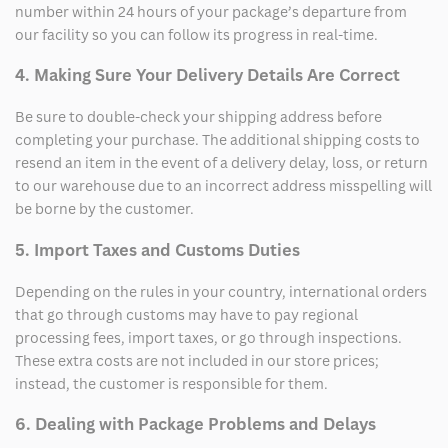
number within 24 hours of your package’s departure from
our facility so you can follow its progress in real-time.
4. Making Sure Your Delivery Details Are Correct
Be sure to double-check your shipping address before
completing your purchase. The additional shipping costs to
resend an item in the event of a delivery delay, loss, or return
to our warehouse due to an incorrect address misspelling will
be borne by the customer.
5. Import Taxes and Customs Duties
Depending on the rules in your country, international orders
that go through customs may have to pay regional
processing fees, import taxes, or go through inspections.
These extra costs are not included in our store prices;
instead, the customer is responsible for them.
6. Dealing with Package Problems and Delays