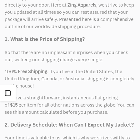
directly to your door. Here at
Zing Apparels
, we strive to keep
you updated at all times so you can rest assured that your
package will arrive safely. Presented here is a comprehensive
outline of our worldwide shipping procedure.
1. What Is the Price of Shipping?
So that there are no unpleasant surprises when you check
out, we keep our shipping charges very simple:
100%
Free Shipping
: If you live in the United States, the
United Kingdom, Canada, or Australia, shipping is completely
on the house!
Open
We have a straightforward, instantaneous flat pricing
of
$15
per item for all other nations across the globe. You can
Sidebar
see this amount calculated before you purchase.
2. Delivery Schedule: When Can I Expect My Jacket?
Your time is valuable to us, which is why we strive swiftly to