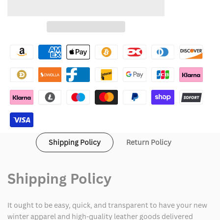
quantity
quantity
to
for
for
Wishlist
Nap
Nap
Gap
Gap
Hoodie
Hoodie
Shipping Policy
Return Policy
Shipping Policy
It ought to be easy, quick, and transparent to have your new
winter apparel and high-quality leather goods delivered