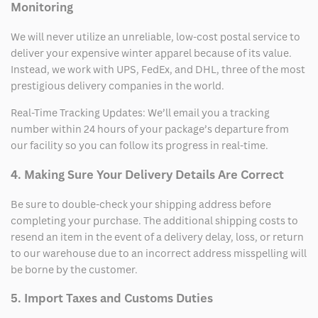
Monitoring
We will never utilize an unreliable, low-cost postal service to
deliver your expensive winter apparel because of its value.
Instead, we work with UPS, FedEx, and DHL, three of the most
prestigious delivery companies in the world.
Real-Time Tracking Updates: We’ll email you a tracking
number within 24 hours of your package’s departure from
our facility so you can follow its progress in real-time.
4. Making Sure Your Delivery Details Are Correct
Be sure to double-check your shipping address before
completing your purchase. The additional shipping costs to
resend an item in the event of a delivery delay, loss, or return
to our warehouse due to an incorrect address misspelling will
be borne by the customer.
5. Import Taxes and Customs Duties