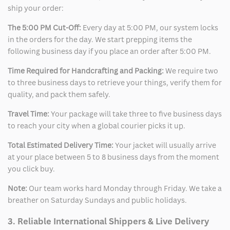
ship your order:
The 5:00 PM Cut-Off:
Every day at 5:00 PM, our system locks
in the orders for the day. We start prepping items the
following business day if you place an order after 5:00 PM.
Time Required for Handcrafting and Packing:
We require two
to three business days to retrieve your things, verify them for
quality, and pack them safely.
Travel Time:
Your package will take three to five business days
to reach your city when a global courier picks it up.
Total Estimated Delivery Time:
Your jacket will usually arrive
at your place between 5 to 8 business days from the moment
you click buy.
Note:
Our team works hard Monday through Friday. We take a
breather on Saturday Sundays and public holidays.
3. Reliable International Shippers & Live Delivery