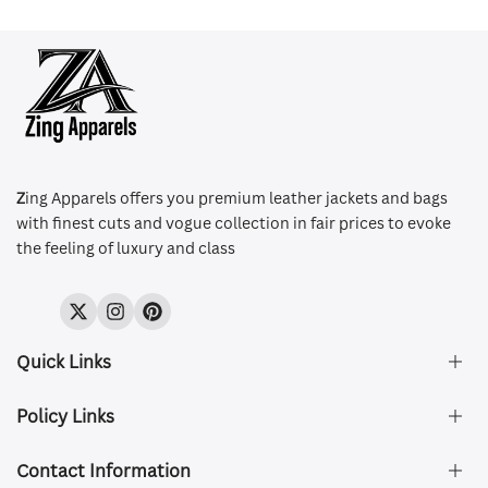
Z
ing Apparels offers you premium leather jackets and bags
with finest cuts and vogue collection in fair prices to evoke
the feeling of luxury and class
Twitter
Instagram
Pinterest
Quick Links
Policy Links
About Us
FAQ's
Contact Information
Size & Fit
Privacy Policy