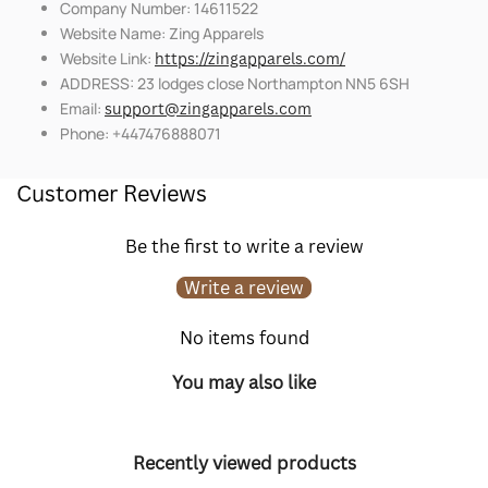
Company Number: 14611522
Website Name: Zing Apparels
Website Link:
https://zingapparels.com/
ADDRESS: 23 lodges close Northampton NN5 6SH
Email:
support@zingapparels.com
Phone: +447476888071
Customer Reviews
Be the first to write a review
Write a review
No items found
You may also like
Recently viewed products