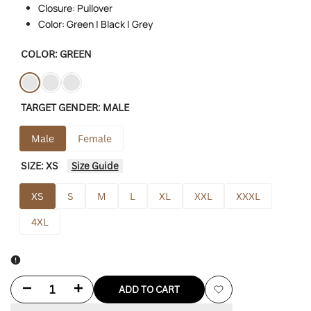
Closure: Pullover
Color: Green | Black | Grey
COLOR:
GREEN
Variant
Green
Variant
Black
Variant
Grey
TARGET GENDER:
MALE
sold
sold
sold
out
out
out
Male
Female
SIZE:
XS
Size Guide
XS
S
M
L
XL
XXL
XXXL
4XL
Decrease
Increase
ADD TO CART
Add