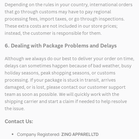
Depending on the rules in your country, international orders
that go through customs may have to pay regional
processing fees, import taxes, or go through inspections.
These extra costs are not included in our store prices;
instead, the customer is responsible for them.
6. Dealing with Package Problems and Delays
Although we always do our best to deliver your order on time,
delays can sometimes happen because of bad weather, busy
holiday seasons, peak shopping seasons, or customs
processing. If your package is stuck in transit, arrives
damaged, or is lost, please contact our customer support
team as soon as possible. We will quickly work with the
shipping carrier and start a claim if needed to help resolve
the issue.
Contact Us:
Company Registered:
ZING APPAREL LTD