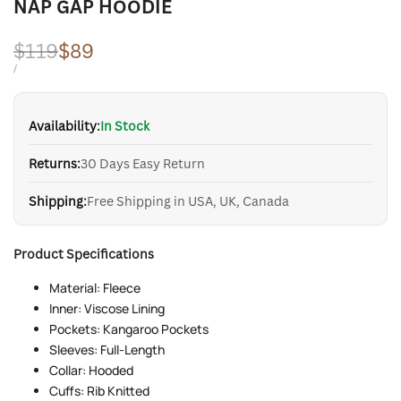
NAP GAP HOODIE
Regular
$119
Sale
$89
price
price
UNIT
PER
/
PRICE
Availability:
In Stock
Returns:
30 Days Easy Return
Shipping:
Free Shipping in USA, UK, Canada
Product Specifications
Material: Fleece
Inner: Viscose Lining
Pockets: Kangaroo Pockets
Sleeves: Full-Length
Collar: Hooded
Cuffs: Rib Knitted