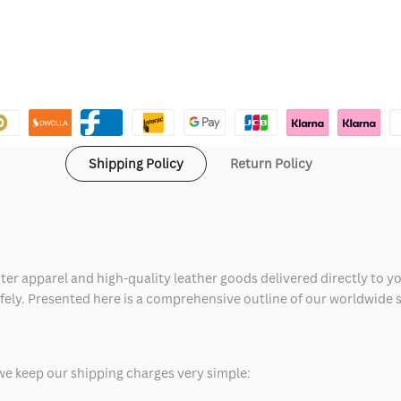
Shipping Policy
Return Policy
ter apparel and high-quality leather goods delivered directly to y
safely. Presented here is a comprehensive outline of our worldwide
we keep our shipping charges very simple: