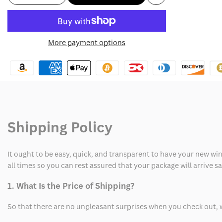
Add
quantity
quantity
to
for
for
More payment options
Wishlist
MS
MS
Caitlin
Caitlin
Clark
Clark
IPS
IPS
Shipping Policy
Northwest
Northwest
MS
MS
It ought to be easy, quick, and transparent to have your new win
Sweatshirt
Sweatshirt
all times so you can rest assured that your package will arrive 
1. What Is the Price of Shipping?
So that there are no unpleasant surprises when you check out, 