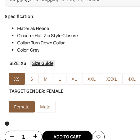
Specification
:
Material: Fleece
Closure: Half Zip Style Closure
Collar: Turn Down Collar
Color: Grey
SIZE:
XS
Size Guide
XS
S
M
L
XL
XXL
XXXL
4XL
TARGET GENDER:
FEMALE
Female
Male
Decrease
Increase
ADD TO CART