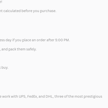
e!
unt calculated before you purchase.
ess day if you place an order after 5:00 PM.
, and pack them safely.
k buy.
 we work with UPS, FedEx, and DHL, three of the most prestigious