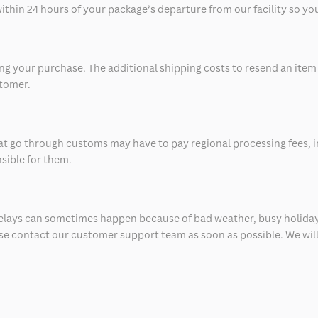
thin 24 hours of your package’s departure from our facility so you 
 your purchase. The additional shipping costs to resend an item in
stomer.
at go through customs may have to pay regional processing fees, i
nsible for them.
delays can sometimes happen because of bad weather, busy holiday
ease contact our customer support team as soon as possible. We will 