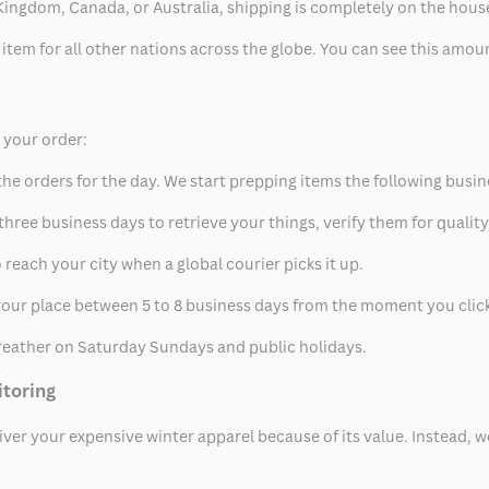
ed Kingdom, Canada, or Australia, shipping is completely on the hous
 item for all other nations across the globe. You can see this amo
p your order:
he orders for the day. We start prepping items the following busin
hree business days to retrieve your things, verify them for quality
 reach your city when a global courier picks it up.
t your place between 5 to 8 business days from the moment you clic
eather on Saturday Sundays and public holidays.
itoring
eliver your expensive winter apparel because of its value. Instead,