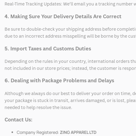
Real-Time Tracking Updates: We’ll email you a tracking number wi
4. Making Sure Your Delivery Details Are Correct
Be sure to double-check your shipping address before completing
due to an incorrect address misspelling will be borne by the cu
5. Import Taxes and Customs Duties
Depending on the rules in your country, international orders th
not included in our store prices; instead, the customer is respo
6. Dealing with Package Problems and Delays
Although we always do our best to deliver your order on time, 
your package is stuck in transit, arrives damaged, or is lost, pl
needed to help resolve the issue.
Contact Us:
Company Registered:
ZING APPAREL LTD