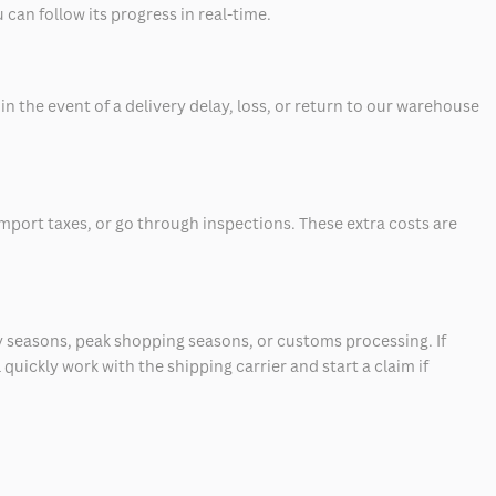
can follow its progress in real-time.
 the event of a delivery delay, loss, or return to our warehouse
mport taxes, or go through inspections. These extra costs are
 seasons, peak shopping seasons, or customs processing. If
quickly work with the shipping carrier and start a claim if