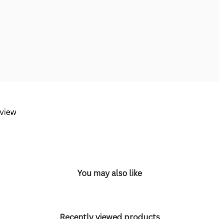
eview
You may also like
Recently viewed products