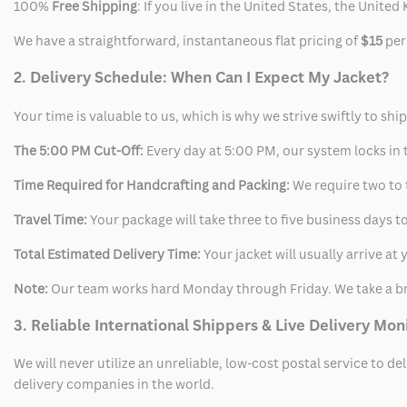
100%
Free Shipping
: If you live in the United States, the Unit
We have a straightforward, instantaneous flat pricing of
$15
per
2. Delivery Schedule: When Can I Expect My Jacket?
Your time is valuable to us, which is why we strive swiftly to shi
The 5:00 PM Cut-Off:
Every day at 5:00 PM, our system locks in t
Time Required for Handcrafting and Packing:
We require two to t
Travel Time:
Your package will take three to five business days to
Total Estimated Delivery Time:
Your jacket will usually arrive a
Note:
Our team works hard Monday through Friday. We take a br
3. Reliable International Shippers & Live Delivery Mon
We will never utilize an unreliable, low-cost postal service to d
delivery companies in the world.