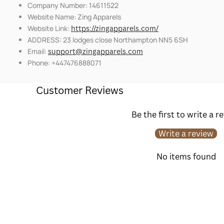
Company Number: 14611522
Website Name: Zing Apparels
Website Link:
https://zingapparels.com/
ADDRESS: 23 lodges close Northampton NN5 6SH
Email:
support@zingapparels.com
Phone: +447476888071
Customer Reviews
Be the first to write a r
Write a review
No items found