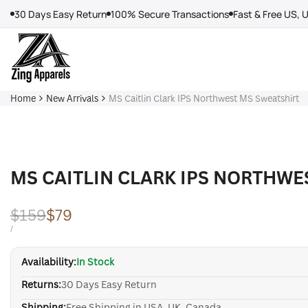
Skip
30 Days Easy Return
100% Secure Transactions
Fast & Free US, 
to
content
Home
New Arrivals
MS Caitlin Clark IPS Northwest MS Sweatshirt
MS CAITLIN CLARK IPS NORTHWE
Regular
$159
Sale
$79
price
price
UNIT
PER
/
PRICE
Availability:
In Stock
Returns:
30 Days Easy Return
Shipping:
Free Shipping in USA, UK, Canada