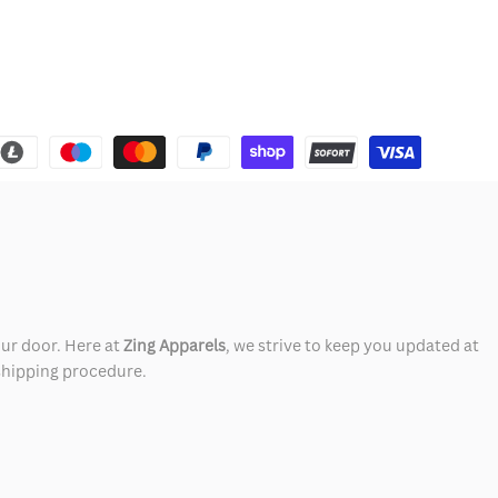
our door. Here at
Zing Apparels
, we strive to keep you updated at
 shipping procedure.