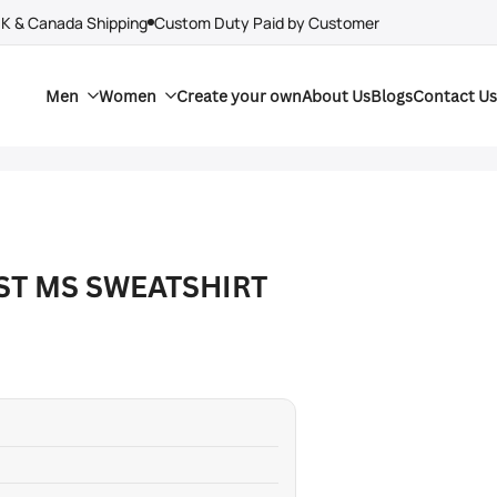
UK & Canada Shipping
Custom Duty Paid by Customer
Men
Women
Create your own
About Us
Blogs
Contact Us
ST MS SWEATSHIRT