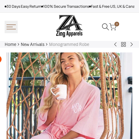
Skip
30 Days Easy Return
100% Secure Transactions
Fast & Free US, UK & Canad
to
content
0
Home
New Arrivals
Monogrammed Robe
Back
Arcteryx
Sha
to
Rush
Dry
New
Jacket
Cyc
Arrivals
Purple
Jac