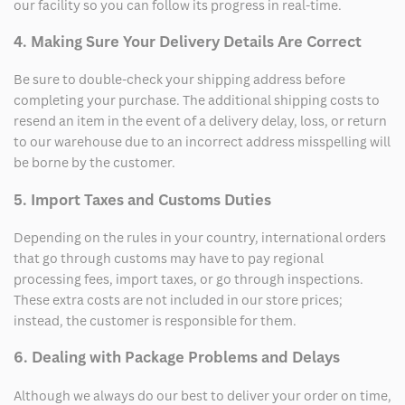
our facility so you can follow its progress in real-time.
4. Making Sure Your Delivery Details Are Correct
Be sure to double-check your shipping address before
completing your purchase. The additional shipping costs to
resend an item in the event of a delivery delay, loss, or return
to our warehouse due to an incorrect address misspelling will
be borne by the customer.
5. Import Taxes and Customs Duties
Depending on the rules in your country, international orders
that go through customs may have to pay regional
processing fees, import taxes, or go through inspections.
These extra costs are not included in our store prices;
instead, the customer is responsible for them.
6. Dealing with Package Problems and Delays
Although we always do our best to deliver your order on time,