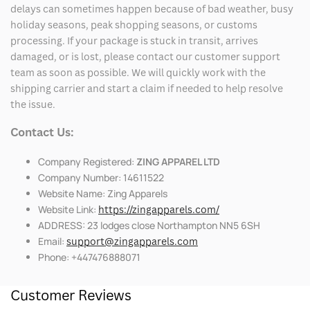
delays can sometimes happen because of bad weather, busy
holiday seasons, peak shopping seasons, or customs
processing. If your package is stuck in transit, arrives
damaged, or is lost, please contact our customer support
team as soon as possible. We will quickly work with the
shipping carrier and start a claim if needed to help resolve
the issue.
Contact Us:
Company Registered:
ZING APPAREL LTD
Company Number: 14611522
Website Name: Zing Apparels
Website Link:
https://zingapparels.com/
ADDRESS: 23 lodges close Northampton NN5 6SH
Email:
support@zingapparels.com
Phone: +447476888071
Customer Reviews