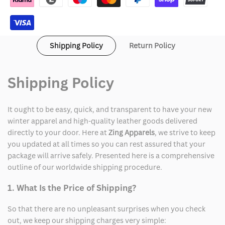
Shipping Policy
Return Policy
Shipping Policy
It ought to be easy, quick, and transparent to have your new
winter apparel and high-quality leather goods delivered
directly to your door. Here at
Zing Apparels
, we strive to keep
you updated at all times so you can rest assured that your
package will arrive safely. Presented here is a comprehensive
outline of our worldwide shipping procedure.
1. What Is the Price of Shipping?
So that there are no unpleasant surprises when you check
out, we keep our shipping charges very simple: