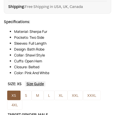
Shipping:
Free Shipping in USA, UK, Canada
Specifications:
Material: Sherpa Fur
Pockets: Two Side
Sleeves: Full Length
Design: Bath Robe
Collar: Shawl Style
Cuffs: Open Hem
Closure: Belted
Color: Pink And White
SIZE:
XS
Size Guide
XS
S
M
L
XL
XXL
XXXL
4XL
TARGET GENDER:
MALE