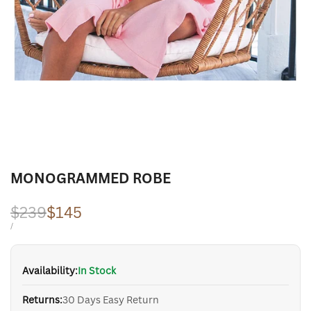
MONOGRAMMED ROBE
Regular
$239
Sale
$145
price
price
UNIT
PER
/
PRICE
Availability:
In Stock
Returns:
30 Days Easy Return