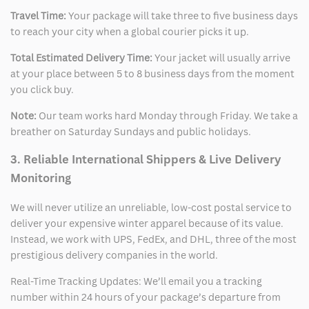
Travel Time:
Your package will take three to five business days
to reach your city when a global courier picks it up.
Total Estimated Delivery Time:
Your jacket will usually arrive
at your place between 5 to 8 business days from the moment
you click buy.
Note:
Our team works hard Monday through Friday. We take a
breather on Saturday Sundays and public holidays.
3. Reliable International Shippers & Live Delivery
Monitoring
We will never utilize an unreliable, low-cost postal service to
deliver your expensive winter apparel because of its value.
Instead, we work with UPS, FedEx, and DHL, three of the most
prestigious delivery companies in the world.
Real-Time Tracking Updates: We’ll email you a tracking
number within 24 hours of your package’s departure from