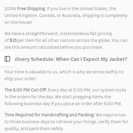
100%
Free Shipping
: If you live in the United States, the
United Kingdom, Canada, or Australia, shipping is completely
on the house!
We have a straightforward, instantaneous flat pricing
of
$15
per item for all other nations across the globe. You can
see this amount calculated before you purchase.
2. Delivery Schedule: When Can I Expect My Jacket?
Open
Your time is valuable to us, which is why we strive swiftly to
Sidebar
ship your order:
The 5:00 PM Cut-Off:
Every day at 5:00 PM, our system locks
in the orders for the day. We start prepping items the
following business day if you place an order after 5:00 PM.
Time Required for Handcrafting and Packing:
We require two
to three business days to retrieve your things, verify them for
quality, and pack them safely.