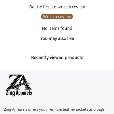
Be the first to write a review
Write a review
No items found
You may also like
Recently viewed products
Z
ing Apparels offers you premium leather jackets and bags