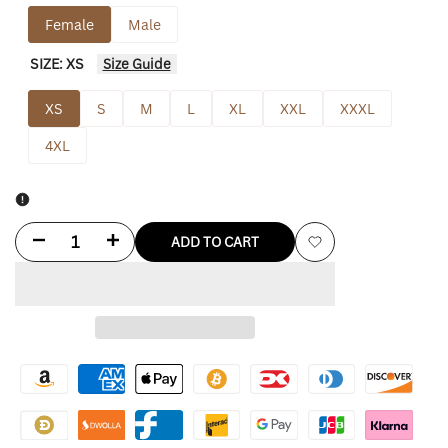
Female
Male
SIZE:
XS
Size Guide
XS
S
M
L
XL
XXL
XXXL
4XL
Decrease
Increase
ADD TO CART
Add
quantity
quantity
to
for
for
Wishlist
Molly
Molly
Mae
Mae
Leather
Leather