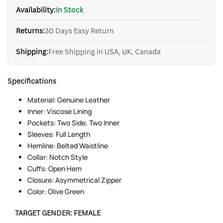
Availability:
In Stock
Returns:
30 Days Easy Return
Shipping:
Free Shipping in USA, UK, Canada
Specifications
Material: Genuine Leather
Inner: Viscose Lining
Pockets: Two Side, Two Inner
Sleeves: Full Length
Hemline: Belted Waistline
Collar: Notch Style
Cuffs: Open Hem
Closure: Asymmetrical Zipper
Color: Olive Green
TARGET GENDER:
FEMALE