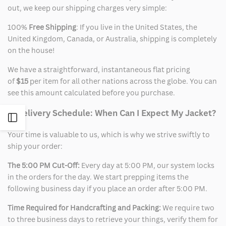
out, we keep our shipping charges very simple:
100%
Free Shipping
: If you live in the United States, the
United Kingdom, Canada, or Australia, shipping is completely
on the house!
We have a straightforward, instantaneous flat pricing
of
$15
per item for all other nations across the globe. You can
see this amount calculated before you purchase.
2. Delivery Schedule: When Can I Expect My Jacket?
Open
Your time is valuable to us, which is why we strive swiftly to
Sidebar
ship your order:
The 5:00 PM Cut-Off:
Every day at 5:00 PM, our system locks
in the orders for the day. We start prepping items the
following business day if you place an order after 5:00 PM.
Time Required for Handcrafting and Packing:
We require two
to three business days to retrieve your things, verify them for