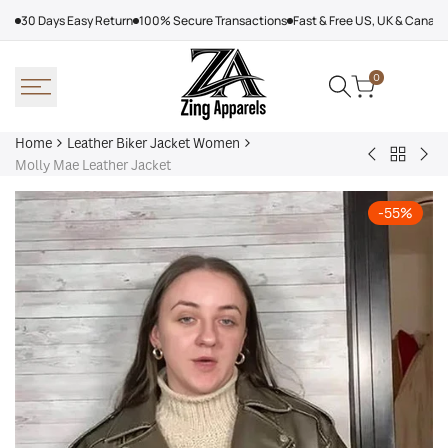
Skip
30 Days Easy Return
100% Secure Transactions
Fast & Free US, UK & Canad
to
content
0
Home
Leather Biker Jacket Women
Back
Kelsey
Sha
Molly Mae Leather Jacket
to
Leather
Br
Leather
Biker
Lea
-
55
%
Biker
Jacket
Bo
Jacket
Jac
Women
Wo