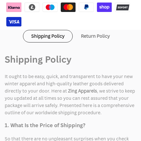
Jacket
Jacket
Shipping Policy
Return Policy
Shipping Policy
It ought to be easy, quick, and transparent to have your new
winter apparel and high-quality leather goods delivered
directly to your door. Here at
Zing Apparels
, we strive to keep
you updated at all times so you can rest assured that your
package will arrive safely. Presented here is a comprehensive
outline of our worldwide shipping procedure.
1. What Is the Price of Shipping?
So that there are no unpleasant surprises when you check