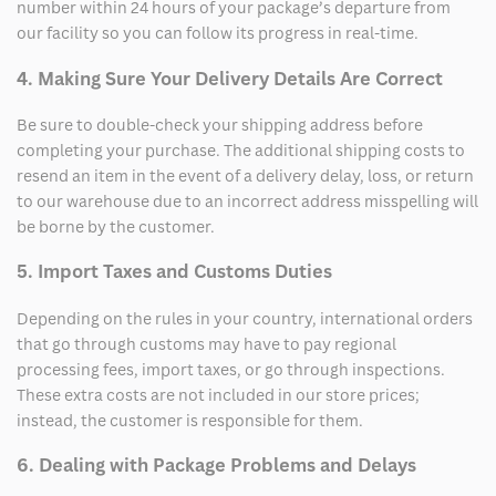
number within 24 hours of your package’s departure from
our facility so you can follow its progress in real-time.
4. Making Sure Your Delivery Details Are Correct
Be sure to double-check your shipping address before
completing your purchase. The additional shipping costs to
resend an item in the event of a delivery delay, loss, or return
to our warehouse due to an incorrect address misspelling will
be borne by the customer.
5. Import Taxes and Customs Duties
Depending on the rules in your country, international orders
that go through customs may have to pay regional
processing fees, import taxes, or go through inspections.
These extra costs are not included in our store prices;
instead, the customer is responsible for them.
6. Dealing with Package Problems and Delays