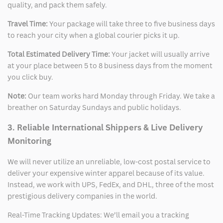
quality, and pack them safely.
Travel Time:
Your package will take three to five business days
to reach your city when a global courier picks it up.
Total Estimated Delivery Time:
Your jacket will usually arrive
at your place between 5 to 8 business days from the moment
you click buy.
Note:
Our team works hard Monday through Friday. We take a
breather on Saturday Sundays and public holidays.
3. Reliable International Shippers & Live Delivery
Monitoring
We will never utilize an unreliable, low-cost postal service to
deliver your expensive winter apparel because of its value.
Instead, we work with UPS, FedEx, and DHL, three of the most
prestigious delivery companies in the world.
Real-Time Tracking Updates: We’ll email you a tracking