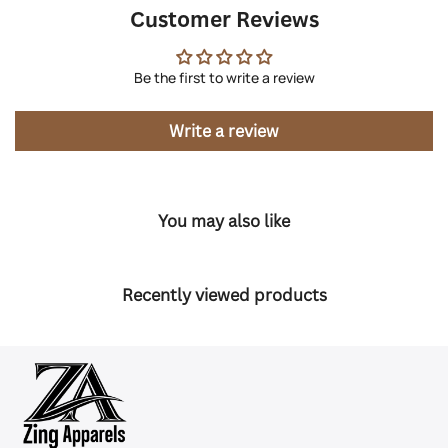
Customer Reviews
Be the first to write a review
Write a review
You may also like
Recently viewed products