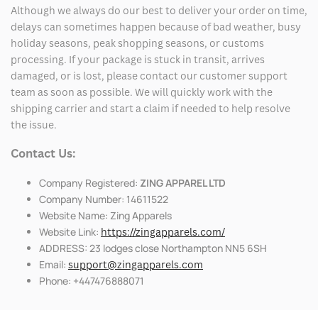
Although we always do our best to deliver your order on time,
delays can sometimes happen because of bad weather, busy
holiday seasons, peak shopping seasons, or customs
processing. If your package is stuck in transit, arrives
damaged, or is lost, please contact our customer support
team as soon as possible. We will quickly work with the
shipping carrier and start a claim if needed to help resolve
the issue.
Contact Us:
Company Registered:
ZING APPAREL LTD
Company Number: 14611522
Website Name: Zing Apparels
Website Link:
https://zingapparels.com/
ADDRESS: 23 lodges close Northampton NN5 6SH
Email:
support@zingapparels.com
Phone: +447476888071