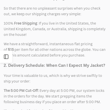
So that there are no unpleasant surprises when you check
out, we keep our shipping charges very simple:
100%
Free Shipping
: If you live in the United States, the
United Kingdom, Canada, or Australia, shipping is completely
on the house!
We have a straightforward, instantaneous flat pricing
of
$15
per item for all other nations across the globe. You can
see this amount calculated before you purchase.
Open
2. Delivery Schedule: When Can I Expect My Jacket?
Sidebar
Your time is valuable to us, which is why we strive swiftly to
ship your order:
The 5:00 PM Cut-Off:
Every day at 5:00 PM, our system locks
in the orders for the day. We start prepping items the
following business day if you place an order after 5:00 PM.