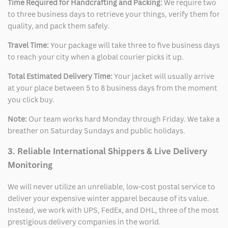
Time Required for Handcrafting and Packing:
We require two
to three business days to retrieve your things, verify them for
quality, and pack them safely.
Travel Time:
Your package will take three to five business days
to reach your city when a global courier picks it up.
Total Estimated Delivery Time:
Your jacket will usually arrive
at your place between 5 to 8 business days from the moment
you click buy.
Note:
Our team works hard Monday through Friday. We take a
breather on Saturday Sundays and public holidays.
3. Reliable International Shippers & Live Delivery
Monitoring
We will never utilize an unreliable, low-cost postal service to
deliver your expensive winter apparel because of its value.
Instead, we work with UPS, FedEx, and DHL, three of the most
prestigious delivery companies in the world.