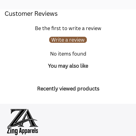
Customer Reviews
Be the first to write a review
Write a review
No items found
You may also like
Recently viewed products