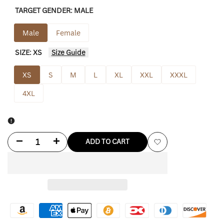
TARGET GENDER:
MALE
Male
Female
SIZE:
XS
Size Guide
XS
S
M
L
XL
XXL
XXXL
4XL
Decrease
Increase
ADD TO CART
Add
quantity
quantity
to
for
for
Wishlist
Mitchell
Mitchell
&
&