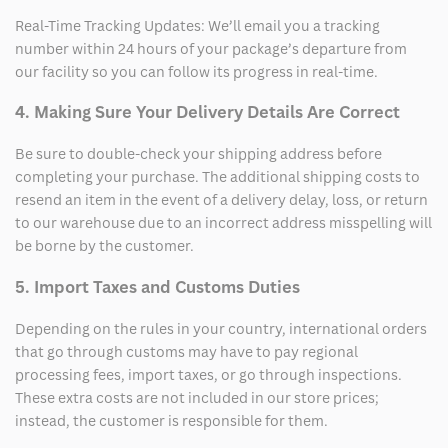
Real-Time Tracking Updates: We’ll email you a tracking
number within 24 hours of your package’s departure from
our facility so you can follow its progress in real-time.
4. Making Sure Your Delivery Details Are Correct
Be sure to double-check your shipping address before
completing your purchase. The additional shipping costs to
resend an item in the event of a delivery delay, loss, or return
to our warehouse due to an incorrect address misspelling will
be borne by the customer.
5. Import Taxes and Customs Duties
Depending on the rules in your country, international orders
that go through customs may have to pay regional
processing fees, import taxes, or go through inspections.
These extra costs are not included in our store prices;
instead, the customer is responsible for them.