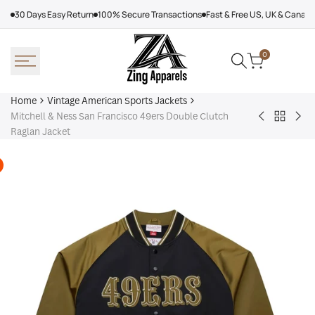
Skip
30 Days Easy Return
100% Secure Transactions
Fast & Free US, UK & Canad
to
content
0
Home
Vintage American Sports Jackets
Mitchell & Ness San Francisco 49ers Double Clutch
Back
Baltimore
Los
Raglan Jacket
to
Ravens
Ang
Vintage
Shirt
Dod
America
Off
Sports
Sea
Jackets
Tra
jac