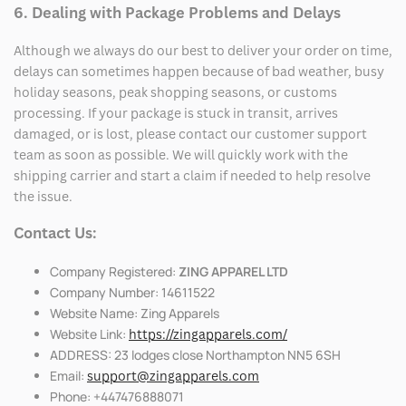
6. Dealing with Package Problems and Delays
Although we always do our best to deliver your order on time,
delays can sometimes happen because of bad weather, busy
holiday seasons, peak shopping seasons, or customs
processing. If your package is stuck in transit, arrives
damaged, or is lost, please contact our customer support
team as soon as possible. We will quickly work with the
shipping carrier and start a claim if needed to help resolve
the issue.
Contact Us:
Company Registered:
ZING APPAREL LTD
Company Number: 14611522
Website Name: Zing Apparels
Website Link:
https://zingapparels.com/
ADDRESS: 23 lodges close Northampton NN5 6SH
Email:
support@zingapparels.com
Phone: +447476888071