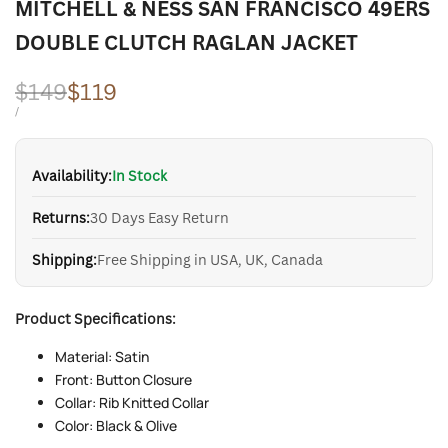
MITCHELL & NESS SAN FRANCISCO 49ERS
DOUBLE CLUTCH RAGLAN JACKET
Regular
$149
Sale
$119
price
price
UNIT
PER
/
PRICE
Availability:
In Stock
Returns:
30 Days Easy Return
Shipping:
Free Shipping in USA, UK, Canada
Product Specifications:
Material: Satin
Front: Button Closure
Collar: Rib Knitted Collar
Color: Black & Olive