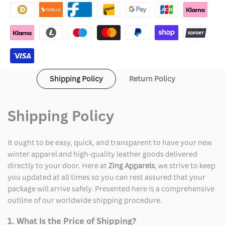
Ness
Ness
San
San
Francisco
Francisco
49ers
49ers
Shipping Policy
Return Policy
Double
Double
Clutch
Clutch
Shipping Policy
Raglan
Raglan
It ought to be easy, quick, and transparent to have your new
Jacket
Jacket
winter apparel and high-quality leather goods delivered
directly to your door. Here at
Zing Apparels
, we strive to keep
you updated at all times so you can rest assured that your
package will arrive safely. Presented here is a comprehensive
outline of our worldwide shipping procedure.
1. What Is the Price of Shipping?