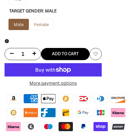
TARGET GENDER:
MALE
Male
Female
Decrease
Increase
ADD TO CART
Add
quantity
quantity
to
for
for
More payment options
Wishlist
Minnesota
Minnesota
Vikings
Vikings
Shirt
Shirt