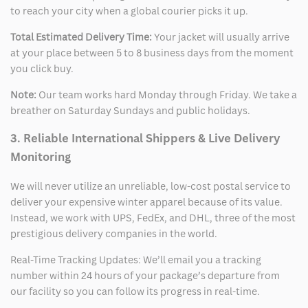
to reach your city when a global courier picks it up.
Total Estimated Delivery Time:
Your jacket will usually arrive
at your place between 5 to 8 business days from the moment
you click buy.
Note:
Our team works hard Monday through Friday. We take a
breather on Saturday Sundays and public holidays.
3. Reliable International Shippers & Live Delivery
Monitoring
We will never utilize an unreliable, low-cost postal service to
deliver your expensive winter apparel because of its value.
Instead, we work with UPS, FedEx, and DHL, three of the most
prestigious delivery companies in the world.
Real-Time Tracking Updates: We’ll email you a tracking
number within 24 hours of your package’s departure from
our facility so you can follow its progress in real-time.