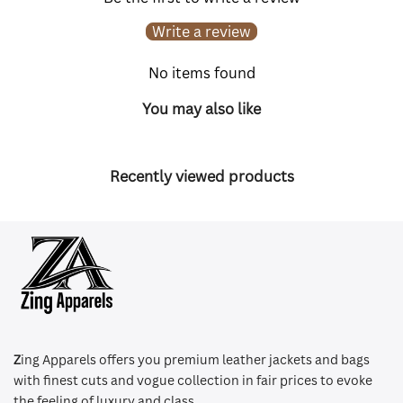
Write a review
No items found
You may also like
Recently viewed products
Z
ing Apparels offers you premium leather jackets and bags
with finest cuts and vogue collection in fair prices to evoke
the feeling of luxury and class