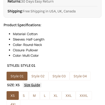
Returns:
30 Days Easy Return
Shipping:
Free Shipping in USA, UK, Canada
Product Specifications:
Material: Cotton
Sleeves: Half-Length
Collar: Round-Neck
Closure: Pullover
Color: Multi Color
STYLES:
STYLE 01
Style 01
Style 02
Style 03
Style 04
SIZE:
XS
Size Guide
XS
S
M
L
XL
XXL
XXXL
4XL