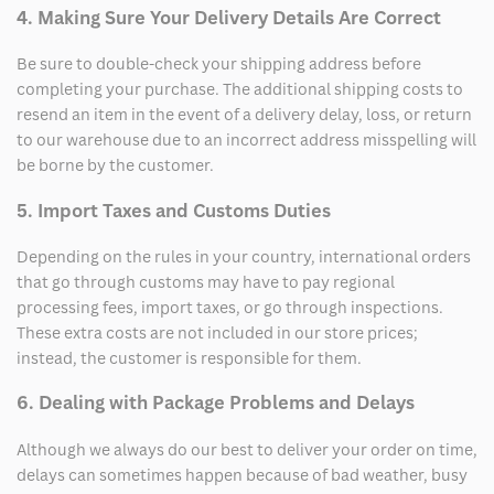
4. Making Sure Your Delivery Details Are Correct
Be sure to double-check your shipping address before
completing your purchase. The additional shipping costs to
resend an item in the event of a delivery delay, loss, or return
to our warehouse due to an incorrect address misspelling will
be borne by the customer.
5. Import Taxes and Customs Duties
Depending on the rules in your country, international orders
that go through customs may have to pay regional
processing fees, import taxes, or go through inspections.
These extra costs are not included in our store prices;
instead, the customer is responsible for them.
6. Dealing with Package Problems and Delays
Although we always do our best to deliver your order on time,
delays can sometimes happen because of bad weather, busy