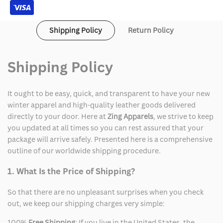
Shipping Policy
Return Policy
Shipping Policy
It ought to be easy, quick, and transparent to have your new
winter apparel and high-quality leather goods delivered
directly to your door. Here at
Zing Apparels
, we strive to keep
you updated at all times so you can rest assured that your
package will arrive safely. Presented here is a comprehensive
outline of our worldwide shipping procedure.
1. What Is the Price of Shipping?
So that there are no unpleasant surprises when you check
out, we keep our shipping charges very simple:
100%
Free Shipping
: If you live in the United States, the