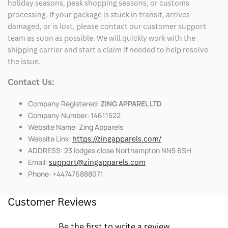
holiday seasons, peak shopping seasons, or customs
processing. If your package is stuck in transit, arrives
damaged, or is lost, please contact our customer support
team as soon as possible. We will quickly work with the
shipping carrier and start a claim if needed to help resolve
the issue.
Contact Us:
Company Registered:
ZING APPAREL LTD
Company Number: 14611522
Website Name: Zing Apparels
Website Link:
https://zingapparels.com/
ADDRESS: 23 lodges close Northampton NN5 6SH
Email:
support@zingapparels.com
Phone: +447476888071
Customer Reviews
Be the first to write a review