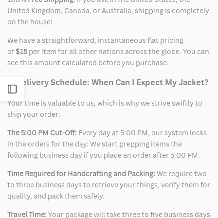
United Kingdom, Canada, or Australia, shipping is completely
on the house!
We have a straightforward, instantaneous flat pricing
of
$15
per item for all other nations across the globe. You can
see this amount calculated before you purchase.
2. Delivery Schedule: When Can I Expect My Jacket?
Open
Your time is valuable to us, which is why we strive swiftly to
Sidebar
ship your order:
The 5:00 PM Cut-Off:
Every day at 5:00 PM, our system locks
in the orders for the day. We start prepping items the
following business day if you place an order after 5:00 PM.
Time Required for Handcrafting and Packing:
We require two
to three business days to retrieve your things, verify them for
quality, and pack them safely.
Travel Time:
Your package will take three to five business days