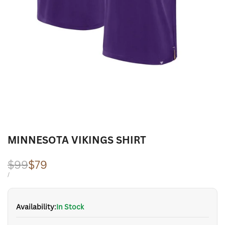
MINNESOTA VIKINGS SHIRT
Regular
$99
Sale
$79
price
price
UNIT
PER
/
PRICE
Availability:
In Stock