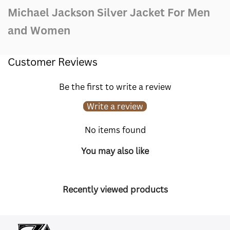
Michael Jackson Silver Jacket For Men
and Women
Customer Reviews
Be the first to write a review
Write a review
No items found
You may also like
Recently viewed products