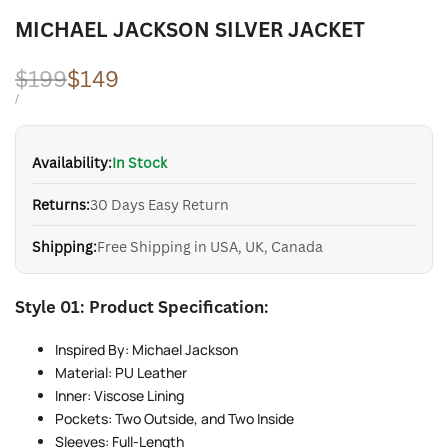
MICHAEL JACKSON SILVER JACKET
Regular
$199
Sale
$149
price
price
UNIT
PER
/
PRICE
Availability:
In Stock
Returns:
30 Days Easy Return
Shipping:
Free Shipping in USA, UK, Canada
Style 01: Product Specification:
Inspired By: Michael Jackson
Material: PU Leather
Inner: Viscose Lining
Pockets: Two Outside, and Two Inside
Sleeves: Full-Length