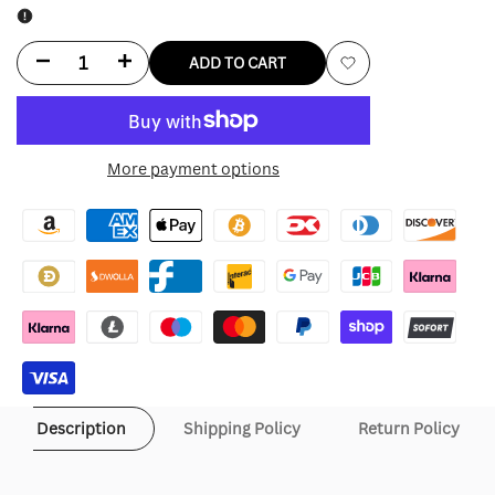
Decrease
Increase
ADD TO CART
Add
quantity
quantity
to
for
for
More payment options
Wishlist
Michael
Michael
Jackson
Jackson
Silver
Silver
Jacket
Jacket
Description
Shipping Policy
Return Policy