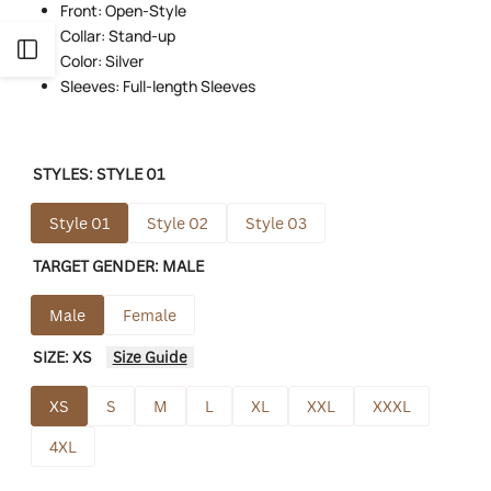
Front: Open-Style
Collar: Stand-up
Open
Color: Silver
Sleeves: Full-length Sleeves
Sidebar
STYLES:
STYLE 01
Style 01
Style 02
Style 03
TARGET GENDER:
MALE
Male
Female
SIZE:
XS
Size Guide
XS
S
M
L
XL
XXL
XXXL
4XL