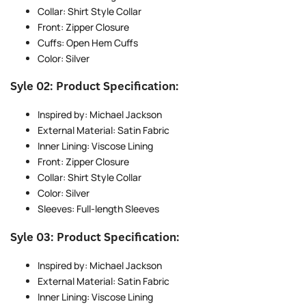
Collar: Shirt Style Collar
Front: Zipper Closure
Cuffs: Open Hem Cuffs
Color: Silver
Syle 02: Product Specification:
Inspired by: Michael Jackson
External Material: Satin Fabric
Inner Lining: Viscose Lining
Front: Zipper Closure
Collar: Shirt Style Collar
Color: Silver
Sleeves: Full-length Sleeves
Syle 03: Product Specification:
Inspired by: Michael Jackson
External Material: Satin Fabric
Inner Lining: Viscose Lining