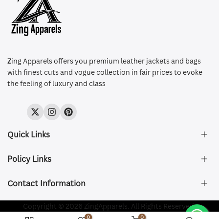
Z
ing Apparels offers you premium leather jackets and bags
with finest cuts and vogue collection in fair prices to evoke
the feeling of luxury and class
Twitter
Instagram
Pinterest
Quick Links
Policy Links
About Us
FAQ's
Contact Information
Size & Fit
Privacy Policy
Shipping & Delivery
Refund and Returns Policy
Company Registered:
Copyright © 2026 ZingApparels. All Rights Reserved.
ZING APPAREL LTD
Contact Us
Terms of Service
0
0