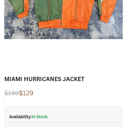
MIAMI HURRICANES JACKET
Regular
$189
Sale
$129
price
price
UNIT
PER
/
PRICE
Availability:
In Stock