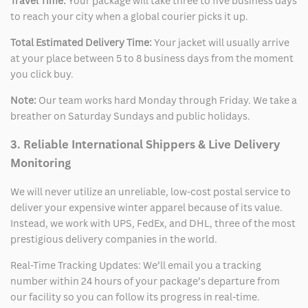
Travel Time:
Your package will take three to five business days
to reach your city when a global courier picks it up.
Total Estimated Delivery Time:
Your jacket will usually arrive
at your place between 5 to 8 business days from the moment
you click buy.
Note:
Our team works hard Monday through Friday. We take a
breather on Saturday Sundays and public holidays.
3. Reliable International Shippers & Live Delivery
Monitoring
We will never utilize an unreliable, low-cost postal service to
deliver your expensive winter apparel because of its value.
Instead, we work with UPS, FedEx, and DHL, three of the most
prestigious delivery companies in the world.
Real-Time Tracking Updates: We’ll email you a tracking
number within 24 hours of your package’s departure from
our facility so you can follow its progress in real-time.