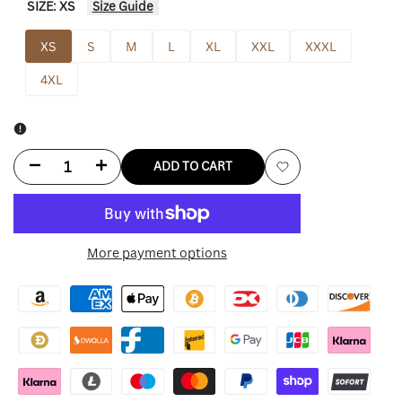
SIZE:
XS
Size Guide
XS
S
M
L
XL
XXL
XXXL
4XL
Decrease
Increase
ADD TO CART
Add
quantity
quantity
to
for
for
More payment options
Wishlist
Miami
Miami
Hurricanes
Hurricanes
Jacket
Jacket