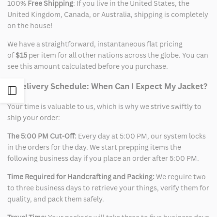
100%
Free Shipping
: If you live in the United States, the
United Kingdom, Canada, or Australia, shipping is completely
on the house!
We have a straightforward, instantaneous flat pricing
of
$15
per item for all other nations across the globe. You can
see this amount calculated before you purchase.
2. Delivery Schedule: When Can I Expect My Jacket?
Open
Your time is valuable to us, which is why we strive swiftly to
Sidebar
ship your order:
The 5:00 PM Cut-Off:
Every day at 5:00 PM, our system locks
in the orders for the day. We start prepping items the
following business day if you place an order after 5:00 PM.
Time Required for Handcrafting and Packing:
We require two
to three business days to retrieve your things, verify them for
quality, and pack them safely.