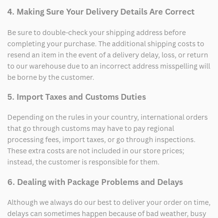
4. Making Sure Your Delivery Details Are Correct
Be sure to double-check your shipping address before
completing your purchase. The additional shipping costs to
resend an item in the event of a delivery delay, loss, or return
to our warehouse due to an incorrect address misspelling will
be borne by the customer.
5. Import Taxes and Customs Duties
Depending on the rules in your country, international orders
that go through customs may have to pay regional
processing fees, import taxes, or go through inspections.
These extra costs are not included in our store prices;
instead, the customer is responsible for them.
6. Dealing with Package Problems and Delays
Although we always do our best to deliver your order on time,
delays can sometimes happen because of bad weather, busy