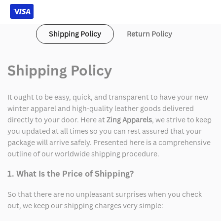
Shipping Policy
Return Policy
Shipping Policy
It ought to be easy, quick, and transparent to have your new
winter apparel and high-quality leather goods delivered
directly to your door. Here at
Zing Apparels
, we strive to keep
you updated at all times so you can rest assured that your
package will arrive safely. Presented here is a comprehensive
outline of our worldwide shipping procedure.
1. What Is the Price of Shipping?
So that there are no unpleasant surprises when you check
out, we keep our shipping charges very simple: