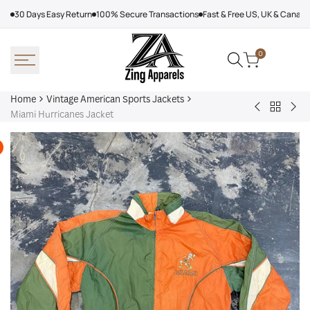
Skip
30 Days Easy Return
100% Secure Transactions
Fast & Free US, UK & Canad
to
content
0
Home
Vintage American Sports Jackets
Back
Baltimore
Los
Miami Hurricanes Jacket
to
Ravens
Ang
Vintage
Shirt
Dod
America
Off
Sports
Sea
Jackets
Tra
jac