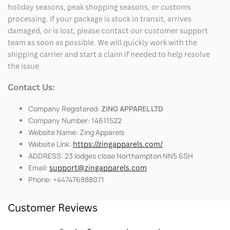
holiday seasons, peak shopping seasons, or customs
processing. If your package is stuck in transit, arrives
damaged, or is lost, please contact our customer support
team as soon as possible. We will quickly work with the
shipping carrier and start a claim if needed to help resolve
the issue.
Contact Us:
Company Registered:
ZING APPAREL LTD
Company Number: 14611522
Website Name: Zing Apparels
Website Link:
https://zingapparels.com/
ADDRESS: 23 lodges close Northampton NN5 6SH
Email:
support@zingapparels.com
Phone: +447476888071
Customer Reviews