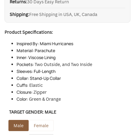
Returns:
30 Days Easy Return
Shipping:
Free Shipping in USA, UK, Canada
Product Specifications:
Inspired By: Miami Hurricanes
Material: Parachute
Inner: Viscose Lining
Pockets:
Two Outside, and Two Inside
Sleeves: Full-Length
Collar: Stand-Up Collar
Cuffs:
Elastic
Closure:
Zipper
Color:
Green & Orange
TARGET GENDER:
MALE
Male
Female