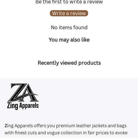
Be the first to write a review
Write a review
No items found
You may also like
Recently viewed products
Z
ing Apparels offers you premium leather jackets and bags
with finest cuts and vogue collection in fair prices to evoke