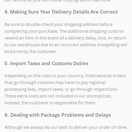
4. Making Sure Your Delivery Details Are Correct
Be sure to double-check your shipping address before
completing your purchase. The additional shipping costs to
resend an item in the event of a delivery delay, loss, or return
to our warehouse due to an incorrect address misspelling will
be borne by the customer.
5. Import Taxes and Customs Duties
Depending on the rules in your country, international orders
that go through customs may have to pay regional
processing fees, import taxes, or go through inspections.
These extra costs are not included in our store prices;
instead, the customer is responsible for them.
6. Dealing with Package Problems and Delays
Although we always do our best to deliver your order on time,