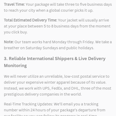
Travel Time:
Your package will take three to five business days
to reach your city when a global courier picks it up.
Total Estimated Delivery Time:
Your jacket will usually arrive
at your place between 5 to 8 business days from the moment
you click buy.
Note:
Our team works hard Monday through Friday. We take a
breather on Saturday Sundays and public holidays.
3. Reliable International Shippers & Live Delivery
Monitoring
We will never utilize an unreliable, low-cost postal service to
deliver your expensive winter apparel because of its value.
Instead, we work with UPS, FedEx, and DHL, three of the most
prestigious delivery companies in the world.
Real-Time Tracking Updates: We’ll email you a tracking
number within 24 hours of your package’s departure from
our facility so you can follow its progress in real-time.