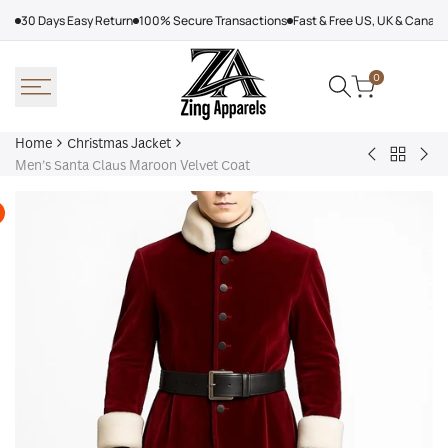
Skip
30 Days Easy Return
100% Secure Transactions
Fast & Free US, UK & Canad
to
content
0
Home
Christmas Jacket
Back
Dear
Wo
Men’s Santa Claus Maroon Velvet Coat
to
Santa
Chr
Christm
Jack
Red
Jacket
Black
Lon
Santa
Woo
Jacket
Coa