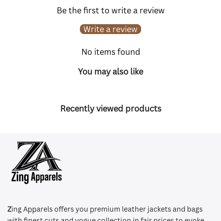
Be the first to write a review
Write a review
No items found
You may also like
Recently viewed products
Z
ing Apparels offers you premium leather jackets and bags
with finest cuts and vogue collection in fair prices to evoke