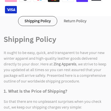
Velvet
Velvet
Coat
Coat
Shipping Policy
Return Policy
Shipping Policy
It ought to be easy, quick, and transparent to have your new
winter apparel and high-quality leather goods delivered
directly to your door. Here at
Zing Apparels
, we strive to keep
you updated at all times so you can rest assured that your
package will arrive safely. Presented here is a comprehensive
outline of our worldwide shipping procedure.
1. What Is the Price of Shipping?
So that there are no unpleasant surprises when you check
out, we keep our shipping charges very simple: