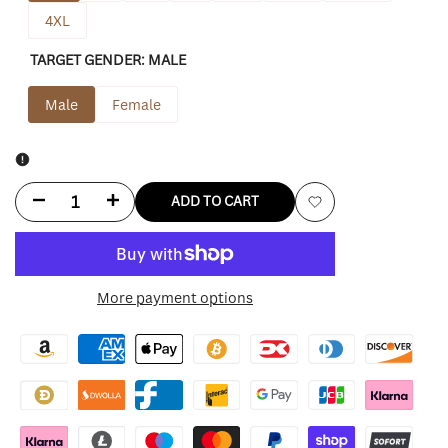
4XL
TARGET GENDER:
MALE
Male
Female
Decrease
Increase
ADD TO CART
Add
quantity
quantity
to
for
for
More payment options
Wishlist
Men’s
Men’s
Santa
Santa
Claus
Claus
Maroon
Maroon