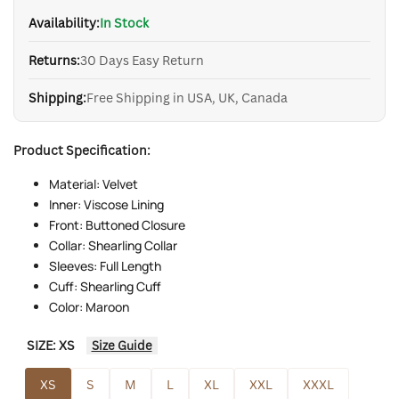
Availability:
In Stock
Returns:
30 Days Easy Return
Shipping:
Free Shipping in USA, UK, Canada
Product Specification:
Material: Velvet
Inner: Viscose Lining
Front: Buttoned Closure
Collar: Shearling Collar
Sleeves: Full Length
Cuff: Shearling Cuff
Color: Maroon
SIZE:
XS
Size Guide
XS
S
M
L
XL
XXL
XXXL