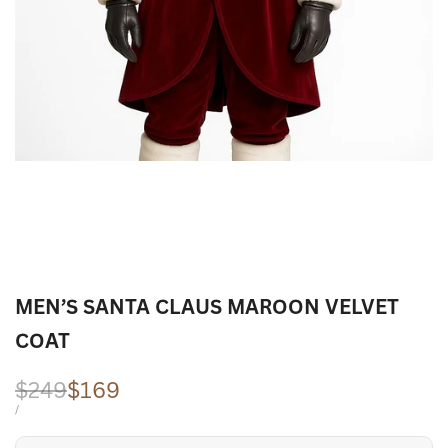
MEN’S SANTA CLAUS MAROON VELVET
COAT
Regular
$249
Sale
$169
price
price
UNIT
PER
/
PRICE