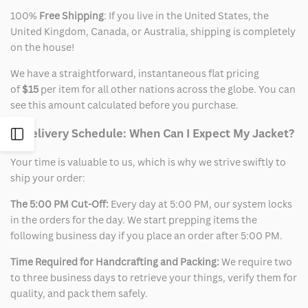
100%
Free Shipping
: If you live in the United States, the
United Kingdom, Canada, or Australia, shipping is completely
on the house!
We have a straightforward, instantaneous flat pricing
of
$15
per item for all other nations across the globe. You can
see this amount calculated before you purchase.
2. Delivery Schedule: When Can I Expect My Jacket?
Open
Your time is valuable to us, which is why we strive swiftly to
Sidebar
ship your order:
The 5:00 PM Cut-Off:
Every day at 5:00 PM, our system locks
in the orders for the day. We start prepping items the
following business day if you place an order after 5:00 PM.
Time Required for Handcrafting and Packing:
We require two
to three business days to retrieve your things, verify them for
quality, and pack them safely.