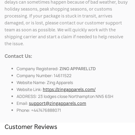
delays can sometimes happen because of bad weather, busy
holiday seasons, peak shopping seasons, or customs
processing. If your package is stuck in transit, arrives
damaged, or is lost, please contact our customer support
team as soon as possible. We will quickly work with the
shipping carrier and start a claim if needed to help resolve
the issue.
Contact Us:
Company Registered:
ZING APPAREL LTD
Company Number: 14611522
Website Name: Zing Apparels
Website Link:
https://zingapparels.com/
ADDRESS: 23 lodges close Northampton NN5 6SH
Email:
support@zingapparels.com
Phone: +447476888071
Customer Reviews