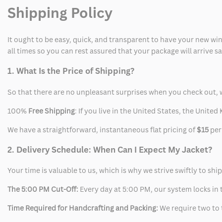
Shipping Policy
It ought to be easy, quick, and transparent to have your new win
all times so you can rest assured that your package will arrive 
1. What Is the Price of Shipping?
So that there are no unpleasant surprises when you check out, 
100%
Free Shipping
: If you live in the United States, the Unit
We have a straightforward, instantaneous flat pricing of
$15
per
2. Delivery Schedule: When Can I Expect My Jacket?
Your time is valuable to us, which is why we strive swiftly to shi
The 5:00 PM Cut-Off:
Every day at 5:00 PM, our system locks in t
Time Required for Handcrafting and Packing:
We require two to t