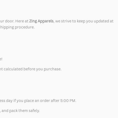
our door. Here at
Zing Apparels
, we strive to keep you updated at
 shipping procedure.
e!
unt calculated before you purchase.
ess day if you place an order after 5:00 PM.
, and pack them safely.