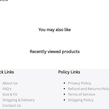
You may also like
Recently viewed products
ck Links
Policy Links
About Us
Privacy Policy
FAQ's
Refund and Returns Poli
Size & Fit
Terms of Service
Shipping & Delivery
Shipping Policy
Contact Us