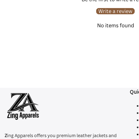
Write a review
No items found
Qui
Z
ing Apparels offers you premium leather jackets and