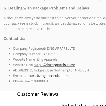
6. Dealing with Package Problems and Delays
Although we always do our best to deliver your order on time, 
your package is stuck in transit, arrives damaged, or is lost, pl
needed to help resolve the issue.
Contact Us:
Company Registered:
ZING APPAREL LTD
Company Number: 14611522
Website Name: Zing Apparels
Website Link:
https://zingapparels.com/
ADDRESS: 23 lodges close Northampton NN5 6SH
Email:
support@zingapparels.com
Phone: +447476888071
Customer Reviews
Be the first to write a r