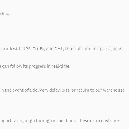
k buy.
 we work with UPS, FedEx, and DHL, three of the most prestigious
can follow its progress in real-time.
 the event of a delivery delay, loss, or return to our warehouse
mport taxes, or go through inspections. These extra costs are