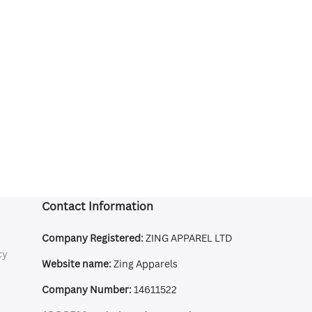
Contact Information
Company Registered:
ZING APPAREL LTD
cy
Website name:
Zing Apparels
Company Number:
14611522