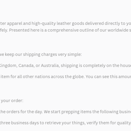
ter apparel and high-quality leather goods delivered directly to y
safely. Presented here is a comprehensive outline of our worldwide
we keep our shipping charges very simple:
ed Kingdom, Canada, or Australia, shipping is completely on the hous
 item for all other nations across the globe. You can see this amo
p your order:
he orders for the day. We start prepping items the following busin
hree business days to retrieve your things, verify them for quality