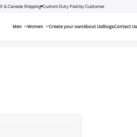
UK & Canada Shipping
Custom Duty Paid by Customer
Men
Women
Create your own
About Us
Blogs
Contact Us