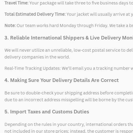
Travel Time:
Your package will take three to five business days to
Total Estimated Delivery Time:
Your jacket will usually arrive a
Note:
Our team works hard Monday through Friday. We take a br
3. Reliable International Shippers & Live Delivery Mon
We will never utilize an unreliable, low-cost postal service to d
delivery companies in the world.
Real-Time Tracking Updates: We’ll email you a tracking number wi
4. Making Sure Your Delivery Details Are Correct
Be sure to double-check your shipping address before completing
due to an incorrect address misspelling will be borne by the cu
5. Import Taxes and Customs Duties
Depending on the rules in your country, international orders th
not included in our store prices; instead, the customer is respo