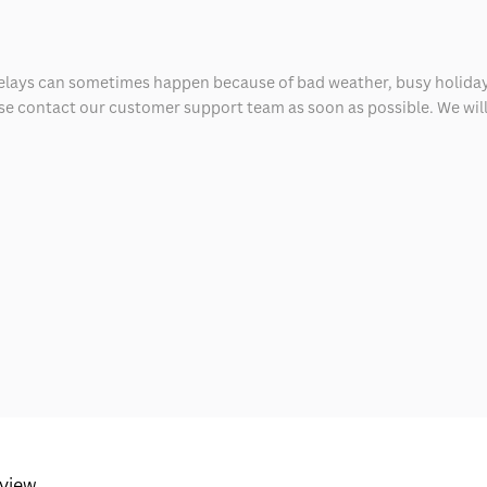
delays can sometimes happen because of bad weather, busy holiday
ease contact our customer support team as soon as possible. We will 
eview