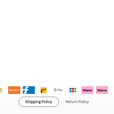
Shipping Policy
Return Policy