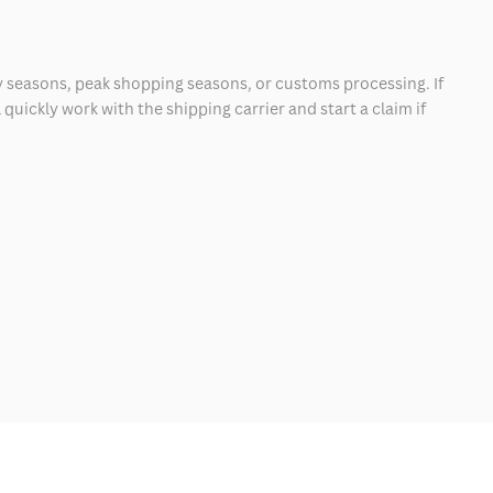
 seasons, peak shopping seasons, or customs processing. If
quickly work with the shipping carrier and start a claim if