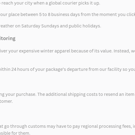
 reach your city when a global courier picks it up.
t your place between 5 to 8 business days from the moment you clic
eather on Saturday Sundays and public holidays.
itoring
eliver your expensive winter apparel because of its value. Instead,
thin 24 hours of your package’s departure from our facility so you 
 your purchase. The additional shipping costs to resend an item in
stomer.
at go through customs may have to pay regional processing fees, i
nsible for them.