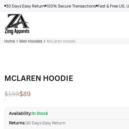
Skip
30 Days Easy Return
100% Secure Transactions
Fast & Free US, 
to
content
Home
Men Hoodies
McLaren Hoodie
MCLAREN HOODIE
Regular
$159
Sale
$89
price
price
UNIT
PER
/
PRICE
Availability:
In Stock
Returns:
30 Days Easy Return