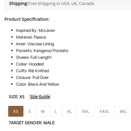
Shipping:
Free Shipping in USA, UK, Canada
Product Specification:
Inspired By: McLaren
Material: Fleece
Inner: Viscose Lining
Pockets: Kangaroo Pockets
Slvees: Full-Length
Collar: Hooded
Cuffs: Rib Knitted
Closure: Pull Over
Color: Black And Yellow
SIZE:
XS
Size Guide
XS
S
M
L
XL
XXL
XXXL
4XL
TARGET GENDER:
MALE