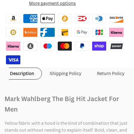
More payment options
Wishlist
Mark
Mark
Wahlberg
Wahlberg
The
The
Big
Big
Hit
Hit
Jacket
Jacket
Description
Shipping Policy
Return Policy
Mark Wahlberg The Big Hit Jacket For
Men
Yellow fabric with a hood is the kind of combination that just
stands out without needing to explain itself. Bold, clean, and