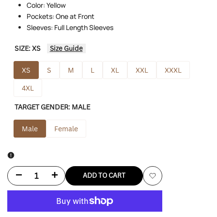
Color: Yellow
Pockets: One at Front
Sleeves: Full Length Sleeves
SIZE:
XS
Size Guide
XS
S
M
L
XL
XXL
XXXL
4XL
TARGET GENDER:
MALE
Male
Female
Decrease
Increase
ADD TO CART
Add
quantity
quantity
to
for
for