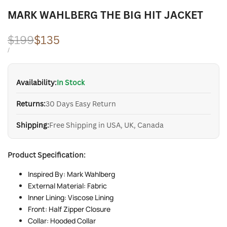
MARK WAHLBERG THE BIG HIT JACKET
Regular
$199
Sale
$135
price
price
UNIT
PER
/
PRICE
Availability:
In Stock
Returns:
30 Days Easy Return
Shipping:
Free Shipping in USA, UK, Canada
Product Specification:
Inspired By: Mark Wahlberg
External Material: Fabric
Inner Lining: Viscose Lining
Front: Half Zipper Closure
Collar: Hooded Collar