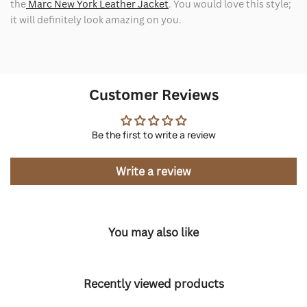
the
Marc New York Leather Jacket
. You would love this style;
it will definitely look amazing on you.
Customer Reviews
Be the first to write a review
Write a review
You may also like
Recently viewed products