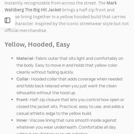
instantly recognizable from across the street. The
Mark
Wahlberg The Big Hit Jacket
brings a half-zip front and
viscose lining together in a yellow hooded build that carries
Open
real character. Inspired by the iconic streetwear style but not
official merchandise.
Sidebar
Yellow, Hooded, Easy
Material:
Fabric outer that sits light and comfortably on
the body. Easy to move in and holds that yellow color
cleanly without fading quickly.
Collar:
Hooded collar that adds coverage when needed
and folds back relaxed when you just want the clean
silhouette without the hood up.
Front:
Half-zip closure that lets you control how open or
closed the jacket sits. Practical, easy to use, and adds a
casual athletic edge to the yellow build.
Inner:
Viscose lining that runs smooth inside against
whatever you wear underneath. Comfortable all day
without any friction or rough patches.