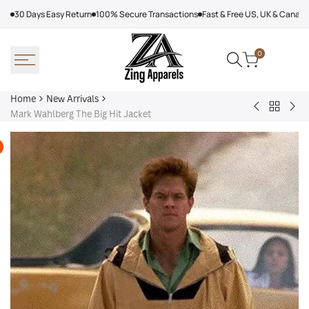
Skip
30 Days Easy Return
100% Secure Transactions
Fast & Free US, UK & Canad
to
content
0
Home
New Arrivals
Back
Arcteryx
Sha
Mark Wahlberg The Big Hit Jacket
to
Rush
Dry
New
Jacket
Cyc
Arrivals
Purple
Jac