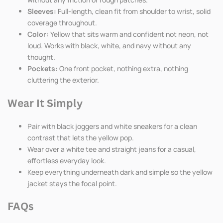
Sleeves:
Full-length, clean fit from shoulder to wrist, solid
coverage throughout.
Color:
Yellow that sits warm and confident not neon, not
loud. Works with black, white, and navy without any
thought.
Pockets:
One front pocket, nothing extra, nothing
cluttering the exterior.
Wear It Simply
Pair with black joggers and white sneakers for a clean
contrast that lets the yellow pop.
Wear over a white tee and straight jeans for a casual,
effortless everyday look.
Keep everything underneath dark and simple so the yellow
jacket stays the focal point.
FAQs