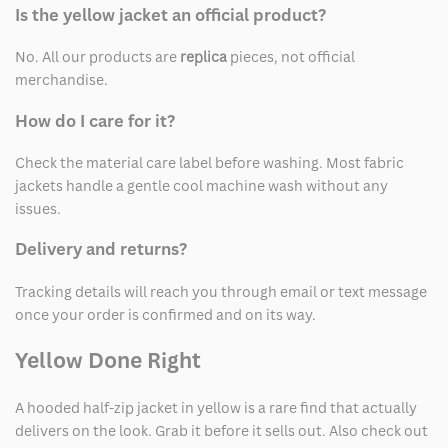
Is the yellow jacket an official product?
No. All our products are
replica
pieces, not official
merchandise.
How do I care for it?
Check the material care label before washing. Most fabric
jackets handle a gentle cool machine wash without any
issues.
Delivery and returns?
Tracking details will reach you through email or text message
once your order is confirmed and on its way.
Yellow Done Right
A hooded half-zip jacket in yellow is a rare find that actually
delivers on the look. Grab it before it sells out. Also check out