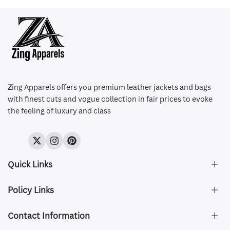
Z
ing Apparels offers you premium leather jackets and bags
with finest cuts and vogue collection in fair prices to evoke
the feeling of luxury and class
Twitter
Instagram
Pinterest
Quick Links
Policy Links
About Us
FAQ's
Contact Information
Size & Fit
Privacy Policy