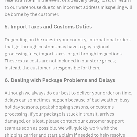
resend an item in the event of a delivery delay, loss, or return
to our warehouse due to an incorrect address misspelling will
be borne by the customer.
5. Import Taxes and Customs Duties
Depending on the rules in your country, international orders
that go through customs may have to pay regional
processing fees, import taxes, or go through inspections.
These extra costs are not included in our store prices;
instead, the customer is responsible for them.
6. Dealing with Package Problems and Delays
Although we always do our best to deliver your order on time,
delays can sometimes happen because of bad weather, busy
holiday seasons, peak shopping seasons, or customs
processing. If your package is stuck in transit, arrives
damaged, or is lost, please contact our customer support
team as soon as possible. We will quickly work with the
shipping carrier and start a claim if needed to help resolve