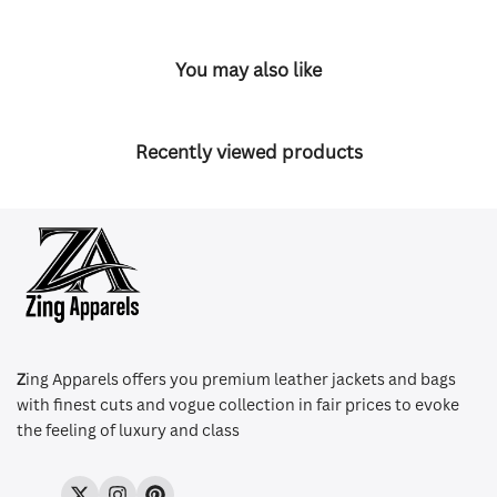
You may also like
Recently viewed products
Z
ing Apparels offers you premium leather jackets and bags
with finest cuts and vogue collection in fair prices to evoke
the feeling of luxury and class