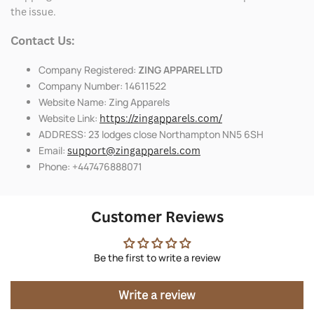
the issue.
Contact Us:
Company Registered:
ZING APPAREL LTD
Company Number: 14611522
Website Name: Zing Apparels
Website Link:
https://zingapparels.com/
ADDRESS: 23 lodges close Northampton NN5 6SH
Email:
support@zingapparels.com
Phone: +447476888071
Customer Reviews
Be the first to write a review
Write a review