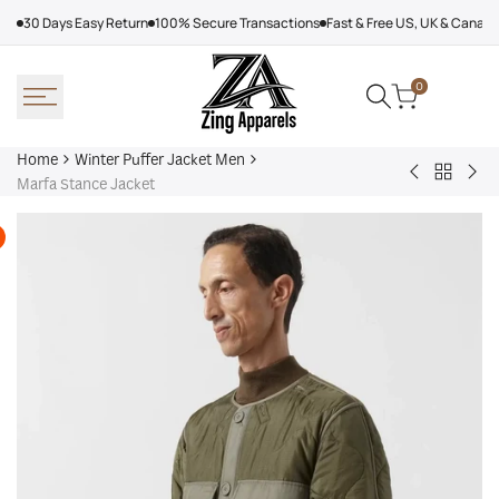
Skip
30 Days Easy Return
100% Secure Transactions
Fast & Free US, UK & Canad
to
content
0
Home
Winter Puffer Jacket Men
Back
Denim
Kar
Marfa Stance Jacket
to
Tears
Lag
Winter
Puffer
Jac
Puffer
Jacket
Wo
Jacket
Yellow
Men