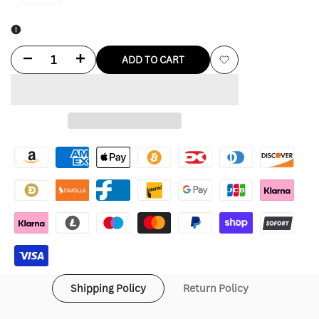
Decrease
Increase
ADD TO CART
Add
quantity
quantity
to
for
for
Wishlist
Marfa
Marfa
Stance
Stance
Jacket
Jacket
Shipping Policy
Return Policy