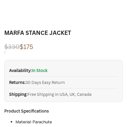
MARFA STANCE JACKET
Regular
$330
Sale
$175
price
price
UNIT
PER
/
PRICE
Availability:
In Stock
Returns:
30 Days Easy Return
Shipping:
Free Shipping in USA, UK, Canada
Product Specifications
Material: Parachute