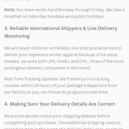
Note:
Our team works hard Monday through Friday. We take a
breather on Saturday Sundays and public holidays.
3. Reliable International Shippers & Live Delivery
Monitoring
We will never utilize an unreliable, low-cost postal service to
deliver your expensive winter apparel because of its value.
Instead, we work with UPS, FedEx, and DHL, three of the most
prestigious delivery companies in the world.
Real-Time Tracking Updates: We’ll email you a tracking
number within 24 hours of your package’s departure from
our facility so you can follow its progress in real-time.
4. Making Sure Your Delivery Details Are Correct
Be sure to double-check your shipping address before
completing your purchase. The additional shipping costs to