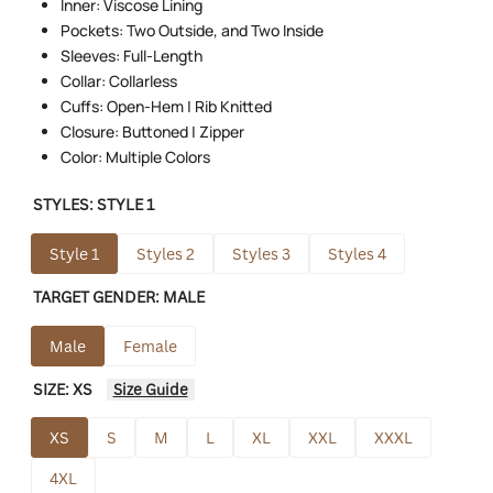
Inner: Viscose Lining
Pockets: Two Outside, and Two Inside
Sleeves: Full-Length
Collar: Collarless
Cuffs: Open-Hem | Rib Knitted
Closure: Buttoned | Zipper
Color: Multiple Colors
STYLES:
STYLE 1
Style 1
Styles 2
Styles 3
Styles 4
TARGET GENDER:
MALE
Male
Female
SIZE:
XS
Size Guide
XS
S
M
L
XL
XXL
XXXL
4XL