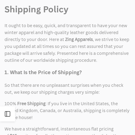
Shipping Policy
It ought to be easy, quick, and transparent to have your new
winter apparel and high-quality leather goods delivered
directly to your door. Here at
Zing Apparels
, we strive to keep
you updated at all times so you can rest assured that your
package will arrive safely. Presented here is a comprehensive
outline of our worldwide shipping procedure.
1. What Is the Price of Shipping?
So that there are no unpleasant surprises when you check
out, we keep our shipping charges very simple:
100%
Free Shipping
: If you live in the United States, the
United Kingdom, Canada, or Australia, shipping is completely
Open
on the house!
We have a straightforward, instantaneous flat pricing
Sidebar