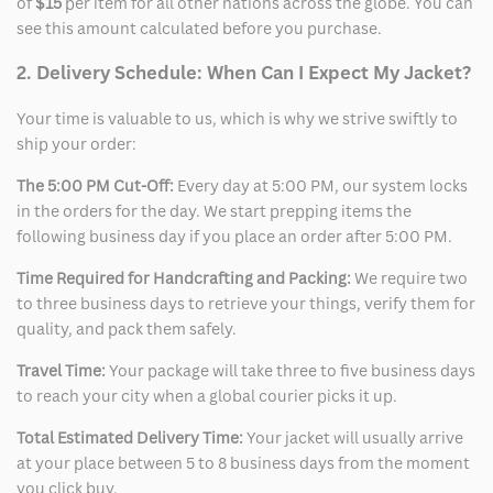
of
$15
per item for all other nations across the globe. You can
see this amount calculated before you purchase.
2. Delivery Schedule: When Can I Expect My Jacket?
Your time is valuable to us, which is why we strive swiftly to
ship your order:
The 5:00 PM Cut-Off:
Every day at 5:00 PM, our system locks
in the orders for the day. We start prepping items the
following business day if you place an order after 5:00 PM.
Time Required for Handcrafting and Packing:
We require two
to three business days to retrieve your things, verify them for
quality, and pack them safely.
Travel Time:
Your package will take three to five business days
to reach your city when a global courier picks it up.
Total Estimated Delivery Time:
Your jacket will usually arrive
at your place between 5 to 8 business days from the moment
you click buy.