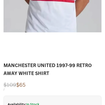
MANCHESTER UNITED 1997-99 RETRO
AWAY WHITE SHIRT
Regular
$109
Sale
$65
price
price
UNIT
PER
/
PRICE
Availability:
In Stock