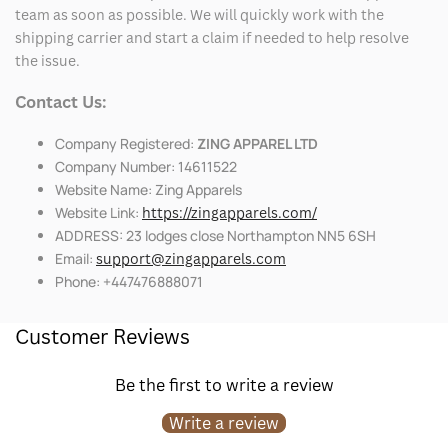
team as soon as possible. We will quickly work with the
shipping carrier and start a claim if needed to help resolve
the issue.
Contact Us:
Company Registered:
ZING APPAREL LTD
Company Number: 14611522
Website Name: Zing Apparels
Website Link:
https://zingapparels.com/
ADDRESS: 23 lodges close Northampton NN5 6SH
Email:
support@zingapparels.com
Phone: +447476888071
Customer Reviews
Be the first to write a review
Write a review