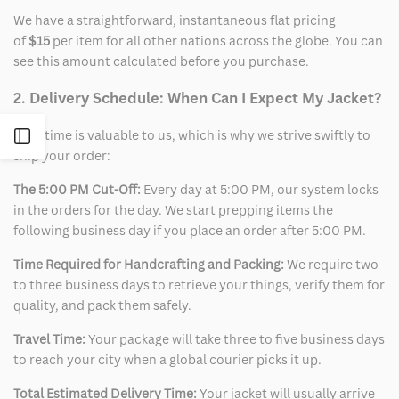
We have a straightforward, instantaneous flat pricing
of
$15
per item for all other nations across the globe. You can
see this amount calculated before you purchase.
2. Delivery Schedule: When Can I Expect My Jacket?
Your time is valuable to us, which is why we strive swiftly to
Open
ship your order:
Sidebar
The 5:00 PM Cut-Off:
Every day at 5:00 PM, our system locks
in the orders for the day. We start prepping items the
following business day if you place an order after 5:00 PM.
Time Required for Handcrafting and Packing:
We require two
to three business days to retrieve your things, verify them for
quality, and pack them safely.
Travel Time:
Your package will take three to five business days
to reach your city when a global courier picks it up.
Total Estimated Delivery Time:
Your jacket will usually arrive