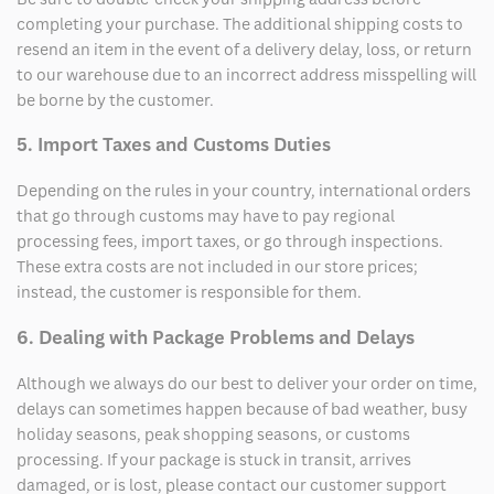
completing your purchase. The additional shipping costs to
resend an item in the event of a delivery delay, loss, or return
to our warehouse due to an incorrect address misspelling will
be borne by the customer.
5. Import Taxes and Customs Duties
Depending on the rules in your country, international orders
that go through customs may have to pay regional
processing fees, import taxes, or go through inspections.
These extra costs are not included in our store prices;
instead, the customer is responsible for them.
6. Dealing with Package Problems and Delays
Although we always do our best to deliver your order on time,
delays can sometimes happen because of bad weather, busy
holiday seasons, peak shopping seasons, or customs
processing. If your package is stuck in transit, arrives
damaged, or is lost, please contact our customer support