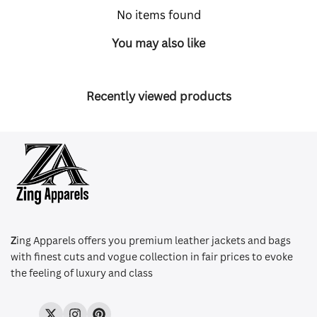
No items found
You may also like
Recently viewed products
Z
ing Apparels offers you premium leather jackets and bags
with finest cuts and vogue collection in fair prices to evoke
the feeling of luxury and class