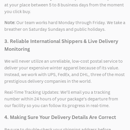
at your place between 5 to 8 business days from the moment
you click buy.
Note:
Our team works hard Monday through Friday. We take a
breather on Saturday Sundays and public holidays.
3. Reliable International Shippers & Live Delivery
Monitoring
We will never utilize an unreliable, low-cost postal service to
deliver your expensive winter apparel because of its value.
Instead, we work with UPS, FedEx, and DHL, three of the most
prestigious delivery companies in the world.
Real-Time Tracking Updates: We’ll email you a tracking
number within 24 hours of your package’s departure from
our facility so you can follow its progress in real-time.
4. Making Sure Your Delivery Details Are Correct
Be sure to double-check your shipping address before