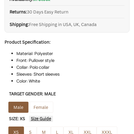
Returns:
30 Days Easy Return
Shipping:
Free Shipping in USA, UK, Canada
Product Specification:
Material: Polyester
Front: Pullover style
Collar: Polo collar
Sleeves: Short sleeves
Color: White
TARGET GENDER:
MALE
Male
Female
SIZE:
XS
Size Guide
XS
S
M
L
XL
XXL
XXXL