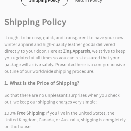
Shipping Policy
Return Policy
White
White
Shirt
Shirt
Shipping Policy
It ought to be easy, quick, and transparent to have your new
winter apparel and high-quality leather goods delivered
directly to your door. Here at
Zing Apparels
, we strive to keep
you updated at all times so you can rest assured that your
package will arrive safely. Presented here is a comprehensive
outline of our worldwide shipping procedure.
1. What Is the Price of Shipping?
So that there are no unpleasant surprises when you check
out, we keep our shipping charges very simple:
100%
Free Shipping
: If you live in the United States, the
United Kingdom, Canada, or Australia, shipping is completely
on the house!