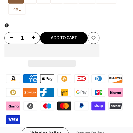
4XL
Decrease
Increase
ADD TO CART
Add
quantity
quantity
to
for
for
Wishlist
Manchester
Manchester
United
United
1997-
1997-
99
99
Retro
Retro
Away
Away