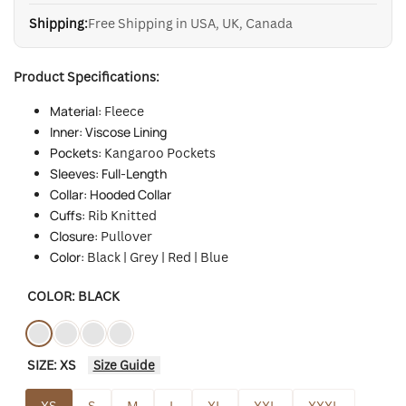
Shipping:
Free Shipping in USA, UK, Canada
Product Specifications:
Material:
Fleece
Inner: Viscose Lining
Pockets:
Kangaroo Pockets
Sleeves: Full-Length
Collar: Hooded Collar
Cuffs:
Rib Knitted
Closure:
Pullover
Color:
Black | Grey | Red | Blue
COLOR:
BLACK
Variant
Black
Variant
Gray3
Variant
Red
Variant
Blue
SIZE:
XS
Size Guide
sold
sold
sold
sold
out
out
out
out
XS
S
M
L
XL
XXL
XXXL