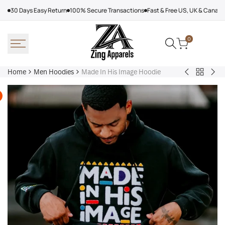
Skip
30 Days Easy Return
100% Secure Transactions
Fast & Free US, UK & Canad
to
content
0
Home
Men Hoodies
Made In His Image Hoodie
Back
Adidas
Nik
to
Nebraska
Tec
Men
Volleyball
Fle
Hoodies
Hoodie
Ref
Win
Jac
Bol
Ber