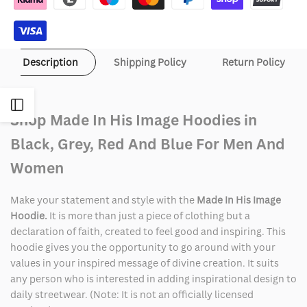
Hoodie
Hoodie
Description
Shipping Policy
Return Policy
Open
Shop Made In His Image Hoodies in
Sidebar
Black, Grey, Red And Blue For Men And
Women
Make your statement and style with the
Made In His Image
Hoodie.
It is more than just a piece of clothing but a
declaration of faith, created to feel good and inspiring. This
hoodie gives you the opportunity to go around with your
values in your inspired message of divine creation. It suits
any person who is interested in adding inspirational design to
daily streetwear. (Note: It is not an officially licensed