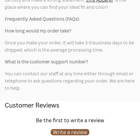
place where you can find your ideal fit and color!
Frequently Asked Questions (FAQs).
How long would my order take?
Once you make your order, it will take 3-5 business days to be
shipped, which is the average processing time.
What is the customer support number?
You can contact our staff at any time either through email or
telephone to ask questions regarding your order. We are here
to help
Customer Reviews
Be the first to write a review
Write a review