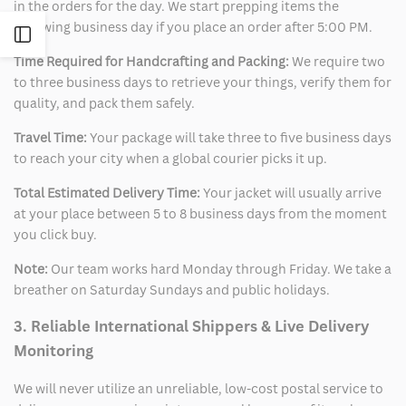
in the orders for the day. We start prepping items the
following business day if you place an order after 5:00 PM.
Open
Time Required for Handcrafting and Packing:
We require two
Sidebar
to three business days to retrieve your things, verify them for
quality, and pack them safely.
Travel Time:
Your package will take three to five business days
to reach your city when a global courier picks it up.
Total Estimated Delivery Time:
Your jacket will usually arrive
at your place between 5 to 8 business days from the moment
you click buy.
Note:
Our team works hard Monday through Friday. We take a
breather on Saturday Sundays and public holidays.
3. Reliable International Shippers & Live Delivery
Monitoring
We will never utilize an unreliable, low-cost postal service to