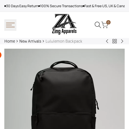
Skip
30 Days Easy Return
100% Secure Transactions
Fast & Free US, UK & Canad
to
content
0
Home
New Arrivals
Lululemon Backpack
Back
Arcteryx
Sha
to
Rush
Dry
New
Jacket
Cyc
Arrivals
Purple
Jac