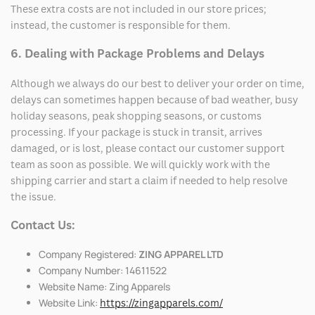
These extra costs are not included in our store prices;
instead, the customer is responsible for them.
6. Dealing with Package Problems and Delays
Although we always do our best to deliver your order on time,
delays can sometimes happen because of bad weather, busy
holiday seasons, peak shopping seasons, or customs
processing. If your package is stuck in transit, arrives
damaged, or is lost, please contact our customer support
team as soon as possible. We will quickly work with the
shipping carrier and start a claim if needed to help resolve
the issue.
Contact Us:
Company Registered:
ZING APPAREL LTD
Company Number: 14611522
Website Name: Zing Apparels
Website Link:
https://zingapparels.com/