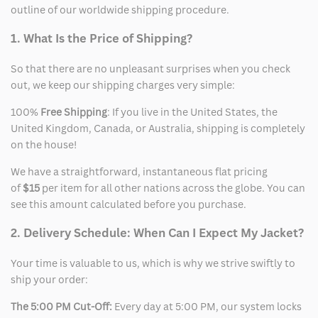
outline of our worldwide shipping procedure.
1. What Is the Price of Shipping?
So that there are no unpleasant surprises when you check
out, we keep our shipping charges very simple:
100%
Free Shipping
: If you live in the United States, the
United Kingdom, Canada, or Australia, shipping is completely
on the house!
We have a straightforward, instantaneous flat pricing
of
$15
per item for all other nations across the globe. You can
see this amount calculated before you purchase.
2. Delivery Schedule: When Can I Expect My Jacket?
Your time is valuable to us, which is why we strive swiftly to
ship your order:
The 5:00 PM Cut-Off:
Every day at 5:00 PM, our system locks