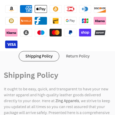
Lululemon
Lululemon
Backpack
Backpack
Shipping Policy
Return Policy
Shipping Policy
It ought to be easy, quick, and transparent to have your new
winter apparel and high-quality leather goods delivered
directly to your door. Here at
Zing Apparels
, we strive to keep
you updated at all times so you can rest assured that your
package will arrive safely. Presented here is a comprehensive