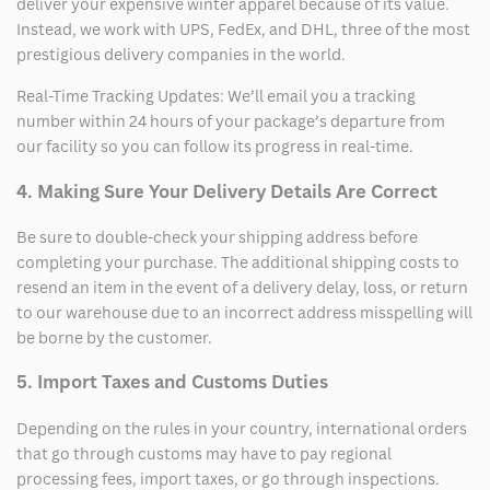
deliver your expensive winter apparel because of its value.
Instead, we work with UPS, FedEx, and DHL, three of the most
prestigious delivery companies in the world.
Real-Time Tracking Updates: We’ll email you a tracking
number within 24 hours of your package’s departure from
our facility so you can follow its progress in real-time.
4. Making Sure Your Delivery Details Are Correct
Be sure to double-check your shipping address before
completing your purchase. The additional shipping costs to
resend an item in the event of a delivery delay, loss, or return
to our warehouse due to an incorrect address misspelling will
be borne by the customer.
5. Import Taxes and Customs Duties
Depending on the rules in your country, international orders
that go through customs may have to pay regional
processing fees, import taxes, or go through inspections.