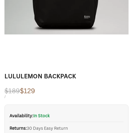
LULULEMON BACKPACK
Regular
$189
Sale
$129
price
price
UNIT
PER
/
PRICE
Availability:
In Stock
Returns:
30 Days Easy Return