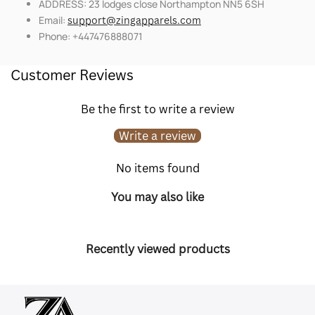
ADDRESS: 23 lodges close Northampton NN5 6SH
Email:
support@zingapparels.com
Phone: +447476888071
Customer Reviews
Be the first to write a review
Write a review
No items found
You may also like
Recently viewed products