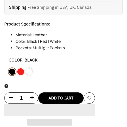
Shipping:
Free Shipping in USA, UK, Canada
Product Specifications:
Material: Leather
Color: Black | Red | White
Pockets:
Multiple Pockets
COLOR:
BLACK
Variant
Black
Variant
Red
Variant
White
sold
sold
sold
out
out
out
Decrease
Increase
ADD TO CART
Add
quantity
quantity
to
for
for
Wishlist