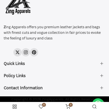
Z
ing Apparels offers you premium leather jackets and bags
with finest cuts and vogue collection in fair prices to evoke
the feeling of luxury and class
Twitter
Instagram
Pinterest
Quick Links
Policy Links
About Us
FAQ's
Contact Information
Size & Fit
Privacy Policy
Shipping & Delivery
Refund and Returns Policy
Company Registered:
Copyright © 2026 ZingApparels. All Rights Reserved.
ZING APPAREL LTD
Contact Us
Terms of Service
0
0
Shipping Policy
Website name:
Zing Apparels