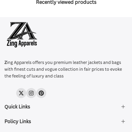
Recently viewed products
Z
ing Apparels offers you premium leather jackets and bags
with finest cuts and vogue collection in fair prices to evoke
the feeling of luxury and class
Twitter
Instagram
Pinterest
Quick Links
Policy Links
About Us
FAQ's