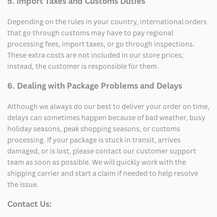
5. Import Taxes and Customs Duties
Depending on the rules in your country, international orders
that go through customs may have to pay regional
processing fees, import taxes, or go through inspections.
These extra costs are not included in our store prices;
instead, the customer is responsible for them.
6. Dealing with Package Problems and Delays
Although we always do our best to deliver your order on time,
delays can sometimes happen because of bad weather, busy
holiday seasons, peak shopping seasons, or customs
processing. If your package is stuck in transit, arrives
damaged, or is lost, please contact our customer support
team as soon as possible. We will quickly work with the
shipping carrier and start a claim if needed to help resolve
the issue.
Contact Us: