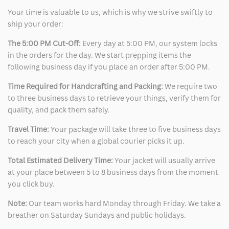
Your time is valuable to us, which is why we strive swiftly to
ship your order:
The 5:00 PM Cut-Off:
Every day at 5:00 PM, our system locks
in the orders for the day. We start prepping items the
following business day if you place an order after 5:00 PM.
Time Required for Handcrafting and Packing:
We require two
to three business days to retrieve your things, verify them for
quality, and pack them safely.
Travel Time:
Your package will take three to five business days
to reach your city when a global courier picks it up.
Total Estimated Delivery Time:
Your jacket will usually arrive
at your place between 5 to 8 business days from the moment
you click buy.
Note:
Our team works hard Monday through Friday. We take a
breather on Saturday Sundays and public holidays.