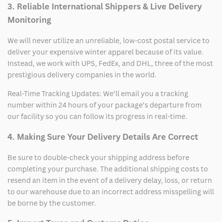
3. Reliable International Shippers & Live Delivery
Monitoring
We will never utilize an unreliable, low-cost postal service to
deliver your expensive winter apparel because of its value.
Instead, we work with UPS, FedEx, and DHL, three of the most
prestigious delivery companies in the world.
Real-Time Tracking Updates: We’ll email you a tracking
number within 24 hours of your package’s departure from
our facility so you can follow its progress in real-time.
4. Making Sure Your Delivery Details Are Correct
Be sure to double-check your shipping address before
completing your purchase. The additional shipping costs to
resend an item in the event of a delivery delay, loss, or return
to our warehouse due to an incorrect address misspelling will
be borne by the customer.