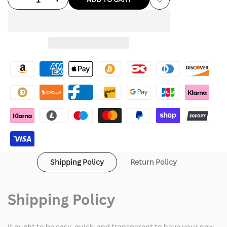
Add
quantity
quantity
to
for
for
Wishlist
Love
Love
Shack
Shack
Fancy
Fancy
Pink
Pink
Trench
Trench
Coat
Coat
Shipping Policy
Return Policy
Shipping Policy
It ought to be easy, quick, and transparent to have your new