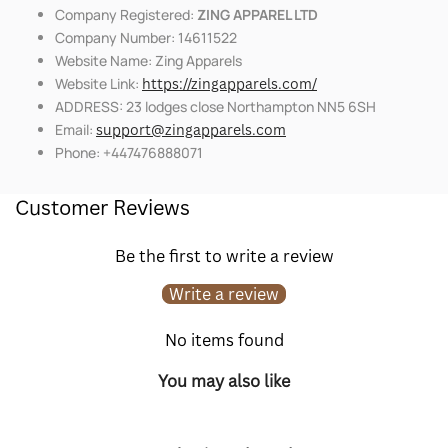
Company Registered:
ZING APPAREL LTD
Company Number: 14611522
Website Name: Zing Apparels
Website Link:
https://zingapparels.com/
ADDRESS: 23 lodges close Northampton NN5 6SH
Email:
support@zingapparels.com
Phone: +447476888071
Customer Reviews
Be the first to write a review
Write a review
No items found
You may also like