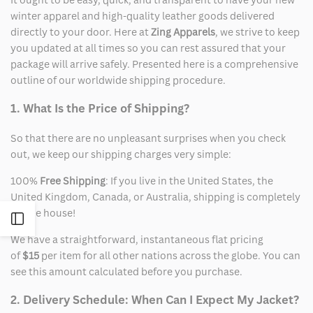
winter apparel and high-quality leather goods delivered
directly to your door. Here at
Zing Apparels
, we strive to keep
you updated at all times so you can rest assured that your
package will arrive safely. Presented here is a comprehensive
outline of our worldwide shipping procedure.
1. What Is the Price of Shipping?
So that there are no unpleasant surprises when you check
out, we keep our shipping charges very simple:
100%
Free Shipping
: If you live in the United States, the
United Kingdom, Canada, or Australia, shipping is completely
on the house!
Open
We have a straightforward, instantaneous flat pricing
Sidebar
of
$15
per item for all other nations across the globe. You can
see this amount calculated before you purchase.
2. Delivery Schedule: When Can I Expect My Jacket?