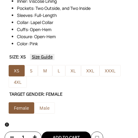
Inner: Viscose Lining
Pockets: Two Outside, and Two Inside
Sleeves: Full-Length
Collar: Lapel Collar
Cuffs: Open-Hem
Closure: Open-Hem
Color: Pink
SIZE:
XS
Size Guide
XS
S
M
L
XL
XXL
XXXL
4XL
TARGET GENDER:
FEMALE
Female
Male
Decrease
Increase
ADD TO CART