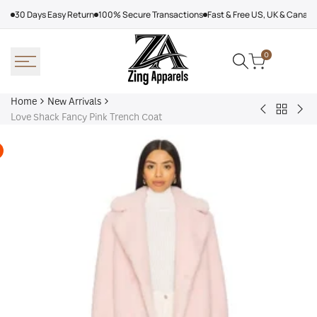
Skip
30 Days Easy Return
100% Secure Transactions
Fast & Free US, UK & Canad
to
content
0
Home
New Arrivals
Back
Arcteryx
Sha
Love Shack Fancy Pink Trench Coat
to
Rush
Dry
New
Jacket
Cyc
Arrivals
Purple
Jac