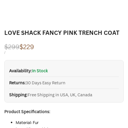
LOVE SHACK FANCY PINK TRENCH COAT
Regular
$299
Sale
$229
price
price
UNIT
PER
/
PRICE
Availability:
In Stock
Returns:
30 Days Easy Return
Shipping:
Free Shipping in USA, UK, Canada
Product Specifications:
Material: Fur