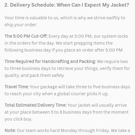
2. Delivery Schedule: When Can I Expect My Jacket?
Your time is valuable to us, which is why we strive swiftly to
ship your order:
The 5:00 PM Cut-Off:
Every day at 5:00 PM, our system locks
in the orders for the day. We start prepping items the
following business day if you place an order after 5:00 PM.
Time Required for Handcrafting and Packing:
We require two
to three business days to retrieve your things, verify them for
quality, and pack them safely.
Travel Time:
Your package will take three to five business days
to reach your city when a global courier picks it up.
Total Estimated Delivery Time:
Your jacket will usually arrive
at your place between 5 to 8 business days from the moment
you click buy.
Note:
Our team works hard Monday through Friday. We take a