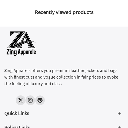
Recently viewed products
Z
ing Apparels offers you premium leather jackets and bags
with finest cuts and vogue collection in fair prices to evoke
the feeling of luxury and class
Twitter
Instagram
Pinterest
Quick Links
Policy Links