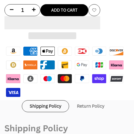
Decrease
Increase
ADD TO CART
Add
quantity
quantity
to
for
for
Wishlist
Love
Love
Shack
Shack
Fancy
Fancy
Pink
Pink
Leather
Leather
Jacket
Jacket
Shipping Policy
Return Policy
Shipping Policy