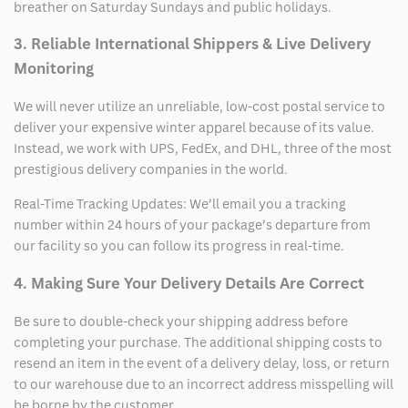
breather on Saturday Sundays and public holidays.
3. Reliable International Shippers & Live Delivery
Monitoring
We will never utilize an unreliable, low-cost postal service to
deliver your expensive winter apparel because of its value.
Instead, we work with UPS, FedEx, and DHL, three of the most
prestigious delivery companies in the world.
Real-Time Tracking Updates: We’ll email you a tracking
number within 24 hours of your package’s departure from
our facility so you can follow its progress in real-time.
4. Making Sure Your Delivery Details Are Correct
Be sure to double-check your shipping address before
completing your purchase. The additional shipping costs to
resend an item in the event of a delivery delay, loss, or return
to our warehouse due to an incorrect address misspelling will
be borne by the customer.