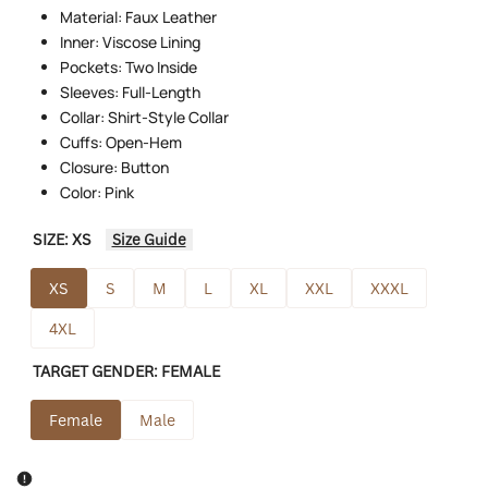
Material: Faux Leather
Inner: Viscose Lining
Pockets: Two Inside
Sleeves: Full-Length
Collar: Shirt-Style Collar
Cuffs: Open-Hem
Closure: Button
Color: Pink
SIZE:
XS
Size Guide
XS
S
M
L
XL
XXL
XXXL
4XL
TARGET GENDER:
FEMALE
Female
Male