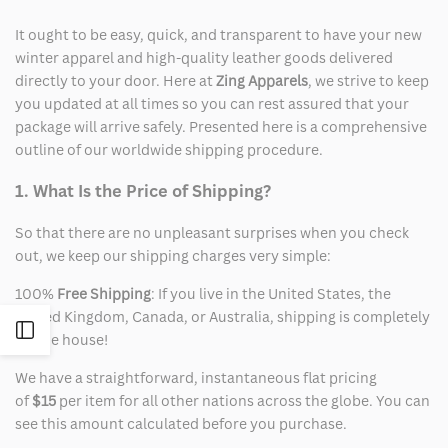
It ought to be easy, quick, and transparent to have your new
winter apparel and high-quality leather goods delivered
directly to your door. Here at
Zing Apparels
, we strive to keep
you updated at all times so you can rest assured that your
package will arrive safely. Presented here is a comprehensive
outline of our worldwide shipping procedure.
1. What Is the Price of Shipping?
So that there are no unpleasant surprises when you check
out, we keep our shipping charges very simple:
100%
Free Shipping
: If you live in the United States, the
United Kingdom, Canada, or Australia, shipping is completely
Open
on the house!
We have a straightforward, instantaneous flat pricing
Sidebar
of
$15
per item for all other nations across the globe. You can
see this amount calculated before you purchase.