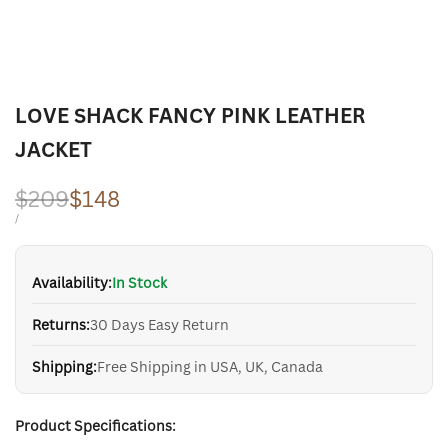
LOVE SHACK FANCY PINK LEATHER
JACKET
Regular
$209
Sale
$148
price
price
UNIT
PER
/
PRICE
Availability:
In Stock
Returns:
30 Days Easy Return
Shipping:
Free Shipping in USA, UK, Canada
Product Specifications: