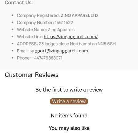
Contact Us:
Company Registered:
ZING APPAREL LTD
Company Number: 14611522
Website Name: Zing Apparels
Website Link:
https://zingapparels.com/
ADDRESS: 23 lodges close Northampton NN5 6SH
Email:
support@zingapparels.com
Phone: +447476888071
Customer Reviews
Be the first to write a review
Write a review
No items found
You may also like