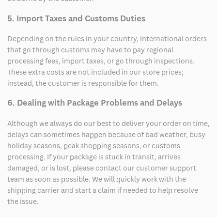
5. Import Taxes and Customs Duties
Depending on the rules in your country, international orders
that go through customs may have to pay regional
processing fees, import taxes, or go through inspections.
These extra costs are not included in our store prices;
instead, the customer is responsible for them.
6. Dealing with Package Problems and Delays
Although we always do our best to deliver your order on time,
delays can sometimes happen because of bad weather, busy
holiday seasons, peak shopping seasons, or customs
processing. If your package is stuck in transit, arrives
damaged, or is lost, please contact our customer support
team as soon as possible. We will quickly work with the
shipping carrier and start a claim if needed to help resolve
the issue.