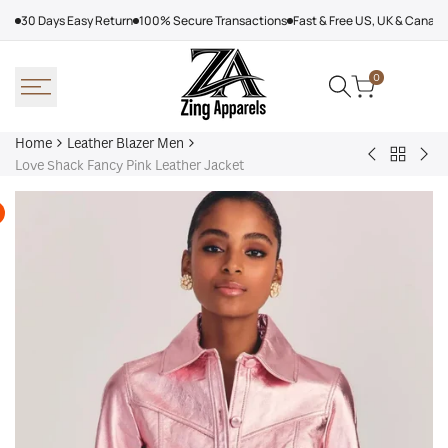
Skip
30 Days Easy Return
100% Secure Transactions
Fast & Free US, UK & Canad
to
content
0
Home
Leather Blazer Men
Back
The
Bur
Love Shack Fancy Pink Leather Jacket
to
Equalizer
Lea
Leather
Season
Jac
Blazer
3
Men
Melody
Bayani
Leather
Jacket