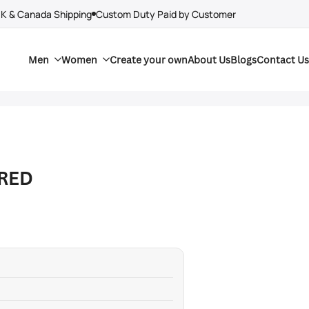
UK & Canada Shipping
Custom Duty Paid by Customer
Men
Women
Create your own
About Us
Blogs
Contact Us
 RED