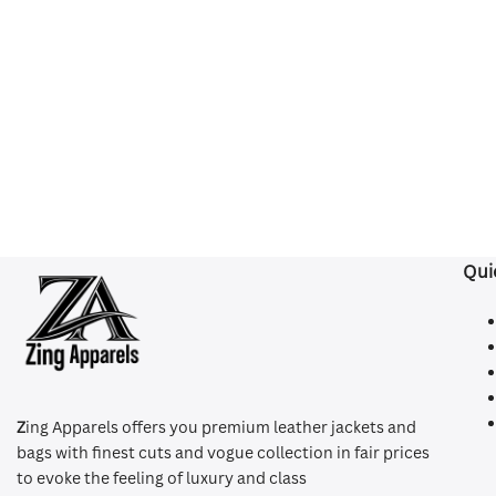
Qui
Z
ing Apparels offers you premium leather jackets and
bags with finest cuts and vogue collection in fair prices
to evoke the feeling of luxury and class