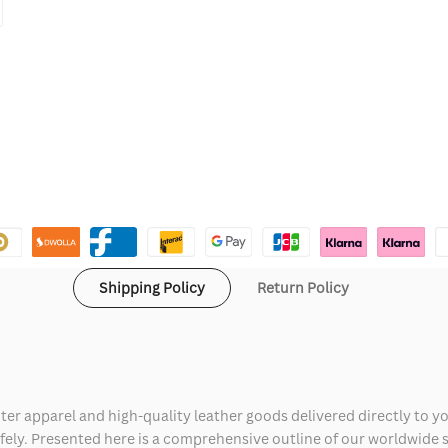
Shipping Policy
Return Policy
ter apparel and high-quality leather goods delivered directly to y
safely. Presented here is a comprehensive outline of our worldwide