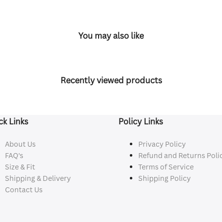
You may also like
Recently viewed products
ck Links
Policy Links
About Us
Privacy Policy
FAQ's
Refund and Returns Poli
Size & Fit
Terms of Service
Shipping & Delivery
Shipping Policy
Contact Us