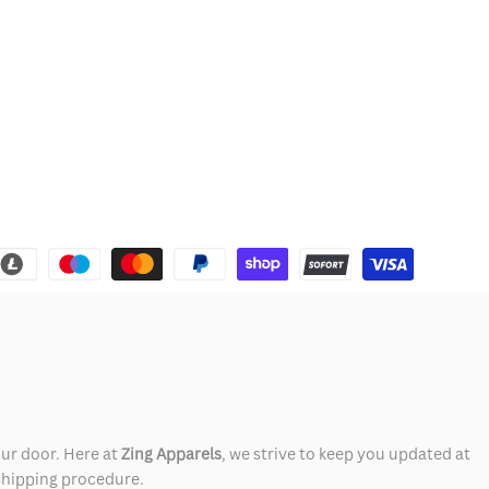
our door. Here at
Zing Apparels
, we strive to keep you updated at
 shipping procedure.