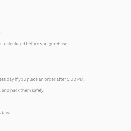
e!
unt calculated before you purchase.
ess day if you place an order after 5:00 PM.
, and pack them safely.
k buy.