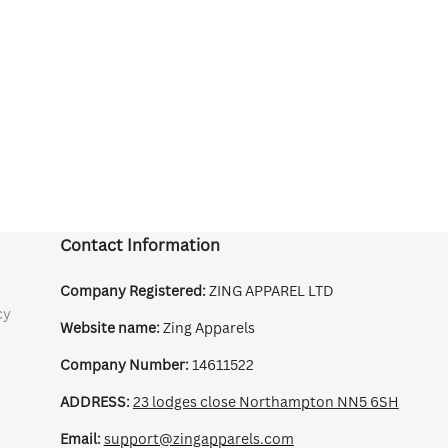
Contact Information
Company Registered:
ZING APPAREL LTD
cy
Website name:
Zing Apparels
Company Number:
14611522
ADDRESS:
23 lodges close Northampton NN5 6SH
Email:
support@zingapparels.com