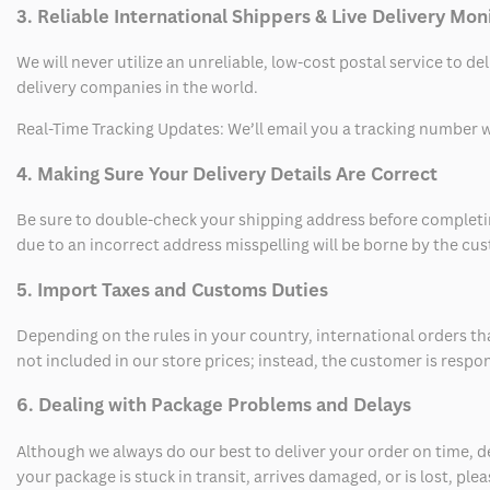
3. Reliable International Shippers & Live Delivery Mon
We will never utilize an unreliable, low-cost postal service to d
delivery companies in the world.
Real-Time Tracking Updates: We’ll email you a tracking number wi
4. Making Sure Your Delivery Details Are Correct
Be sure to double-check your shipping address before completing
due to an incorrect address misspelling will be borne by the cu
5. Import Taxes and Customs Duties
Depending on the rules in your country, international orders th
not included in our store prices; instead, the customer is respo
6. Dealing with Package Problems and Delays
Although we always do our best to deliver your order on time, 
your package is stuck in transit, arrives damaged, or is lost, pl