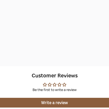
Customer Reviews
Be the first to write a review
Write a review