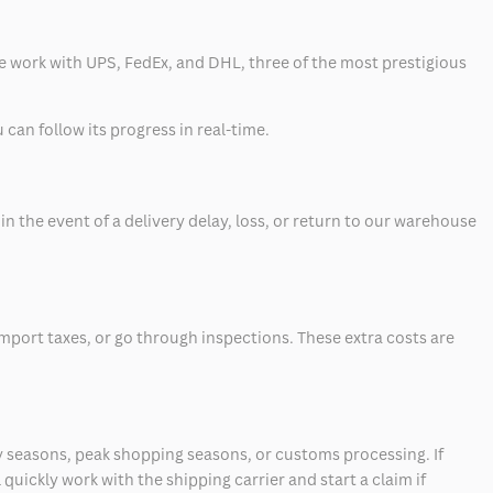
 we work with UPS, FedEx, and DHL, three of the most prestigious
can follow its progress in real-time.
 the event of a delivery delay, loss, or return to our warehouse
mport taxes, or go through inspections. These extra costs are
 seasons, peak shopping seasons, or customs processing. If
quickly work with the shipping carrier and start a claim if