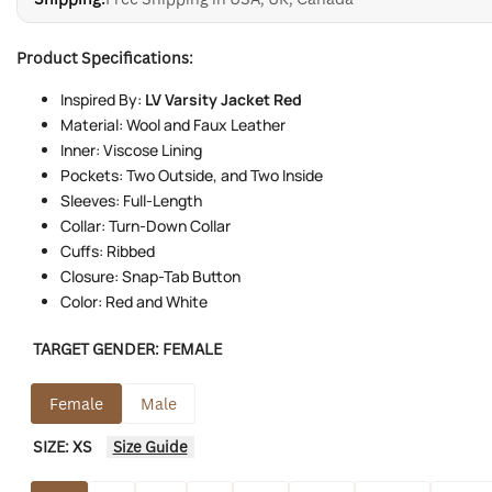
Product Specifications:
Inspired By:
LV Varsity Jacket Red
Material: Wool and Faux Leather
Inner: Viscose Lining
Pockets: Two Outside, and Two Inside
Sleeves: Full-Length
Collar: Turn-Down Collar
Cuffs: Ribbed
Closure: Snap-Tab Button
Color: Red and White
TARGET GENDER:
FEMALE
Female
Male
SIZE:
XS
Size Guide