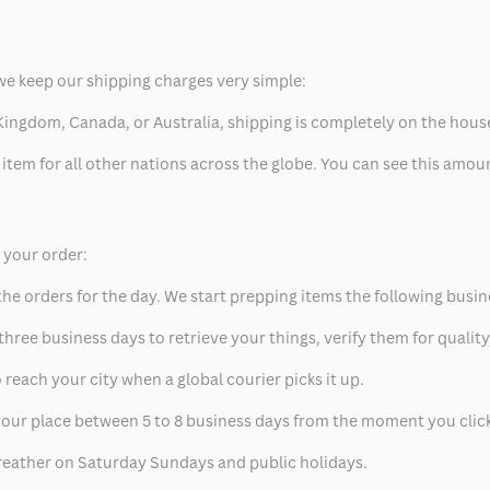
we keep our shipping charges very simple:
ed Kingdom, Canada, or Australia, shipping is completely on the hous
 item for all other nations across the globe. You can see this amo
p your order:
he orders for the day. We start prepping items the following busin
hree business days to retrieve your things, verify them for quality
 reach your city when a global courier picks it up.
t your place between 5 to 8 business days from the moment you clic
eather on Saturday Sundays and public holidays.