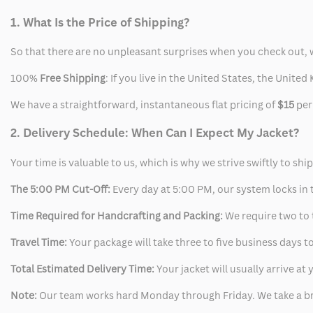
1. What Is the Price of Shipping?
So that there are no unpleasant surprises when you check out, 
100%
Free Shipping
: If you live in the United States, the Unit
We have a straightforward, instantaneous flat pricing of
$15
per
2. Delivery Schedule: When Can I Expect My Jacket?
Your time is valuable to us, which is why we strive swiftly to shi
The 5:00 PM Cut-Off:
Every day at 5:00 PM, our system locks in t
Time Required for Handcrafting and Packing:
We require two to t
Travel Time:
Your package will take three to five business days to
Total Estimated Delivery Time:
Your jacket will usually arrive a
Note:
Our team works hard Monday through Friday. We take a br