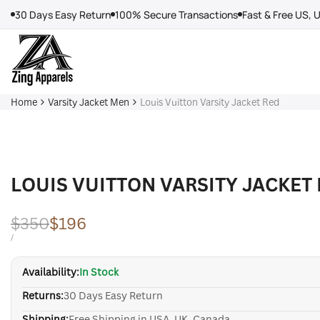
Skip
30 Days Easy Return
100% Secure Transactions
Fast & Free US, 
to
content
Home
Varsity Jacket Men
Louis Vuitton Varsity Jacket Red
LOUIS VUITTON VARSITY JACKET
Regular
$350
Sale
$196
price
price
UNIT
PER
/
PRICE
Availability:
In Stock
Returns:
30 Days Easy Return
Shipping:
Free Shipping in USA, UK, Canada