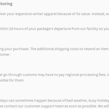
itoring
eliver your expensive winter apparel because of its value. Instead,
thin 24 hours of your package’s departure from our facility so you 
 your purchase. The additional shipping costs to resend an item in
stomer.
at go through customs may have to pay regional processing fees, i
nsible for them.
delays can sometimes happen because of bad weather, busy holiday
ease contact our customer support team as soon as possible. We will 