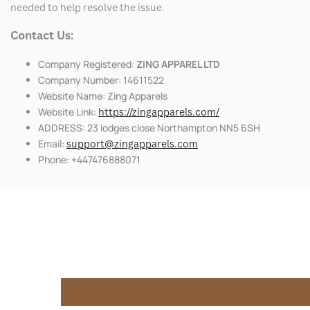
needed to help resolve the issue.
Contact Us:
Company Registered:
ZING APPAREL LTD
Company Number: 14611522
Website Name: Zing Apparels
Website Link:
https://zingapparels.com/
ADDRESS: 23 lodges close Northampton NN5 6SH
Email:
support@zingapparels.com
Phone: +447476888071