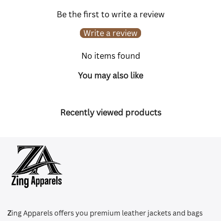
Be the first to write a review
Write a review
No items found
You may also like
Recently viewed products
Z
ing Apparels offers you premium leather jackets and bags