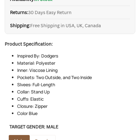
Returns:
30 Days Easy Return
Shipping:
Free Shipping in USA, UK, Canada
Product Specification:
Inspired By: Dodgers
Material: Polyester
Inner: Viscose Lining
Pockets: Two Outside, and Two Inside
Slvees: Full-Length
Collar: Stand Up
Cuffs: Elastic
Closure: Zipper
Color Blue
TARGET GENDER:
MALE