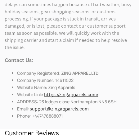
delays can sometimes happen because of bad weather, busy
holiday seasons, peak shopping seasons, or customs
processing. If your package is stuck in transit, arrives
damaged, or is lost, please contact our customer support
team as soon as possible. We will quickly work with the
shipping carrier and start a claim if needed to help resolve
the issue.
Contact Us:
Company Registered:
ZING APPAREL LTD
Company Number: 14611522
Website Name: Zing Apparels
Website Link:
https://zingapparels.com/
ADDRESS: 23 lodges close Northampton NN5 6SH
Email:
support@zingapparels.com
Phone: +447476888071
Customer Reviews