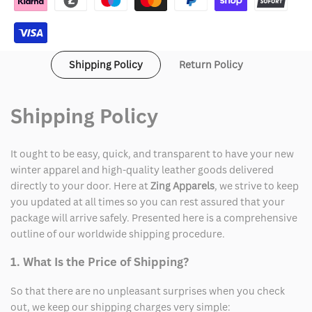
Field
Field
Full-
Full-
Shipping Policy
Return Policy
Zip
Zip
Jacket
Jacket
Shipping Policy
It ought to be easy, quick, and transparent to have your new
winter apparel and high-quality leather goods delivered
directly to your door. Here at
Zing Apparels
, we strive to keep
you updated at all times so you can rest assured that your
package will arrive safely. Presented here is a comprehensive
outline of our worldwide shipping procedure.
1. What Is the Price of Shipping?
So that there are no unpleasant surprises when you check
out, we keep our shipping charges very simple: