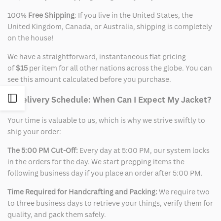
100%
Free Shipping
: If you live in the United States, the
United Kingdom, Canada, or Australia, shipping is completely
on the house!
We have a straightforward, instantaneous flat pricing
of
$15
per item for all other nations across the globe. You can
see this amount calculated before you purchase.
Open
2. Delivery Schedule: When Can I Expect My Jacket?
Your time is valuable to us, which is why we strive swiftly to
Sidebar
ship your order:
The 5:00 PM Cut-Off:
Every day at 5:00 PM, our system locks
in the orders for the day. We start prepping items the
following business day if you place an order after 5:00 PM.
Time Required for Handcrafting and Packing:
We require two
to three business days to retrieve your things, verify them for
quality, and pack them safely.