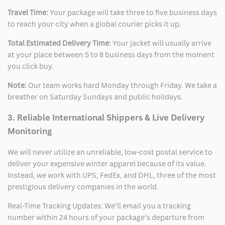
Travel Time:
Your package will take three to five business days
to reach your city when a global courier picks it up.
Total Estimated Delivery Time:
Your jacket will usually arrive
at your place between 5 to 8 business days from the moment
you click buy.
Note:
Our team works hard Monday through Friday. We take a
breather on Saturday Sundays and public holidays.
3. Reliable International Shippers & Live Delivery
Monitoring
We will never utilize an unreliable, low-cost postal service to
deliver your expensive winter apparel because of its value.
Instead, we work with UPS, FedEx, and DHL, three of the most
prestigious delivery companies in the world.
Real-Time Tracking Updates: We’ll email you a tracking
number within 24 hours of your package’s departure from