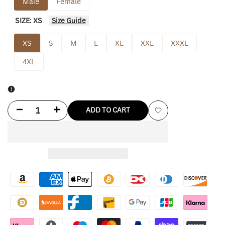
Male
Female
SIZE:
XS
Size Guide
XS
S
M
L
XL
XXL
XXXL
4XL
Decrease
Increase
ADD TO CART
Add
quantity
quantity
to
for
for
Wishlist
Los
Los
Angeles
Angeles
Dodgers
Dodgers
On-
On-