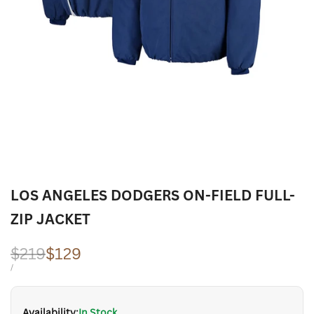
LOS ANGELES DODGERS ON-FIELD FULL-
ZIP JACKET
Regular
$219
Sale
$129
price
price
UNIT
PER
/
PRICE
Availability:
In Stock