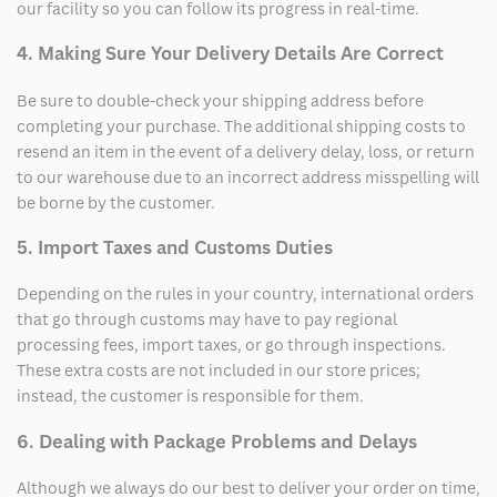
our facility so you can follow its progress in real-time.
4. Making Sure Your Delivery Details Are Correct
Be sure to double-check your shipping address before
completing your purchase. The additional shipping costs to
resend an item in the event of a delivery delay, loss, or return
to our warehouse due to an incorrect address misspelling will
be borne by the customer.
5. Import Taxes and Customs Duties
Depending on the rules in your country, international orders
that go through customs may have to pay regional
processing fees, import taxes, or go through inspections.
These extra costs are not included in our store prices;
instead, the customer is responsible for them.
6. Dealing with Package Problems and Delays
Although we always do our best to deliver your order on time,