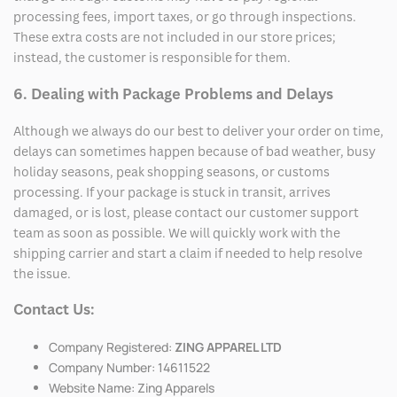
processing fees, import taxes, or go through inspections.
These extra costs are not included in our store prices;
instead, the customer is responsible for them.
6. Dealing with Package Problems and Delays
Although we always do our best to deliver your order on time,
delays can sometimes happen because of bad weather, busy
holiday seasons, peak shopping seasons, or customs
processing. If your package is stuck in transit, arrives
damaged, or is lost, please contact our customer support
team as soon as possible. We will quickly work with the
shipping carrier and start a claim if needed to help resolve
the issue.
Contact Us:
Company Registered:
ZING APPAREL LTD
Company Number: 14611522
Website Name: Zing Apparels