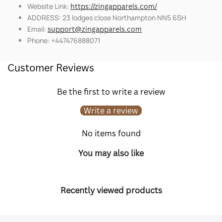
Website Link:
https://zingapparels.com/
ADDRESS: 23 lodges close Northampton NN5 6SH
Email:
support@zingapparels.com
Phone: +447476888071
Customer Reviews
Be the first to write a review
Write a review
No items found
You may also like
Recently viewed products