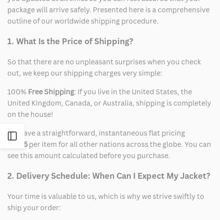
package will arrive safely. Presented here is a comprehensive
outline of our worldwide shipping procedure.
1. What Is the Price of Shipping?
So that there are no unpleasant surprises when you check
out, we keep our shipping charges very simple:
100%
Free Shipping
: If you live in the United States, the
United Kingdom, Canada, or Australia, shipping is completely
on the house!
We have a straightforward, instantaneous flat pricing
Open
of
$15
per item for all other nations across the globe. You can
see this amount calculated before you purchase.
Sidebar
2. Delivery Schedule: When Can I Expect My Jacket?
Your time is valuable to us, which is why we strive swiftly to
ship your order: