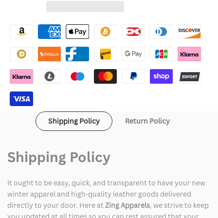
for
for
Wishlist
Logan
Logan
Paul
Paul
WWE
WWE
RAW
RAW
Black
Black
and
and
Shipping Policy
Return Policy
Maroon
Maroon
Leather
Leather
Shipping Policy
Jacket
Jacket
It ought to be easy, quick, and transparent to have your new
winter apparel and high-quality leather goods delivered
directly to your door. Here at
Zing Apparels
, we strive to keep
you updated at all times so you can rest assured that your