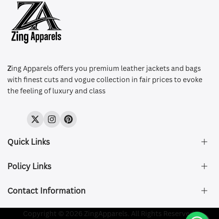
Z
ing Apparels offers you premium leather jackets and bags
with finest cuts and vogue collection in fair prices to evoke
the feeling of luxury and class
Twitter
Instagram
Pinterest
Quick Links
Policy Links
About Us
FAQ's
Contact Information
Size & Fit
Privacy Policy
Shipping & Delivery
Refund and Returns Policy
Company Registered:
Copyright © 2026 ZingApparels. All Rights Reserved.
ZING APPAREL LTD
Contact Us
Terms of Service