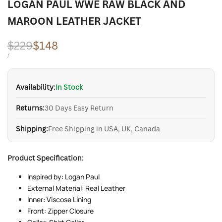
LOGAN PAUL WWE RAW BLACK AND
MAROON LEATHER JACKET
Regular
$229
Sale
$148
price
price
UNIT
PER
/
PRICE
Availability:
In Stock
Returns:
30 Days Easy Return
Shipping:
Free Shipping in USA, UK, Canada
Product Specification:
Inspired by: Logan Paul
External Material: Real Leather
Inner: Viscose Lining
Front: Zipper Closure