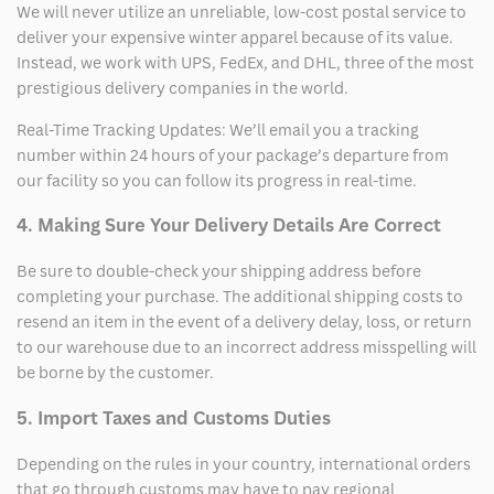
We will never utilize an unreliable, low-cost postal service to
deliver your expensive winter apparel because of its value.
Instead, we work with UPS, FedEx, and DHL, three of the most
prestigious delivery companies in the world.
Real-Time Tracking Updates: We’ll email you a tracking
number within 24 hours of your package’s departure from
our facility so you can follow its progress in real-time.
4. Making Sure Your Delivery Details Are Correct
Be sure to double-check your shipping address before
completing your purchase. The additional shipping costs to
resend an item in the event of a delivery delay, loss, or return
to our warehouse due to an incorrect address misspelling will
be borne by the customer.
5. Import Taxes and Customs Duties
Depending on the rules in your country, international orders
that go through customs may have to pay regional