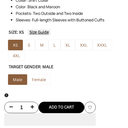
Collar: Shirt Collar
Color: Black and Maroon
Pockets: Two Outside and Two Inside
Sleeves: Full-length Sleeves with Buttoned Cuffs
SIZE:
XS
Size Guide
XS
S
M
L
XL
XXL
XXXL
4XL
TARGET GENDER:
MALE
Male
Female
Decrease
Increase
ADD TO CART
Add
quantity
quantity
to