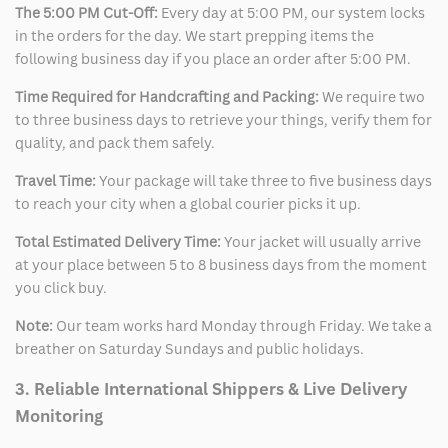
The 5:00 PM Cut-Off:
Every day at 5:00 PM, our system locks
in the orders for the day. We start prepping items the
following business day if you place an order after 5:00 PM.
Time Required for Handcrafting and Packing:
We require two
to three business days to retrieve your things, verify them for
quality, and pack them safely.
Travel Time:
Your package will take three to five business days
to reach your city when a global courier picks it up.
Total Estimated Delivery Time:
Your jacket will usually arrive
at your place between 5 to 8 business days from the moment
you click buy.
Note:
Our team works hard Monday through Friday. We take a
breather on Saturday Sundays and public holidays.
3. Reliable International Shippers & Live Delivery
Monitoring