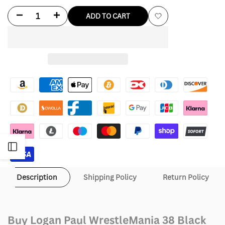
Decrease
Increase
ADD TO CART
Add
quantity
quantity
to
for
for
Wishlist
Logan
Logan
Paul
Paul
WrestleMania
WrestleMania
38
38
Open
Black
Black
and
and
Sidebar
Description
Shipping Policy
Return Policy
Yellow
Yellow
Leather
Leather
Buy Logan Paul WrestleMania 38 Black