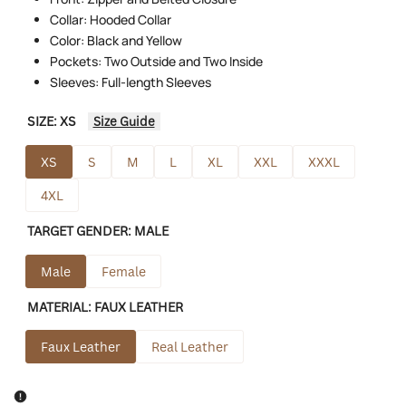
Collar: Hooded Collar
Color: Black and Yellow
Pockets: Two Outside and Two Inside
Sleeves: Full-length Sleeves
SIZE:
XS
Size Guide
XS
S
M
L
XL
XXL
XXXL
4XL
TARGET GENDER:
MALE
Male
Female
MATERIAL:
FAUX LEATHER
Faux Leather
Real Leather