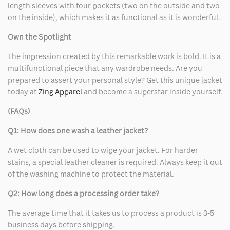
length sleeves with four pockets (two on the outside and two
on the inside), which makes it as functional as it is wonderful.
Own the Spotlight
The impression created by this remarkable work is bold. It is a
multifunctional piece that any wardrobe needs. Are you
prepared to assert your personal style? Get this unique jacket
today at
Zing Apparel
and become a superstar inside yourself.
(FAQs)
Q1: How does one wash a leather jacket?
A wet cloth can be used to wipe your jacket. For harder
stains, a special leather cleaner is required. Always keep it out
of the washing machine to protect the material.
Q2: How long does a processing order take?
The average time that it takes us to process a product is 3-5
business days before shipping.