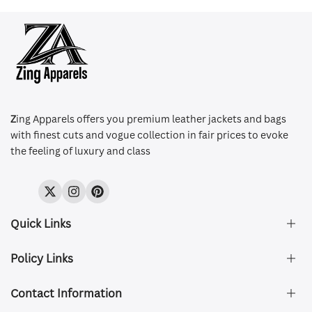
Z
ing Apparels offers you premium leather jackets and bags
with finest cuts and vogue collection in fair prices to evoke
the feeling of luxury and class
Twitter
Instagram
Pinterest
Quick Links
Policy Links
About Us
FAQ's
Contact Information
Size & Fit
Privacy Policy