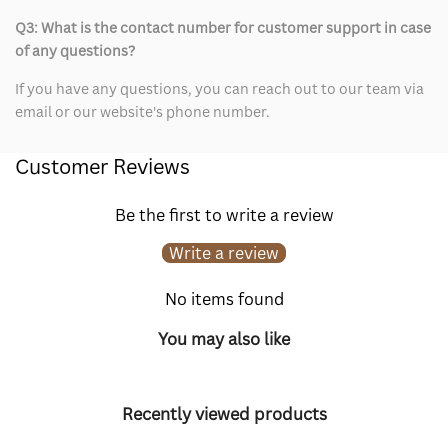
Q3: What is the contact number for customer support in case
of any questions?
If you have any questions, you can reach out to our team via
email or our website's phone number.
Customer Reviews
Be the first to write a review
Write a review
No items found
You may also like
Recently viewed products