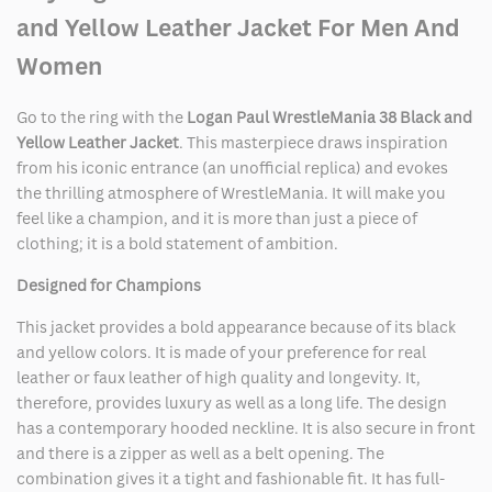
Jacket
Jacket
and Yellow Leather Jacket For Men And
Women
Go to the ring with the
Logan Paul WrestleMania 38 Black and
Yellow Leather Jacket
. This masterpiece draws inspiration
from his iconic entrance (an unofficial replica) and evokes
the thrilling atmosphere of WrestleMania. It will make you
feel like a champion, and it is more than just a piece of
clothing; it is a bold statement of ambition.
Designed for Champions
This jacket provides a bold appearance because of its black
and yellow colors. It is made of your preference for real
leather or faux leather of high quality and longevity. It,
therefore, provides luxury as well as a long life. The design
has a contemporary hooded neckline. It is also secure in front
and there is a zipper as well as a belt opening. The
combination gives it a tight and fashionable fit. It has full-