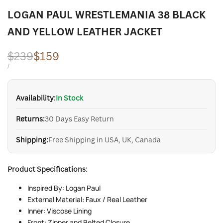
LOGAN PAUL WRESTLEMANIA 38 BLACK
AND YELLOW LEATHER JACKET
Regular
$239
Sale
$159
price
price
UNIT
PER
/
PRICE
Availability:
In Stock
Returns:
30 Days Easy Return
Shipping:
Free Shipping in USA, UK, Canada
Product Specifications:
Inspired By: Logan Paul
External Material: Faux / Real Leather
Inner: Viscose Lining
Front: Zipper and Belted Closure