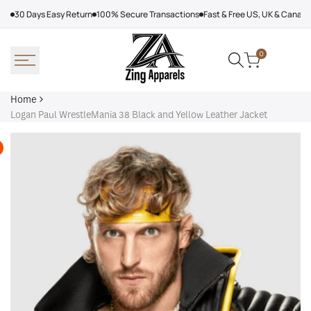
Skip
30 Days Easy Return
100% Secure Transactions
Fast & Free US, UK & Canad
to
content
0
Home
Logan Paul WrestleMania 38 Black and Yellow Leather Jacket