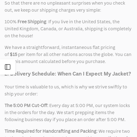
So that there are no unpleasant surprises when you check
out, we keep our shipping charges very simple:
100%
Free Shipping
: If you live in the United States, the
United Kingdom, Canada, or Australia, shipping is completely
on the house!
We have a straightforward, instantaneous flat pricing
of
$15
per item for all other nations across the globe. You can
see this amount calculated before you purchase.
Open
2. Delivery Schedule: When Can I Expect My Jacket?
Sidebar
Your time is valuable to us, which is why we strive swiftly to
ship your order:
The 5:00 PM Cut-Off:
Every day at 5:00 PM, our system locks
in the orders for the day. We start prepping items the
following business day if you place an order after 5:00 PM.
Time Required for Handcrafting and Packing:
We require two