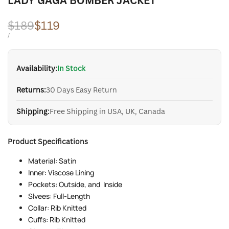
LADY GAGA BOMBER JACKET
Regular
$189
Sale
$119
price
price
UNIT
PER
/
PRICE
Availability:
In Stock
Returns:
30 Days Easy Return
Shipping:
Free Shipping in USA, UK, Canada
Product Specifications
Material: Satin
Inner: Viscose Lining
Pockets: Outside, and Inside
Slvees: Full-Length
Collar: Rib Knitted
Cuffs: Rib Knitted