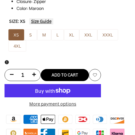
Closure: Zipper
Color: Maroon
SIZE:
XS
Size Guide
XS
S
M
L
XL
XXL
XXXL
4XL
Decrease
Increase
ADD TO CART
Add
quantity
quantity
to
for
for
More payment options
Wishlist
Lady
Lady
Gaga
Gaga
Bomber
Bomber