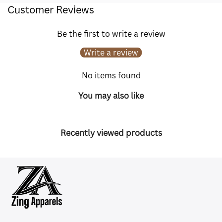
Customer Reviews
Be the first to write a review
Write a review
No items found
You may also like
Recently viewed products