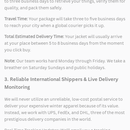
to three business days to retrieve your things, verify them for
quality, and pack them safely.
Travel Time:
Your package will take three to five business days
to reach your city when a global courier picks it up.
Total Estimated Delivery Time:
Your jacket will usually arrive
at your place between 5 to 8 business days from the moment
you click buy.
Note:
Our team works hard Monday through Friday. We take a
breather on Saturday Sundays and public holidays.
3. Reliable International Shippers & Live Delivery
Monitoring
We will never utilize an unreliable, low-cost postal service to
deliver your expensive winter apparel because of its value.
Instead, we work with UPS, FedEx, and DHL, three of the most
prestigious delivery companies in the world.