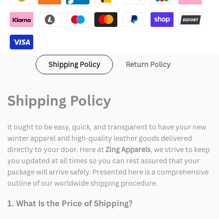
Jacket
Jacket
Shipping Policy
Return Policy
Shipping Policy
It ought to be easy, quick, and transparent to have your new
winter apparel and high-quality leather goods delivered
directly to your door. Here at
Zing Apparels
, we strive to keep
you updated at all times so you can rest assured that your
package will arrive safely. Presented here is a comprehensive
outline of our worldwide shipping procedure.
1. What Is the Price of Shipping?