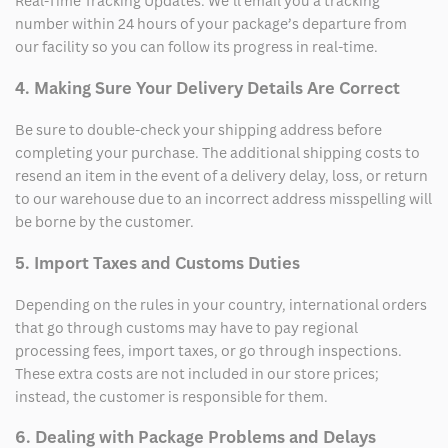
Real-Time Tracking Updates: We’ll email you a tracking
number within 24 hours of your package’s departure from
our facility so you can follow its progress in real-time.
4. Making Sure Your Delivery Details Are Correct
Be sure to double-check your shipping address before
completing your purchase. The additional shipping costs to
resend an item in the event of a delivery delay, loss, or return
to our warehouse due to an incorrect address misspelling will
be borne by the customer.
5. Import Taxes and Customs Duties
Depending on the rules in your country, international orders
that go through customs may have to pay regional
processing fees, import taxes, or go through inspections.
These extra costs are not included in our store prices;
instead, the customer is responsible for them.
6. Dealing with Package Problems and Delays