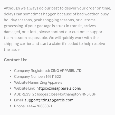
Although we always do our best to deliver your order on time,
delays can sometimes happen because of bad weather, busy
holiday seasons, peak shopping seasons, or customs
processing. If your package is stuck in transit, arrives
damaged, or is lost, please contact our customer support
team as soon as possible. We will quickly work with the
shipping carrier and start a claim if needed to help resolve
the issue.
Contact Us:
Company Registered:
ZING APPAREL LTD
Company Number: 14611522
Website Name: Zing Apparels
Website Link:
https://zingapparels.com/
ADDRESS: 23 lodges close Northampton NN5 6SH
Email:
support@zingapparels.com
Phone: +447476888071