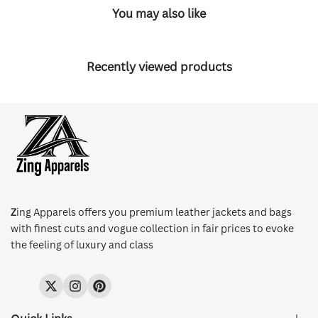
You may also like
Recently viewed products
Z
ing Apparels offers you premium leather jackets and bags
with finest cuts and vogue collection in fair prices to evoke
the feeling of luxury and class
Twitter
Instagram
Pinterest