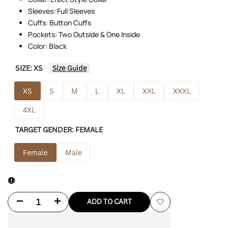
Sleeves: Full Sleeves
Cuffs: Button Cuffs
Pockets: Two Outside & One Inside
Color: Black
SIZE:
XS
Size Guide
XS
S
M
L
XL
XXL
XXXL
4XL
TARGET GENDER:
FEMALE
Female
Male
Decrease
Increase
ADD TO CART
Add
quantity
quantity