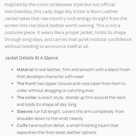
Inspired by the iconic streetwear style but not official
merchandise, this Lady Gaga Ally A Star Is Born Leather
Jacket takes that raw country rock energy straight from the
screen into real black leather worth owning. This is not a
costume piece. It wears like a proper jacket, holds its shape
through long days, and carries that quiet rockstar confidence
without needing to announce itself at all.
Jacket Details At A Glance
Material
is real leather, firm and smooth with a black finish
that develops character with wear
The front
has zipper closure and runs clean from hem to
collar without dragging or catching ever
The collar
is erect style, stands up firm around the neck
and holds its shape all day long
Sleeves
run full length, covers the arm completely from
shoulder down to the wrist cleanly
Cuffs
have button detail, a small finishing touch that
separates this from basic leather options