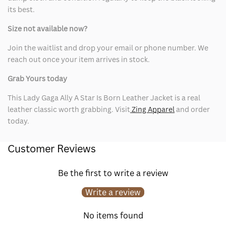
its best.
Size not available now?
Join the waitlist and drop your email or phone number. We
reach out once your item arrives in stock.
Grab Yours today
This Lady Gaga Ally A Star Is Born Leather Jacket is a real
leather classic worth grabbing. Visit
Zing Apparel
and order
today.
Customer Reviews
Be the first to write a review
Write a review
No items found