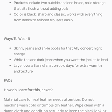
Pockets
include two outside and one inside, solid storage
that sits flush without adding bulk
Color
is black, sharp and classic, works with everything
from denim to tailored trousers easily
Ways To Wear It
Skinny jeans and ankle boots for that Ally concert night
energy
White tee and dark jeans when you want the jacket to lead
Layer over a flannel shirt on cold days for extra warmth
and texture
FAQs
How do I care for this jacket?
Material care for real leather needs attention. Do not
machine wash cold or tumble dry leather. Wipe clean with a
damp cloth and condition regularly to keep the black looking