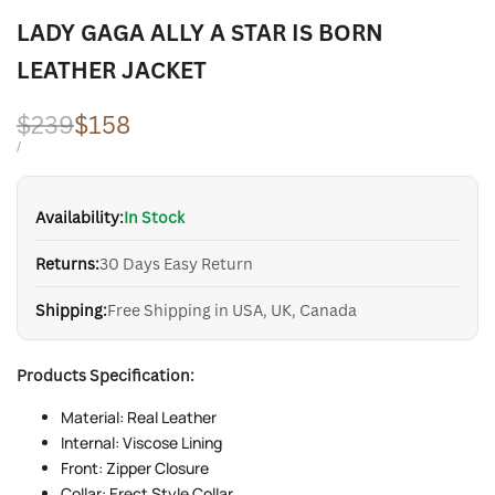
LADY GAGA ALLY A STAR IS BORN
LEATHER JACKET
Regular
$239
Sale
$158
price
price
UNIT
PER
/
PRICE
Availability:
In Stock
Returns:
30 Days Easy Return
Shipping:
Free Shipping in USA, UK, Canada
Products Specification:
Material: Real Leather
Internal: Viscose Lining
Front: Zipper Closure
Collar: Erect Style Collar