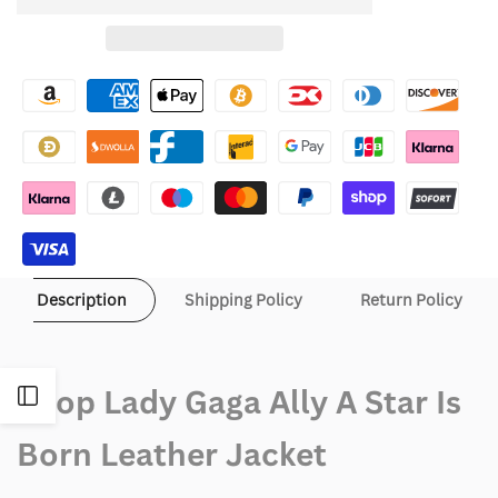
to
for
for
Wishlist
Lady
Lady
Gaga
Gaga
Ally
Ally
A
A
Star
Star
Is
Is
Description
Shipping Policy
Return Policy
Born
Born
Leather
Leather
Shop Lady Gaga Ally A Star Is
Open
Jacket
Jacket
Born Leather Jacket
Sidebar