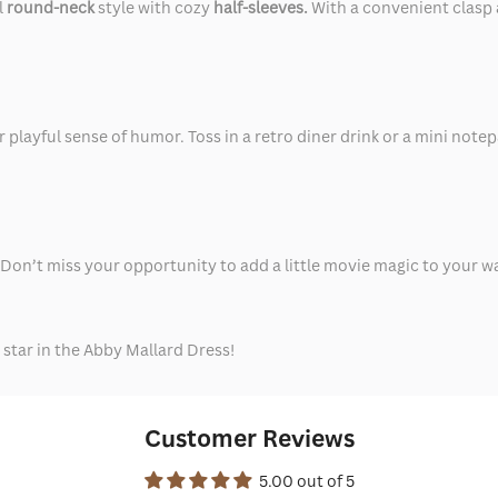
l
round-neck
style with cozy
half-sleeves.
With a convenient clasp 
playful sense of humor. Toss in a retro diner drink or a mini notep
 Don’t miss your opportunity to add a little movie magic to your wa
star in the Abby Mallard Dress!
Customer Reviews
5.00 out of 5