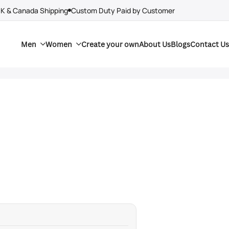
UK & Canada Shipping
Custom Duty Paid by Customer
Men
Women
Create your own
About Us
Blogs
Contact Us