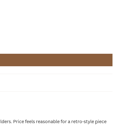
ders. Price feels reasonable for a retro-style piece