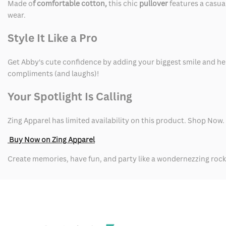
Made o
f comfortable cotton,
this chic
pullover
features a casua
wear.
Style It Like a Pro
Get Abby's cute confidence by adding your biggest smile and her 
compliments (and laughs)!
Your Spotlight Is Calling
Zing Apparel has limited availability on this product. Shop Now.
Buy Now on Zing Apparel
Create memories, have fun, and party like a wondernezzing rock 