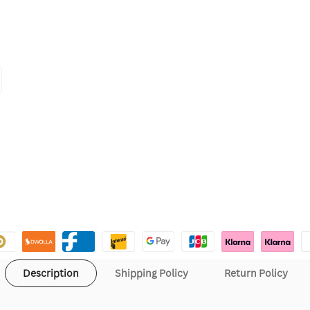
Description
Shipping Policy
Return Policy