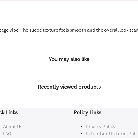
 vintage vibe. The suede texture feels smooth and the overall look st
You may also like
Recently viewed products
ck Links
Policy Links
About Us
Privacy Policy
FAQ's
Refund and Returns Poli