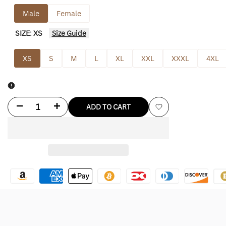
Male
Female
SIZE:
XS
Size Guide
XS
S
M
L
XL
XXL
XXXL
4XL
Decrease
Increase
ADD TO CART
Add
quantity
quantity
to
for
for
Wishlist
Kramer
Kramer
Jacket
Jacket