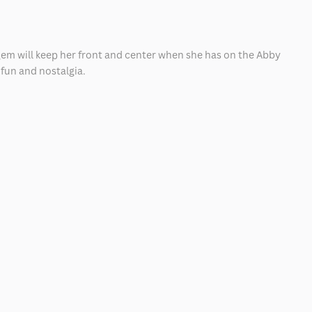
e gem will keep her front and center when she has on the Abby
 fun and nostalgia.