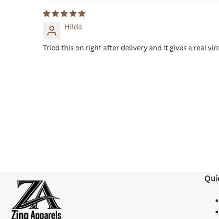
Hilda
Tried this on right after delivery and it gives a real
Qui