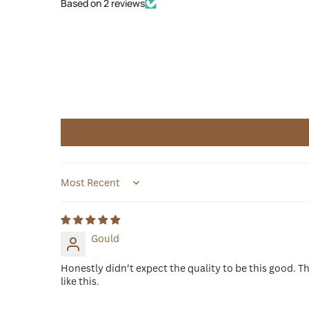
Based on 2 reviews
Sort by
Gould
Honestly didn’t expect the quality to be this good. Th
like this.