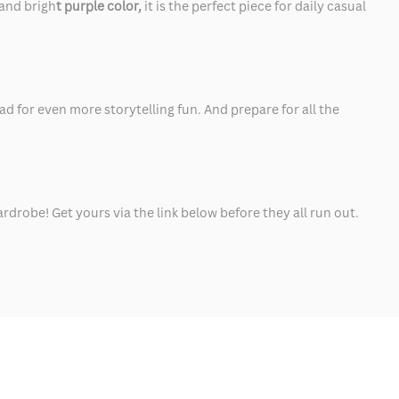
and brigh
t purple color,
it is the perfect piece for daily casual
ad for even more storytelling fun. And prepare for all the
rdrobe! Get yours via the link below before they all run out.