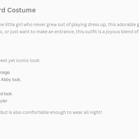
ard Costume
he little girl who never grew out of playing dress up, this adorabl
, or just want to make an entrance, this outfit is a joyous blend of
eet yet iconic look:
image.
 Abby look.
d look.
yle!
l but is also comfortable enough to wear all night!