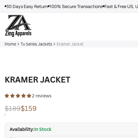
Skip
30 Days Easy Return
100% Secure Transactions
Fast & Free US, 
to
content
Home
Tv Series Jackets
Kramer Jacket
KRAMER JACKET
2 reviews
Regular
$189
Sale
$159
price
price
UNIT
PER
/
PRICE
Availability:
In Stock