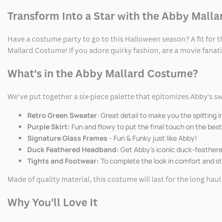
Transform Into a Star with the Abby Mall
Have a costume party to go to this Halloween season? A fit for t
Mallard Costume! If you adore quirky fashion, are a movie fanatic
What's in the Abby Mallard Costume?
We've put together a six-piece palette that epitomizes Abby's sw
Retro Green Sweater
: Great detail to make you the spitting 
Purple Skirt:
Fun and flowy to put the final touch on the best
Signature Glass Frames
- Fun & Funky just like Abby!
Duck Feathered Headband:
Get Abby's iconic duck-feathere
Tights and Footwear:
To complete the look in comfort and st
Made of quality material, this costume will last for the long hau
Why You'll Love It