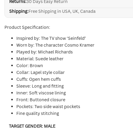
Returns:
30 Days Easy Return
Shipping:
Free Shipping in USA, UK, Canada
Product Specification:
Inspired by: The TV show ‘Seinfeld’
Worn by: The character Cosmo Kramer
Played by: Michael Richards
Material: Suede leather
Color: Brown
Collar: Lapel style collar
Cuffs: Open hem cuffs
Sleeve: Long and fitting
Inner: Soft viscose lining
Front: Buttoned closure
Pockets: Two side waist pockets
Fine quality stitching
TARGET GENDER:
MALE