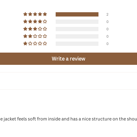
2
0
0
0
0
Write a review
e jacket feels soft from inside and has a nice structure on the shoul