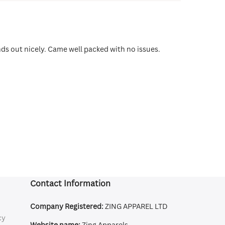
ands out nicely. Came well packed with no issues.
Contact Information
Company Registered:
ZING APPAREL LTD
cy
Website name:
Zing Apparels